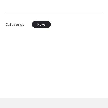
Categories
News