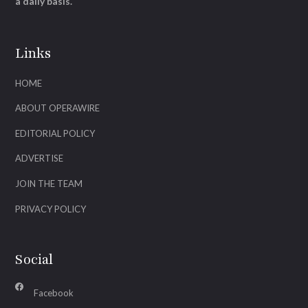
a daily basis.
Links
HOME
ABOUT OPERAWIRE
EDITORIAL POLICY
ADVERTISE
JOIN THE TEAM
PRIVACY POLICY
Social
Facebook