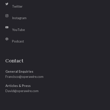
Twitter
Instagram
YouTube
Podcast
Contact
General Enquiries
Francisco@operawire.com
Articles & Press
David@operawire.com