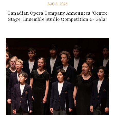
AUG 8, 2026
Canadian Opera Company Announces ‘Centre
Stage: Ensemble Studio Competition & Gala’