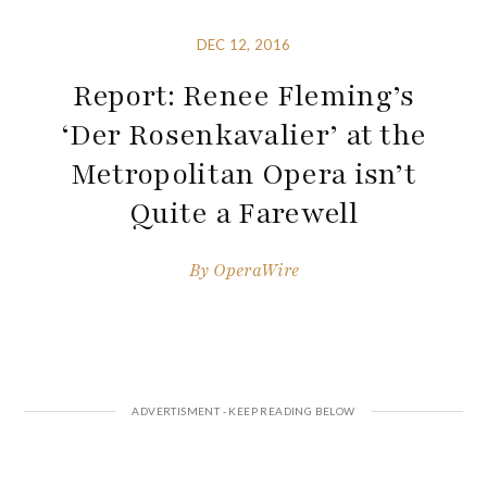
DEC 12, 2016
Report: Renee Fleming’s
‘Der Rosenkavalier’ at the
Metropolitan Opera isn’t
Quite a Farewell
By
OperaWire