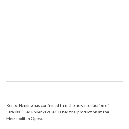
Renee Fleming has confirmed that the new production of
Strauss’ “Der Rosenkavalier” is her final production at the
Metropolitan Opera.