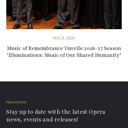
AUG 8, 2026
Music of Remembrance Unveils 2026-27 Season
‘Illuminations: Music of Our Shared Humanity’
Newsletter
Stay up to date with the latest Opera
news, events and releases!