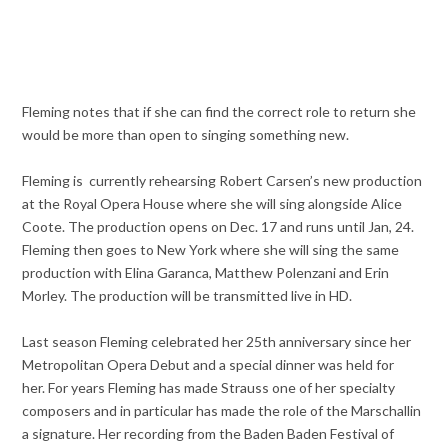
Fleming notes that if she can find the correct role to return she
would be more than open to singing something new.
Fleming is currently rehearsing Robert Carsen’s new production
at the Royal Opera House where she will sing alongside Alice
Coote. The production opens on Dec. 17 and runs until Jan, 24.
Fleming then goes to New York where she will sing the same
production with Elina Garanca, Matthew Polenzani and Erin
Morley. The production will be transmitted live in HD.
Last season Fleming celebrated her 25th anniversary since her
Metropolitan Opera Debut and a special dinner was held for
her. For years Fleming has made Strauss one of her specialty
composers and in particular has made the role of the Marschallin
a signature. Her recording from the Baden Baden Festival of