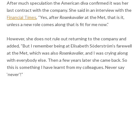
After much speculation the American diva confirmed it was her
last contract with the company. She said in an interview with the
Financial Times
, “Yes, after
Rosenkavalier
at the Met, that is it,
unless a new role comes along that is fit for me now.”
However, she does not rule out returning to the company and
added, “But I remember being at Elisabeth Söderström’s farewell
at the Met, which was also
Rosenkavalier
, and I was crying along
with everybody else. Then a few years later she came back. So
this is something I have learnt from my colleagues. Never say
‘never’!”