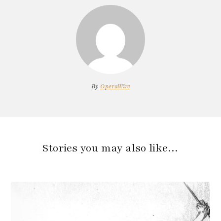
By
OperaWire
Stories you may also like…