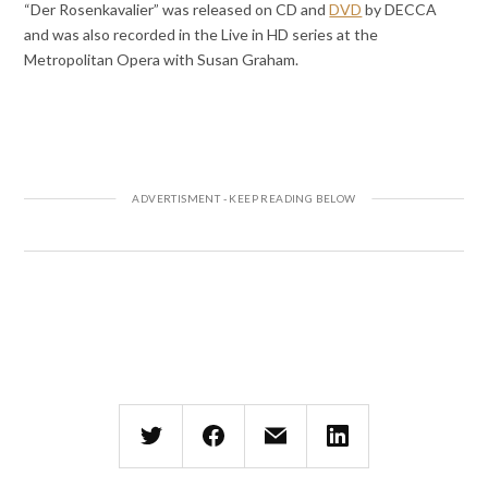
“Der Rosenkavalier” was released on CD and
DVD
by DECCA
and was also recorded in the Live in HD series at the
Metropolitan Opera with Susan Graham.