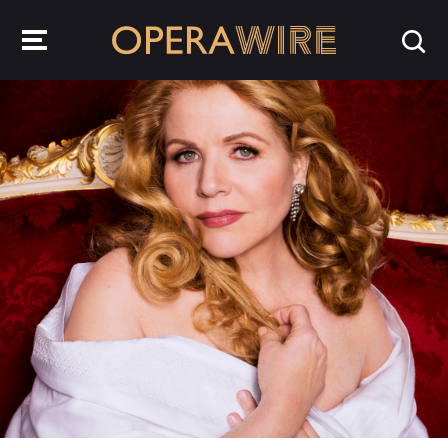
OperaWire