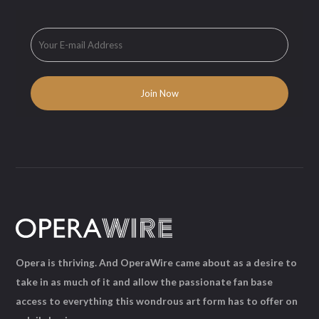
Opera is thriving. And OperaWire came about as a desire to
take in as much of it and allow the passionate fan base
access to everything this wondrous art form has to offer on