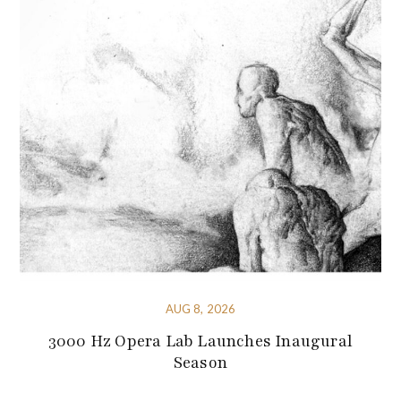
AUG 8, 2026
3000 Hz Opera Lab Launches Inaugural
Season