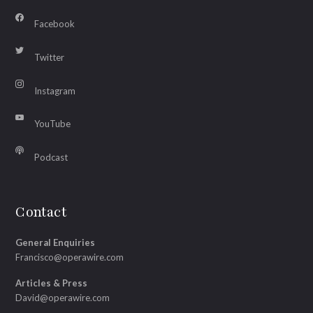
Facebook
Twitter
Instagram
YouTube
Podcast
Contact
General Enquiries
Francisco@operawire.com
Articles & Press
David@operawire.com