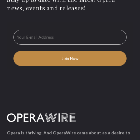
news, events and releases!
Opera is thriving. And OperaWire came about as a desire to