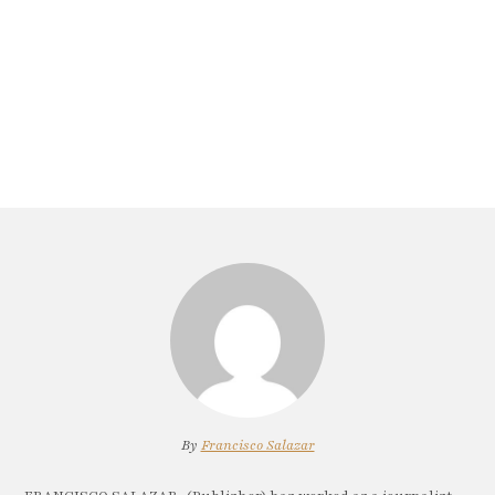
By
Francisco Salazar