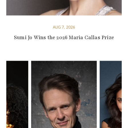
AUG 7, 2026
Sumi Jo Wins the 2026 Maria Callas Prize