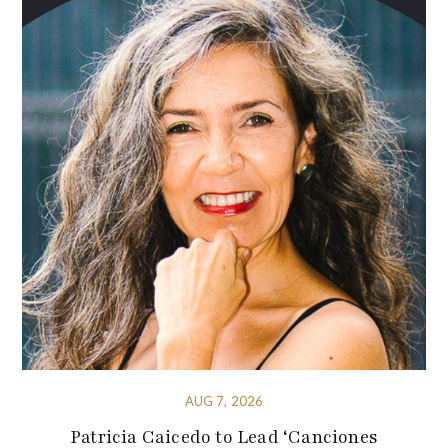
AUG 7, 2026
Patricia Caicedo to Lead ‘Canciones