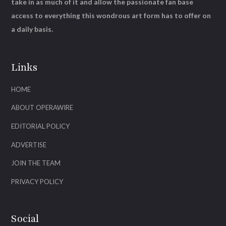
take in as much of it and allow the passionate fan base
access to everything this wondrous art form has to offer on
a daily basis.
Links
HOME
ABOUT OPERAWIRE
EDITORIAL POLICY
ADVERTISE
JOIN THE TEAM
PRIVACY POLICY
Social