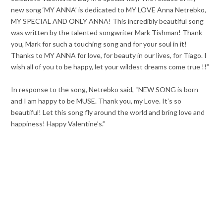
new song ‘MY ANNA’ is dedicated to MY LOVE Anna Netrebko,
MY SPECIAL AND ONLY ANNA! This incredibly beautiful song
was written by the talented songwriter Mark Tishman! Thank
you, Mark for such a touching song and for your soul in it!
Thanks to MY ANNA for love, for beauty in our lives, for Tiago. I
wish all of you to be happy, let your wildest dreams come true !!”
In response to the song, Netrebko said, “NEW SONG is born
and I am happy to be MUSE. Thank you, my Love. It’s so
beautiful! Let this song fly around the world and bring love and
happiness! Happy Valentine’s.”