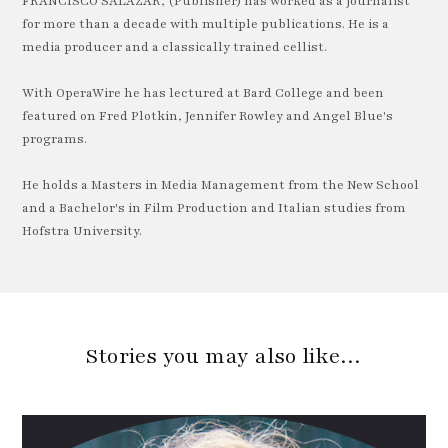
FRANCISCO SALAZAR, (Publisher) has worked as a journalist
for more than a decade with multiple publications. He is a
media producer and a classically trained cellist.
With OperaWire he has lectured at Bard College and been
featured on Fred Plotkin, Jennifer Rowley and Angel Blue's
programs.
He holds a Masters in Media Management from the New School
and a Bachelor's in Film Production and Italian studies from
Hofstra University.
Stories you may also like…