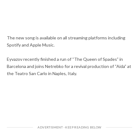
The new song is available on all streaming platforms including
Spotify and Apple Music.
Eyvazov recently finished a run of “The Queen of Spades” in
Barcelona and joins Netrebko for a revival production of “Aida” at
the Teatro San Carlo in Naples, Italy.