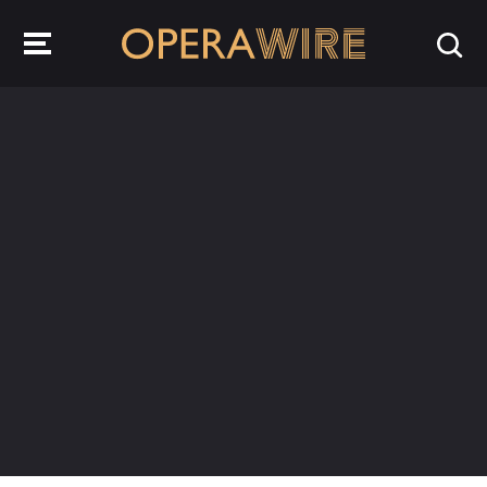
OperaWire