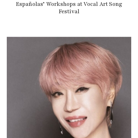
Españolas’ Workshops at Vocal Art Song
Festival