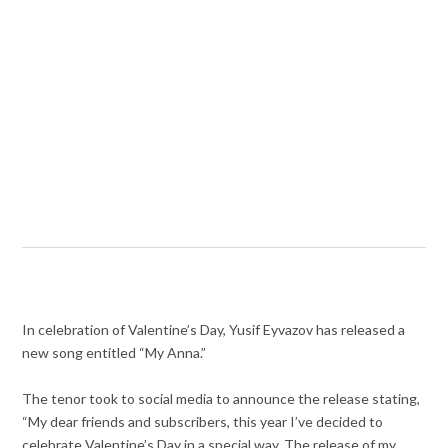
In celebration of Valentine’s Day, Yusif Eyvazov has released a
new song entitled “My Anna.”
The tenor took to social media to announce the release stating,
“My dear friends and subscribers, this year I’ve decided to
celebrate Valentine’s Day in a special way. The release of my