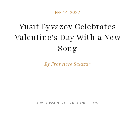
FEB 14, 2022
Yusif Eyvazov Celebrates
Valentine’s Day With a New
Song
By
Francisco Salazar