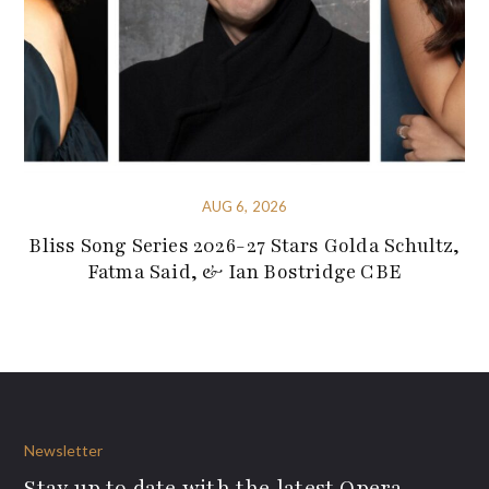
AUG 6, 2026
Bliss Song Series 2026-27 Stars Golda Schultz,
Fatma Said, & Ian Bostridge CBE
Newsletter
Stay up to date with the latest Opera