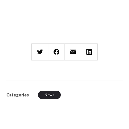
Categories
News