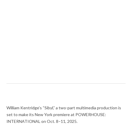
William Kentridge’s “Sibyl,” a two-part multimedia production is
set to make its New York premiere at POWERHOUSE:
INTERNATIONAL on Oct. 8–11, 2025.