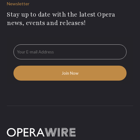
Newsletter
Stay up to date with the latest Opera
news, events and releases!