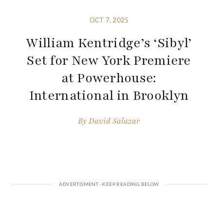
OCT 7, 2025
William Kentridge’s ‘Sibyl’
Set for New York Premiere
at Powerhouse:
International in Brooklyn
By
David Salazar