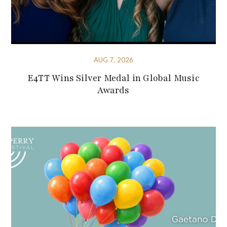
AUG 7, 2026
E4TT Wins Silver Medal in Global Music
Awards