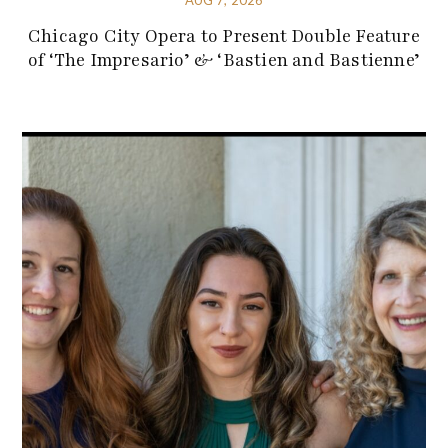
Chicago City Opera to Present Double Feature
of ‘The Impresario’ & ‘Bastien and Bastienne’