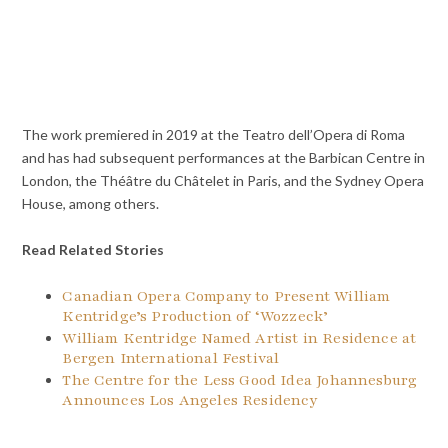
The work premiered in 2019 at the Teatro dell’Opera di Roma
and has had subsequent performances at the Barbican Centre in
London, the Théâtre du Châtelet in Paris, and the Sydney Opera
House, among others.
Read Related Stories
Canadian Opera Company to Present William
Kentridge’s Production of ‘Wozzeck’
William Kentridge Named Artist in Residence at
Bergen International Festival
The Centre for the Less Good Idea Johannesburg
Announces Los Angeles Residency