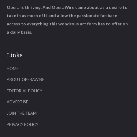
Opera is thriving. And OperaWire came about as a desire to
take in as much of it and allow the passionate fan base
access to everything this wondrous art form has to offer on
a daily basis.
Links
HOME
ABOUT OPERAWIRE
EDITORIAL POLICY
ADVERTISE
JOIN THE TEAM
PRIVACY POLICY