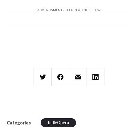
Categories
IndieOpera