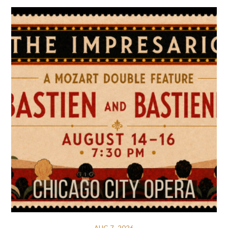
AUG 7, 2026