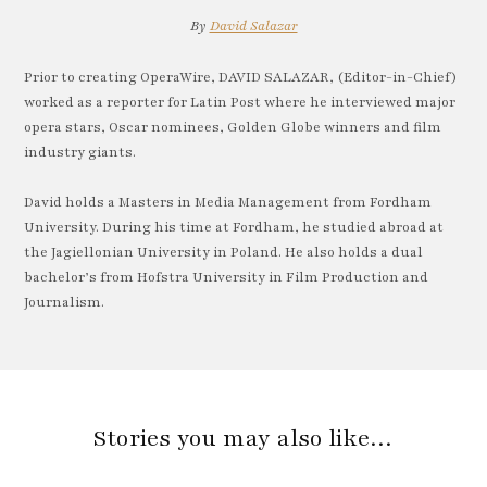
By
David Salazar
Prior to creating OperaWire, DAVID SALAZAR, (Editor-in-Chief)
worked as a reporter for Latin Post where he interviewed major
opera stars, Oscar nominees, Golden Globe winners and film
industry giants.
David holds a Masters in Media Management from Fordham
University. During his time at Fordham, he studied abroad at
the Jagiellonian University in Poland. He also holds a dual
bachelor’s from Hofstra University in Film Production and
Journalism.
Stories you may also like…