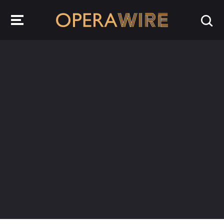
OperaWire