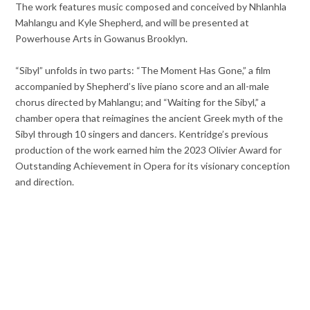
The work features music composed and conceived by Nhlanhla
Mahlangu and Kyle Shepherd, and will be presented at
Powerhouse Arts in Gowanus Brooklyn.
“Sibyl” unfolds in two parts: “The Moment Has Gone,” a film
accompanied by Shepherd’s live piano score and an all-male
chorus directed by Mahlangu; and “Waiting for the Sibyl,” a
chamber opera that reimagines the ancient Greek myth of the
Sibyl through 10 singers and dancers. Kentridge’s previous
production of the work earned him the 2023 Olivier Award for
Outstanding Achievement in Opera for its visionary conception
and direction.