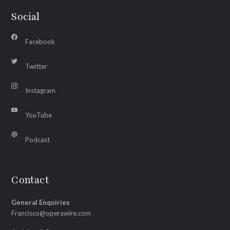
Social
Facebook
Twitter
Instagram
YouTube
Podcast
Contact
General Enquiries
Francisco@operawire.com