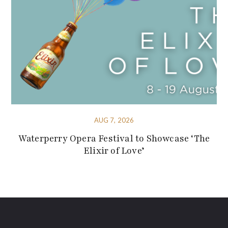
AUG 7, 2026
Waterperry Opera Festival to Showcase ‘The
Elixir of Love’