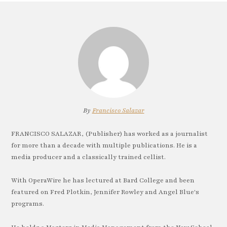
By
Francisco Salazar
FRANCISCO SALAZAR, (Publisher) has worked as a journalist
for more than a decade with multiple publications. He is a
media producer and a classically trained cellist.
With OperaWire he has lectured at Bard College and been
featured on Fred Plotkin, Jennifer Rowley and Angel Blue's
programs.