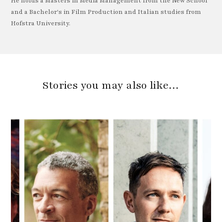
He holds a Masters in Media Management from the New School
and a Bachelor's in Film Production and Italian studies from
Hofstra University.
Stories you may also like…