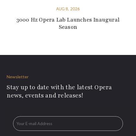
AUG 8, 2026
3000 Hz Opera Lab Launches Inaugural
Season
Newsletter
Stay up to date with the latest Opera
news, events and releases!