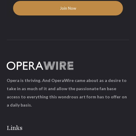
Opera is thriving. And OperaWire came about as a desire to
take in as much of it and allow the passionate fan base
access to everything this wondrous art form has to offer on
a daily basis.
Links