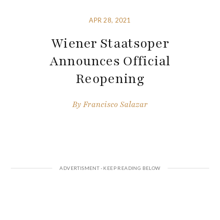
APR 28, 2021
Wiener Staatsoper
Announces Official
Reopening
By
Francisco Salazar