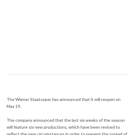
The Wiener Staatsoper has announced that it will reopen on
May 19.
The company announced that the last six weeks of the season
will feature six new productions, which have been revised to
reflect the new circumstances in order to prevent the spread of