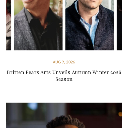
AUG 9, 2026
Britten Pears Arts Unveils Autumn Winter 2026
Season