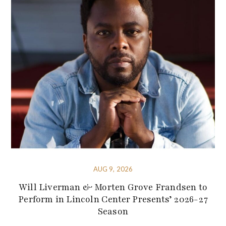
AUG 9, 2026
Will Liverman & Morten Grove Frandsen to
Perform in Lincoln Center Presents’ 2026-27
Season