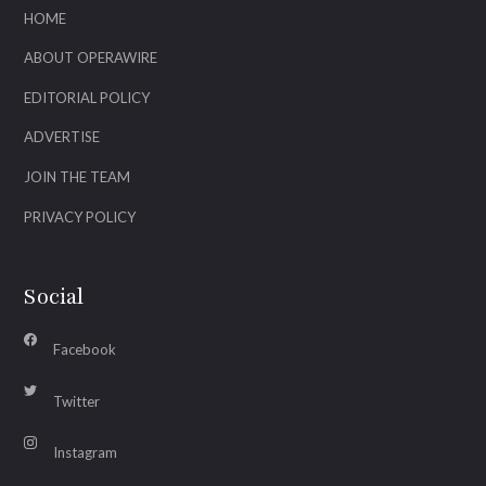
HOME
ABOUT OPERAWIRE
EDITORIAL POLICY
ADVERTISE
JOIN THE TEAM
PRIVACY POLICY
Social
Facebook
Twitter
Instagram