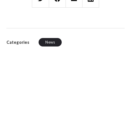
Categories
News