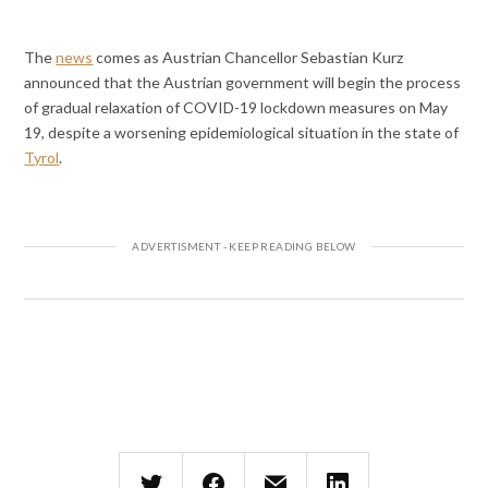
The
news
comes as Austrian Chancellor Sebastian Kurz
announced that the Austrian government will begin the process
of gradual relaxation of COVID-19 lockdown measures on May
19, despite a worsening epidemiological situation in the state of
Tyrol
.