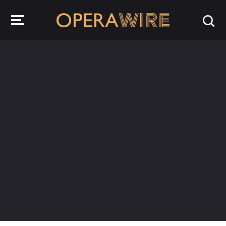
OperaWire