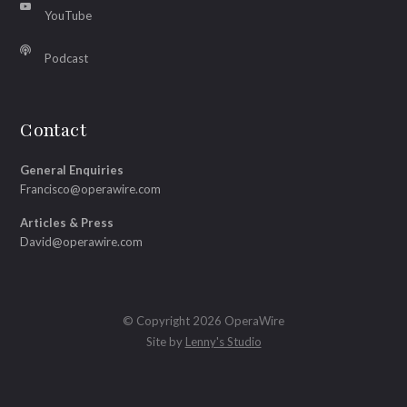
YouTube
Podcast
Contact
General Enquiries
Francisco@operawire.com
Articles & Press
David@operawire.com
© Copyright 2026 OperaWire
Site by
Lenny's Studio