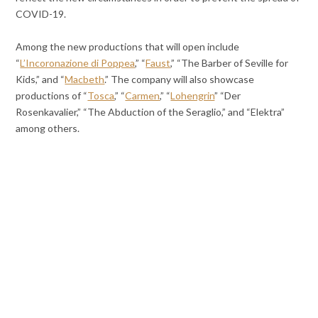
COVID-19.
Among the new productions that will open include
“
L’Incoronazione di Poppea
,” “
Faust
,” “The Barber of Seville for
Kids,” and “
Macbeth
.” The company will also showcase
productions of “
Tosca
,” “
Carmen
,” “
Lohengrin
” “Der
Rosenkavalier,” “The Abduction of the Seraglio,” and “Elektra”
among others.