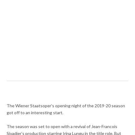
The Wiener Staatsoper’s opening night of the 2019-20 season
got off to an interesting start.
The season was set to open with a revival of Jean-Francois
Sivadier’s production starring Irina Lungu in the title role. But