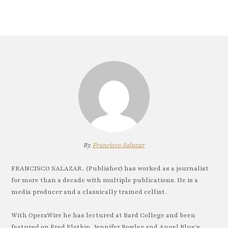
By
Francisco Salazar
FRANCISCO SALAZAR, (Publisher) has worked as a journalist
for more than a decade with multiple publications. He is a
media producer and a classically trained cellist.
With OperaWire he has lectured at Bard College and been
featured on Fred Plotkin, Jennifer Rowley and Angel Blue's