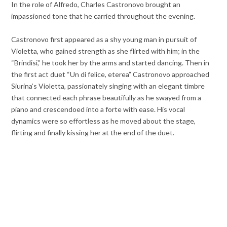
In the role of Alfredo, Charles Castronovo brought an
impassioned tone that he carried throughout the evening.
Castronovo first appeared as a shy young man in pursuit of
Violetta, who gained strength as she flirted with him; in the
“Brindisi,” he took her by the arms and started dancing. Then in
the first act duet “Un di felice, eterea” Castronovo approached
Siurina’s Violetta, passionately singing with an elegant timbre
that connected each phrase beautifully as he swayed from a
piano and crescendoed into a forte with ease. His vocal
dynamics were so effortless as he moved about the stage,
flirting and finally kissing her at the end of the duet.