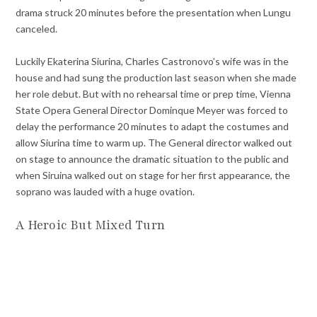
drama struck 20 minutes before the presentation when Lungu
canceled.
Luckily Ekaterina Siurina, Charles Castronovo’s wife was in the
house and had sung the production last season when she made
her role debut. But with no rehearsal time or prep time, Vienna
State Opera General Director Dominque Meyer was forced to
delay the performance 20 minutes to adapt the costumes and
allow Siurina time to warm up. The General director walked out
on stage to announce the dramatic situation to the public and
when Siruina walked out on stage for her first appearance, the
soprano was lauded with a huge ovation.
A Heroic But Mixed Turn