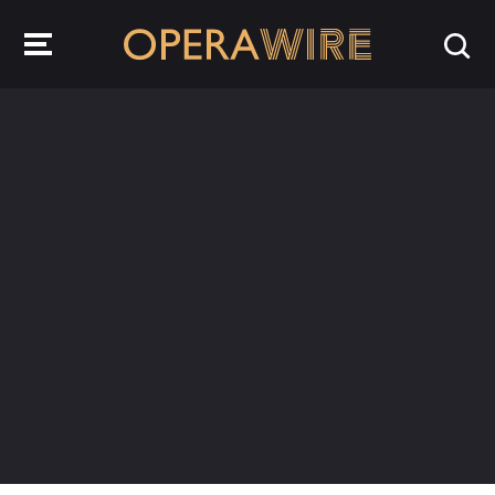
OperaWire