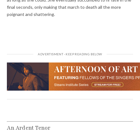
final seconds, only making that march to death all the more
poignant and shattering.
An Ardent Tenor