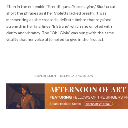
Then in the ensemble “Prendi, quest’è l’immagine,” Siurina cut
short the phrases as if her Violetta lacked breath. It was
mesmerizing as she created a delicate timbre that regained
strength in her final lines “E Strano” which she emoted with
clarity and vibrancy. The “Oh! Gioia” was sung with the same
vitality that her voice attempted to give in the first act.