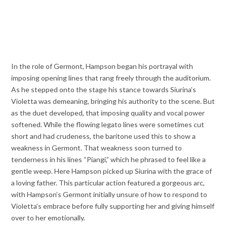
In the role of Germont, Hampson began his portrayal with
imposing opening lines that rang freely through the auditorium.
As he stepped onto the stage his stance towards Siurina’s
Violetta was demeaning, bringing his authority to the scene. But
as the duet developed, that imposing quality and vocal power
softened. While the flowing legato lines were sometimes cut
short and had crudeness, the baritone used this to show a
weakness in Germont. That weakness soon turned to
tenderness in his lines “Piangi,” which he phrased to feel like a
gentle weep. Here Hampson picked up Siurina with the grace of
a loving father. This particular action featured a gorgeous arc,
with Hampson’s Germont initially unsure of how to respond to
Violetta’s embrace before fully supporting her and giving himself
over to her emotionally.