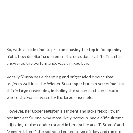
So, with so little time to prep and having to step in for opening
night, how did Siurina perform? The question is a bit difficult to
answer as the performance was a mixed bag.
Vocally Siurina has a charming and bright middle voice that
projects well into the Wiener Staatsoper but can sometimes run
thin in large ensembles, including the second act concertato
where she was covered by the large ensemble.
However, her upper register is strident and lacks flexibility. In
her first act Siurina, who most likely nervous, had a difficult time
adjusting to the conductor and in her double aria “E Strano” and
“Sempre Libera,” the soprano tended to go off-key and run out