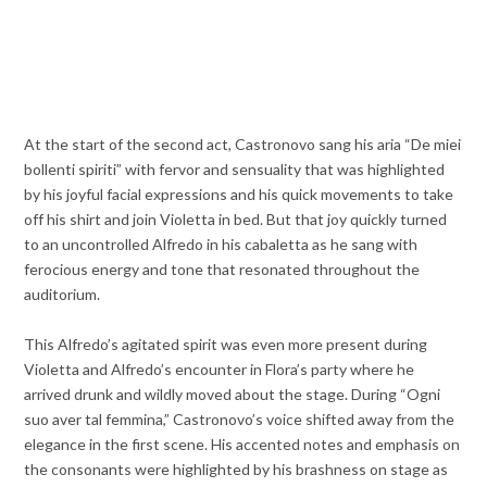
At the start of the second act, Castronovo sang his aria “De miei
bollenti spiriti” with fervor and sensuality that was highlighted
by his joyful facial expressions and his quick movements to take
off his shirt and join Violetta in bed. But that joy quickly turned
to an uncontrolled Alfredo in his cabaletta as he sang with
ferocious energy and tone that resonated throughout the
auditorium.
This Alfredo’s agitated spirit was even more present during
Violetta and Alfredo’s encounter in Flora’s party where he
arrived drunk and wildly moved about the stage. During “Ogni
suo aver tal femmina,” Castronovo’s voice shifted away from the
elegance in the first scene. His accented notes and emphasis on
the consonants were highlighted by his brashness on stage as