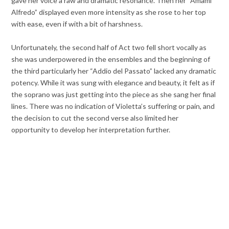
gave her voice a raw and dramatic resonance. Then her “Amami
Alfredo” displayed even more intensity as she rose to her top
with ease, even if with a bit of harshness.
Unfortunately, the second half of Act two fell short vocally as
she was underpowered in the ensembles and the beginning of
the third particularly her “Addio del Passato” lacked any dramatic
potency. While it was sung with elegance and beauty, it felt as if
the soprano was just getting into the piece as she sang her final
lines. There was no indication of Violetta’s suffering or pain, and
the decision to cut the second verse also limited her
opportunity to develop her interpretation further.