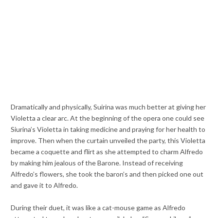
Dramatically and physically, Suirina was much better at giving her
Violetta a clear arc. At the beginning of the opera one could see
Siurina’s Violetta in taking medicine and praying for her health to
improve. Then when the curtain unveiled the party, this Violetta
became a coquette and flirt as she attempted to charm Alfredo
by making him jealous of the Barone. Instead of receiving
Alfredo’s flowers, she took the baron’s and then picked one out
and gave it to Alfredo.
During their duet, it was like a cat-mouse game as Alfredo