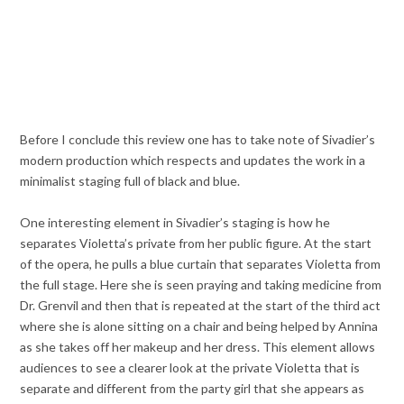
Before I conclude this review one has to take note of Sivadier’s
modern production which respects and updates the work in a
minimalist staging full of black and blue.
One interesting element in Sivadier’s staging is how he
separates Violetta’s private from her public figure. At the start
of the opera, he pulls a blue curtain that separates Violetta from
the full stage. Here she is seen praying and taking medicine from
Dr. Grenvil and then that is repeated at the start of the third act
where she is alone sitting on a chair and being helped by Annina
as she takes off her makeup and her dress. This element allows
audiences to see a clearer look at the private Violetta that is
separate and different from the party girl that she appears as