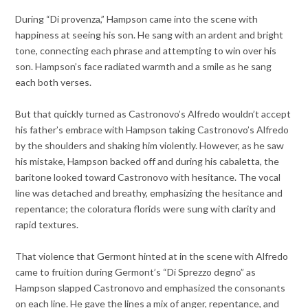
During “Di provenza,” Hampson came into the scene with
happiness at seeing his son. He sang with an ardent and bright
tone, connecting each phrase and attempting to win over his
son. Hampson’s face radiated warmth and a smile as he sang
each both verses.
But that quickly turned as Castronovo’s Alfredo wouldn’t accept
his father’s embrace with Hampson taking Castronovo’s Alfredo
by the shoulders and shaking him violently. However, as he saw
his mistake, Hampson backed off and during his cabaletta, the
baritone looked toward Castronovo with hesitance. The vocal
line was detached and breathy, emphasizing the hesitance and
repentance; the coloratura florids were sung with clarity and
rapid textures.
That violence that Germont hinted at in the scene with Alfredo
came to fruition during Germont’s “Di Sprezzo degno” as
Hampson slapped Castronovo and emphasized the consonants
on each line. He gave the lines a mix of anger, repentance, and