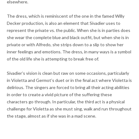
elsewhere.
The dress, which is reminiscent of the one in the famed Willy
Decker production, is also an element that Sivadier uses to
represent the private vs. the public. When she is in parties does
she wear the complete blue and black outfit, but when she is in
private or with Alfredo, she strips down to a slip to show her
inner feelings and emotions. The dress, in many ways is a symbol
of the old life she is attempting to break free of.
Sivadier’s vision is clean but raw on some occasions, particularly
in Violetta and Germot’s duet or in the final act where Violetta is
delirious. The singers are forced to bring all their acting abilities
in order to create a vivid picture of the suffering these
characters go through. In particular, the third act is a physical
challenge for Violetta as she must sing, walk and run throughout
the stage, almost as if she was in a mad scene.