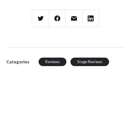
Categories
Reviews
Stage Reviews