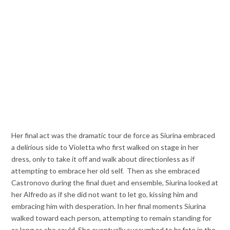
Her final act was the dramatic tour de force as Siurina embraced
a delirious side to Violetta who first walked on stage in her
dress, only to take it off and walk about directionless as if
attempting to embrace her old self. Then as she embraced
Castronovo during the final duet and ensemble, Siurina looked at
her Alfredo as if she did not want to let go, kissing him and
embracing him with desperation. In her final moments Siurina
walked toward each person, attempting to remain standing for
as long as she could. She eventually succumbed to hr fate in the