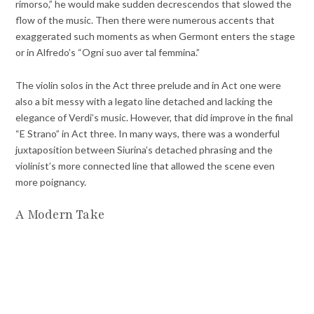
rimorso,” he would make sudden decrescendos that slowed the
flow of the music. Then there were numerous accents that
exaggerated such moments as when Germont enters the stage
or in Alfredo’s “Ogni suo aver tal femmina.”
The violin solos in the Act three prelude and in Act one were
also a bit messy with a legato line detached and lacking the
elegance of Verdi’s music. However, that did improve in the final
“E Strano” in Act three. In many ways, there was a wonderful
juxtaposition between Siurina’s detached phrasing and the
violinist’s more connected line that allowed the scene even
more poignancy.
A Modern Take