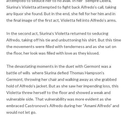
attempted to seduce her to no avail. In her “Sempre Libera,”
Siurina’s Violetta attempted to fight back Alfredo’s call, taking
any liquor she found. But in the end, she fell for her him and in
the final image of the first act, Violetta fell into Alfredo’s arms.
In the second act, Siurina’s Violetta returned to seducing
Alfredo, taking off his tie and unbuttoning his shirt. But this time
the movements were filled with tenderness and as she sat on
the floor, her look was filled with love as they kissed.
The devastating moments in the duet with Germont was a
battle of wills where Siurina defied Thomas Hampson’s
Germont, throwing her chair and walking away as she grabbed
hold of Alfredo’s jacket. But as she saw her impending loss, this
Violetta threw herself to the floor and showed a weak and
vulnerable side. That vulnerability was more evident as she
embraced Castronovo’s Alfredo during her “Amami Alfredo” and
would not let go.