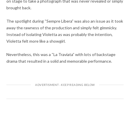
on stage to take a photograph that was never revealed or simply
brought back.
The spotlight during “Sempre Libera” was also an issue as it took
away the rawness of the production and simply felt gimmicky.
Instead of isolating Violetta as was probably the intention,
Violetta felt more like a showgirl.
Nevertheless, this was a “La Traviata” with lots of backstage
drama that resulted in a solid and memorable performance.