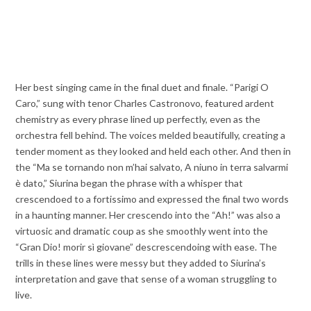
Her best singing came in the final duet and finale. “Parigi O
Caro,” sung with tenor Charles Castronovo, featured ardent
chemistry as every phrase lined up perfectly, even as the
orchestra fell behind. The voices melded beautifully, creating a
tender moment as they looked and held each other. And then in
the “Ma se tornando non m’hai salvato, A niuno in terra salvarmi
è dato,” Siurina began the phrase with a whisper that
crescendoed to a fortissimo and expressed the final two words
in a haunting manner. Her crescendo into the “Ah!” was also a
virtuosic and dramatic coup as she smoothly went into the
“Gran Dio! morir sì giovane” descrescendoing with ease. The
trills in these lines were messy but they added to Siurina’s
interpretation and gave that sense of a woman struggling to
live.