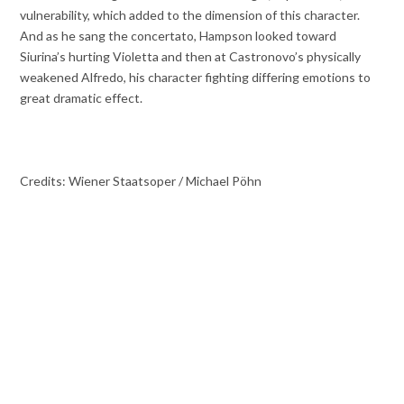
vulnerability, which added to the dimension of this character.
And as he sang the concertato, Hampson looked toward
Siurina’s hurting Violetta and then at Castronovo’s physically
weakened Alfredo, his character fighting differing emotions to
great dramatic effect.
Credits: Wiener Staatsoper / Michael Pöhn