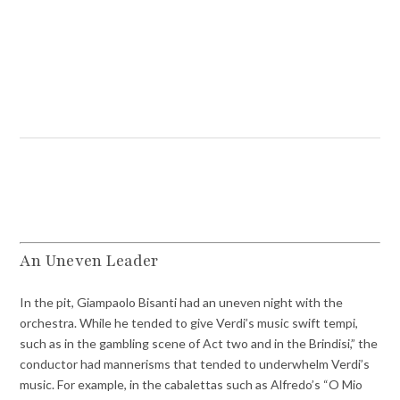
An Uneven Leader
In the pit, Giampaolo Bisanti had an uneven night with the
orchestra. While he tended to give Verdi’s music swift tempi,
such as in the gambling scene of Act two and in the Brindisi,” the
conductor had mannerisms that tended to underwhelm Verdi’s
music. For example, in the cabalettas such as Alfredo’s “O Mio