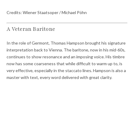
Credits: Wiener Staatsoper / Michael Pöhn
A Veteran Baritone
In the role of Germont, Thomas Hampson brought his signature
interpretation back to Vienna. The baritone, now in his mid-60s,
continues to show resonance and an imposing voice. His timbre
now has some coarseness that while difficult to warm up to, is
very effective, especially in the staccato lines. Hampson is also a
master with text, every word delivered with great clarity.