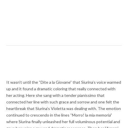
It wasn’t until the “Dite a la Giovane” that Siurina’s voice warmed
up and it found a dramatic coloring that really connected with
her acting. Here she sang with a tender pianissimo that
connected her line with such grace and sorrow and one felt the
heartbreak that Siurina’s Violetta was dealing with. The emotion
continued to crescendo in the lines “Morro! la mia memoria”
where Siurina finally unleashed her full voluminous potential and