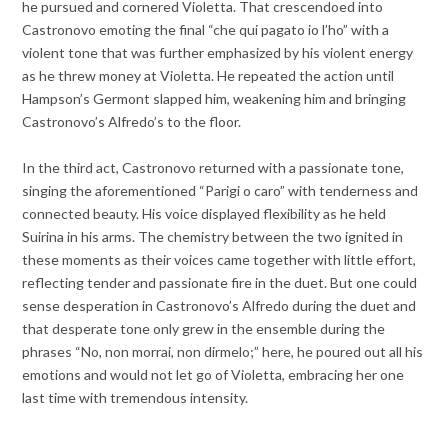
he pursued and cornered Violetta. That crescendoed into
Castronovo emoting the final “che qui pagato io l’ho” with a
violent tone that was further emphasized by his violent energy
as he threw money at Violetta. He repeated the action until
Hampson’s Germont slapped him, weakening him and bringing
Castronovo’s Alfredo’s to the floor.
In the third act, Castronovo returned with a passionate tone,
singing the aforementioned “Parigi o caro” with tenderness and
connected beauty. His voice displayed flexibility as he held
Suirina in his arms. The chemistry between the two ignited in
these moments as their voices came together with little effort,
reflecting tender and passionate fire in the duet. But one could
sense desperation in Castronovo’s Alfredo during the duet and
that desperate tone only grew in the ensemble during the
phrases “No, non morrai, non dirmelo;” here, he poured out all his
emotions and would not let go of Violetta, embracing her one
last time with tremendous intensity.