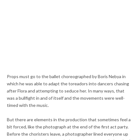
Props must go to the ballet choreographed by Boris Nebya in
which he was able to adapt the toreadors into dancers chasing
after Flora and attempting to seduce her. In many ways, that
was a bullfight in and of itself and the movements were well-
timed with the music.
But there are elements in the production that sometimes feel a
bit forced, like the photograph at the end of the first act party.
Before the choristers leave, a photographer lined everyone up