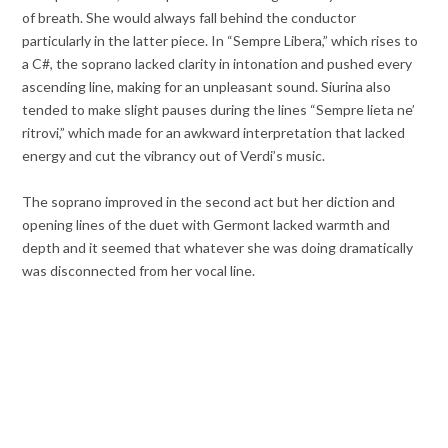
of breath. She would always fall behind the conductor
particularly in the latter piece. In “Sempre Libera,” which rises to
a C#, the soprano lacked clarity in intonation and pushed every
ascending line, making for an unpleasant sound. Siurina also
tended to make slight pauses during the lines “Sempre lieta ne’
ritrovi,” which made for an awkward interpretation that lacked
energy and cut the vibrancy out of Verdi’s music.
The soprano improved in the second act but her diction and
opening lines of the duet with Germont lacked warmth and
depth and it seemed that whatever she was doing dramatically
was disconnected from her vocal line.