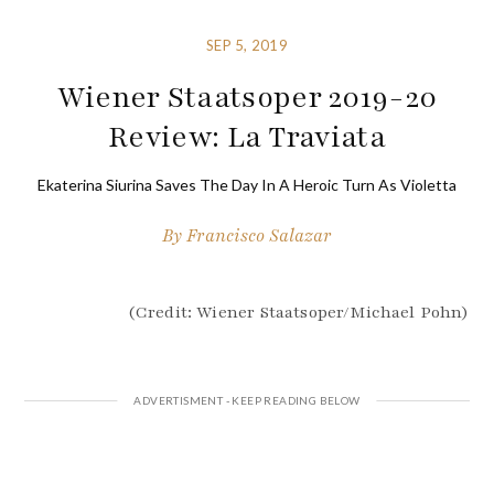
SEP 5, 2019
Wiener Staatsoper 2019-20
Review: La Traviata
Ekaterina Siurina Saves The Day In A Heroic Turn As Violetta
By
Francisco Salazar
(Credit: Wiener Staatsoper/Michael Pohn)