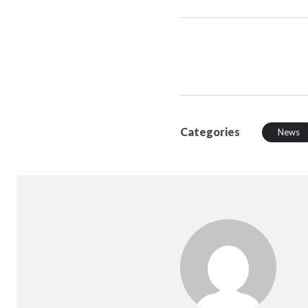
Categories
News