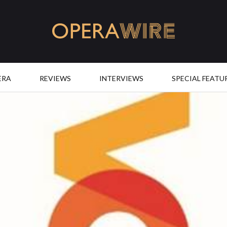
OperaWire
ERA
REVIEWS
INTERVIEWS
SPECIAL FEATU