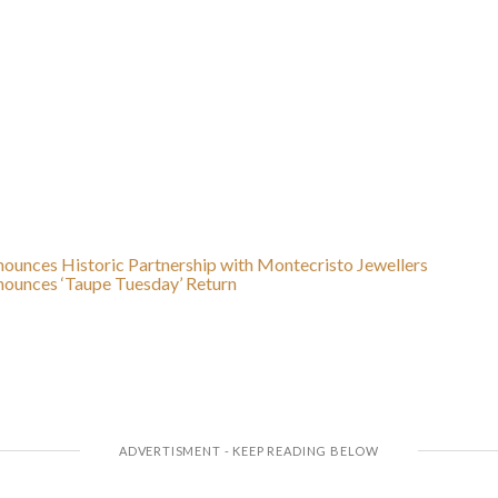
unces Historic Partnership with Montecristo Jewellers
ounces ‘Taupe Tuesday’ Return