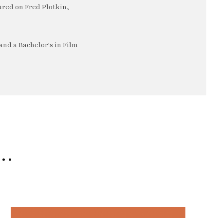
ured on Fred Plotkin,
nd a Bachelor's in Film
e…