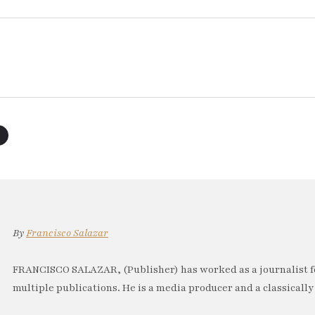
By
Francisco Salazar
FRANCISCO SALAZAR, (Publisher) has worked as a journalist f
multiple publications. He is a media producer and a classically 