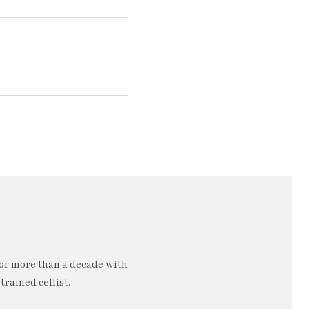
or more than a decade with
trained cellist.