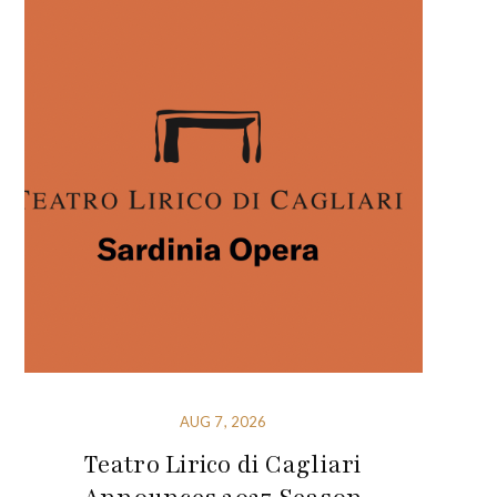
AUG 7, 2026
Teatro Lirico di Cagliari