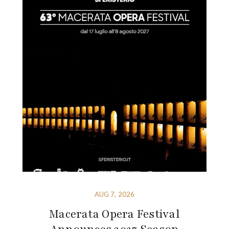
AUG 7, 2026
Macerata Opera Festival