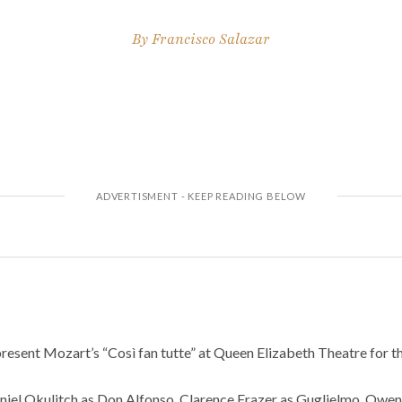
By
Francisco Salazar
present Mozart’s “Così fan tutte” at Queen Elizabeth Theatre for 
aniel Okulitch as Don Alfonso, Clarence Frazer as Guglielmo, Owe