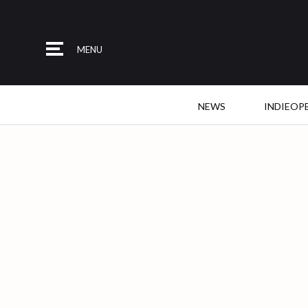
MENU
NEWS
INDIEOP