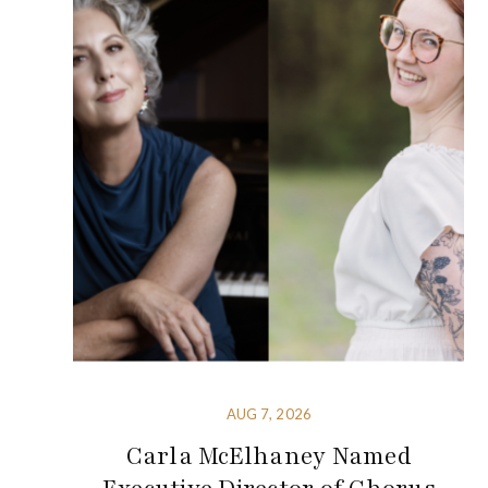
AUG 7, 2026
Carla McElhaney Named