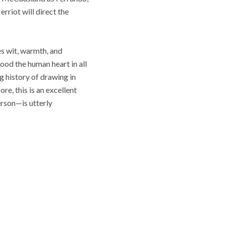
rriot will direct the
s wit, warmth, and
ood the human heart in all
g history of drawing in
, this is an excellent
erson—is utterly