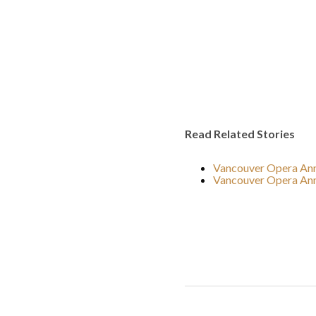
Read Related Stories
Vancouver Opera Anno
Vancouver Opera Ann