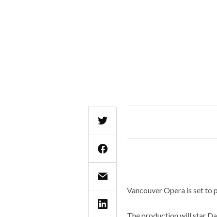
Vancouver Opera is set to 
The production will star D