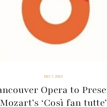
DEC 7, 2025
ancouver Opera to Prese
Mozart’s ‘Così fan tutte