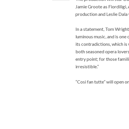
Jamie Groote as Fiordiligi,
production and Leslie Dala 
In a statement, Tom Wright
luminous music, and is one 
its contradictions, which is
both seasoned opera lovers
entry point; for those fami
irresistible.”
“Così fan tutte” will open o