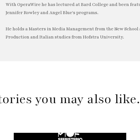
With OperaWire he has lectured at Bard College and been feat
Jennifer Rowley and Angel Blue's programs.
He holds a Masters in Media Management from the New School a
Production and Italian studies from Hofstra University.
tories you may also lik