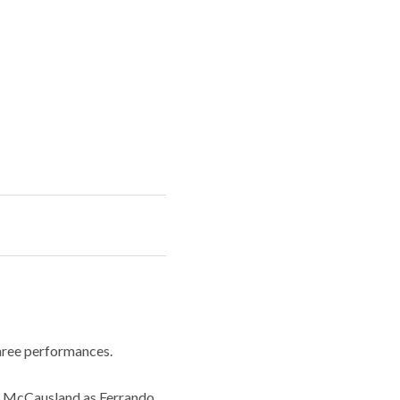
three performances.
n McCausland as Ferrando,