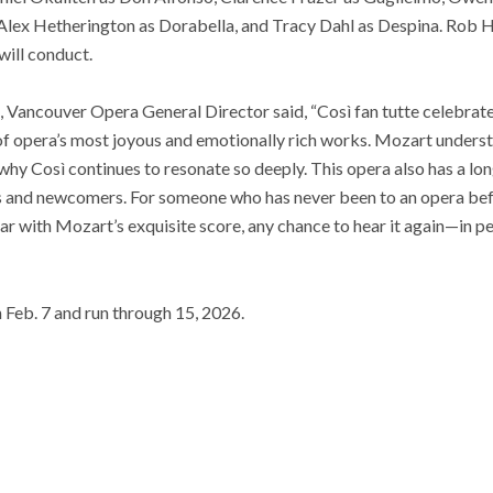
 Alex Hetherington as Dorabella, and Tracy Dahl as Despina. Rob He
will conduct.
, Vancouver Opera General Director said, “Così fan tutte celebrate
of opera’s most joyous and emotionally rich works. Mozart underst
 why Così continues to resonate so deeply. This opera also has a lon
 and newcomers. For someone who has never been to an opera before
liar with Mozart’s exquisite score, any chance to hear it again—in p
n
Feb. 7 and run through 15, 2026.