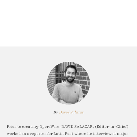
By
David Salazar
Prior to creating OperaWire, DAVID SALAZAR, (Editor-in-Chief)
worked as a reporter for Latin Post where he interviewed major