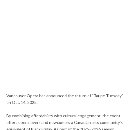
Vancouver Opera has announced the return of “Taupe Tuesday”
on Oct. 14, 2025.
By combining affordability with cultural engagement, the event
offers opera lovers and newcomers a Canadian arts community’s
equivalent of Black Friday. As part of the 2025–2026 season