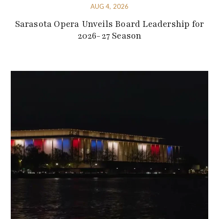
AUG 4, 2026
Sarasota Opera Unveils Board Leadership for
2026-27 Season