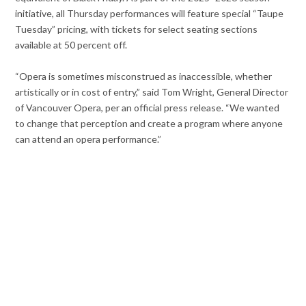
initiative, all Thursday performances will feature special “Taupe
Tuesday” pricing, with tickets for select seating sections
available at 50 percent off.
“Opera is sometimes misconstrued as inaccessible, whether
artistically or in cost of entry,” said Tom Wright, General Director
of Vancouver Opera, per an official press release. “We wanted
to change that perception and create a program where anyone
can attend an opera performance.”