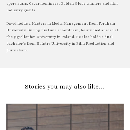
opera stars, Oscar nominees, Golden Globe winners and film
industry giants.
David holds a Masters in Media Management from Fordham
University. During his time at Fordham, he studied abroad at
the Jagiellonian University in Poland. He also holds a dual
bachelor’s from Hofstra University in Film Production and
Journalism.
Stories you may also like…