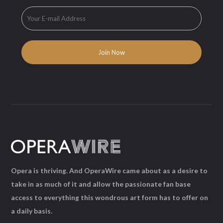
Opera is thriving. And OperaWire came about as a desire to
take in as much of it and allow the passionate fan base
access to everything this wondrous art form has to offer on
a daily basis.