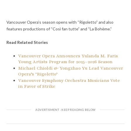
Vancouver Opera’s season opens with “Rigoletto” and also
features productions of “Così fan tutte” and “La Bohème.”
Read Related Stories
Vancouver Opera Announces Yulanda M. Faris
Young Artists Program for 2025–2026 Season
Michael Chioldi & Yongzhao Yu Lead Vancouver
Opera’s ‘Rigoletto’
Vancouver Symphony Orchestra Musicians Vote
in Favor of Strike