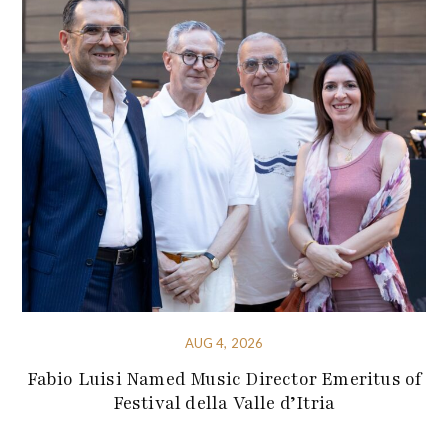
AUG 4, 2026
Fabio Luisi Named Music Director Emeritus of
Festival della Valle d’Itria