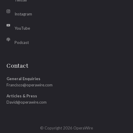
Instagram
YouTube
Podcast
Contact
General Enquiries
Francisco@operawire.com
Articles & Press
David@operawire.com
© Copyright 2026 OperaWire