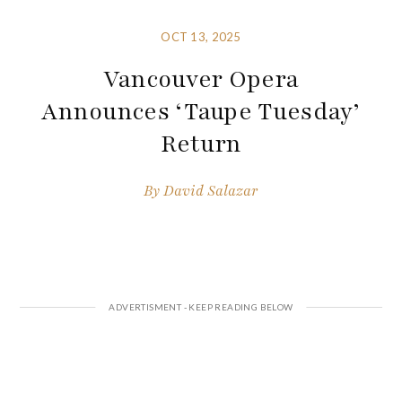
OCT 13, 2025
Vancouver Opera
Announces ‘Taupe Tuesday’
Return
By
David Salazar