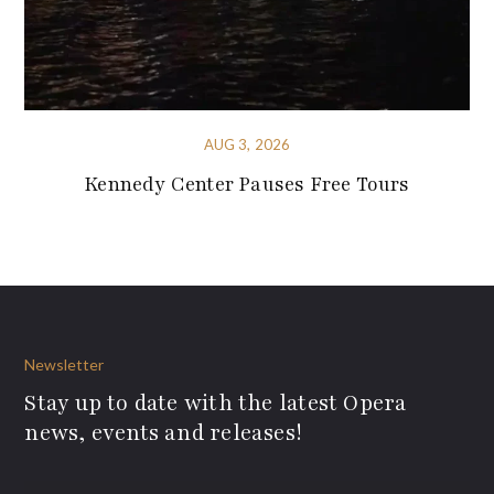
AUG 3, 2026
Kennedy Center Pauses Free Tours
Newsletter
Stay up to date with the latest Opera
news, events and releases!