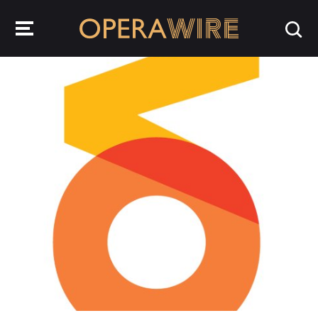
OperaWire