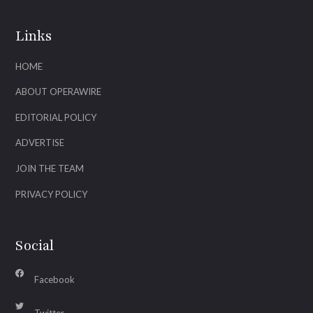
Links
HOME
ABOUT OPERAWIRE
EDITORIAL POLICY
ADVERTISE
JOIN THE TEAM
PRIVACY POLICY
Social
Facebook
Twitter