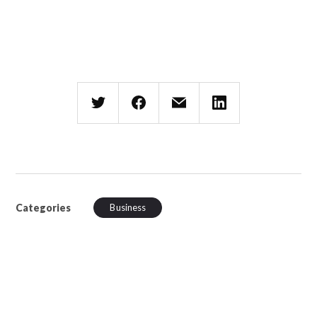
Categories
Business