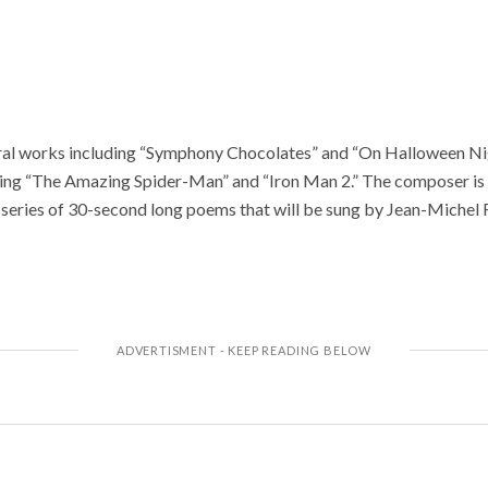
al works including “Symphony Chocolates” and “On Halloween Nigh
ing “The Amazing Spider-Man” and “Iron Man 2.” The composer is 
series of 30-second long poems that will be sung by Jean-Michel Ri