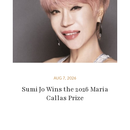
AUG 7, 2026
Sumi Jo Wins the 2026 Maria
Callas Prize