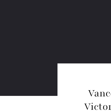
Vanc
Victo