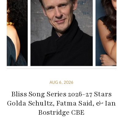
AUG 6, 2026
Bliss Song Series 2026-27 Stars
Golda Schultz, Fatma Said, & Ian
Bostridge CBE