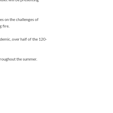
s on the challenges of
 fire.
emic, over half of the 120-
 throughout the summer.