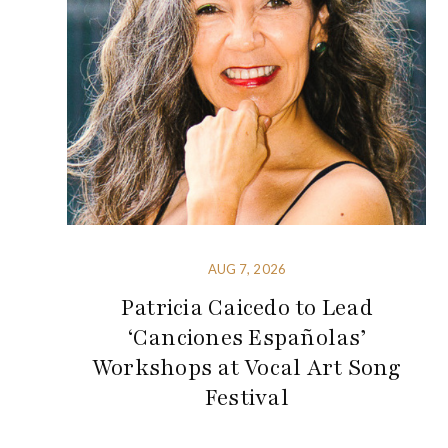
AUG 7, 2026
Patricia Caicedo to Lead
‘Canciones Españolas’
Workshops at Vocal Art Song
Festival