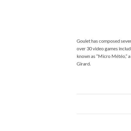
Goulet has composed sever
over 30 video games includ
known as “Micro Météo,” a 
Girard.