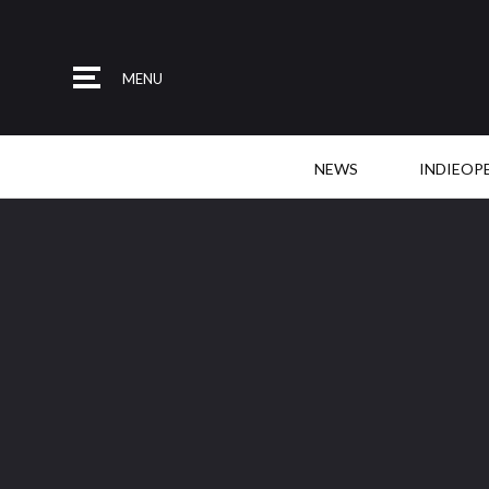
MENU
NEWS
INDIEOP