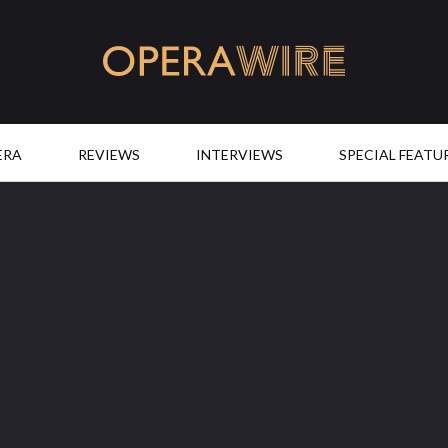
OperaWire
ERA
REVIEWS
INTERVIEWS
SPECIAL FEATU