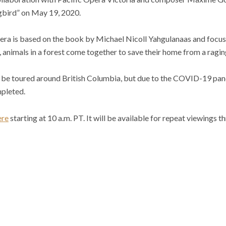
gbird” on May 19, 2020.
a is based on the book by Michael Nicoll Yahgulanaas and focuse
, animals in a forest come together to save their home from a raging
o be toured around British Columbia, but due to the COVID-19 pand
pleted.
ere
starting at 10 a.m. PT. It will be available for repeat viewings