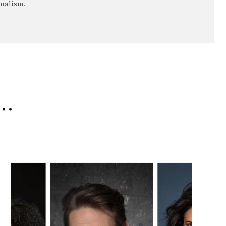
rnalism.
e…