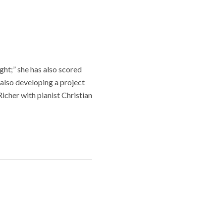
t;” she has also scored
also developing a project
cher with pianist Christian