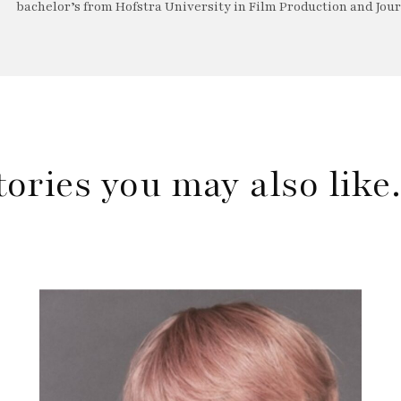
bachelor’s from Hofstra University in Film Production and Jou
tories you may also lik