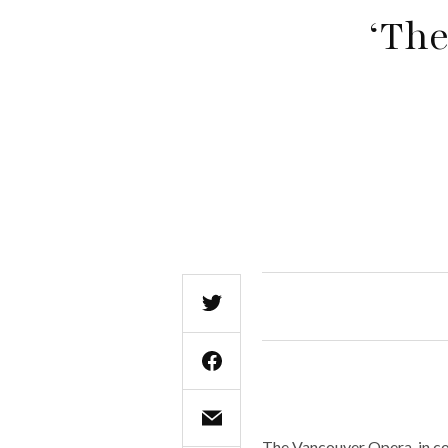
‘The
The Vancouver Opera, in co