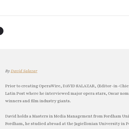
By
David Salazar
Prior to creating OperaWire, DAVID SALAZAR, (Editor-in-Chief
Latin Post where he interviewed major opera stars, Oscar no
winners and film industry giants.
David holds a Masters in Media Management from Fordham Univ
Fordham, he studied abroad at the Jagiellonian University in P