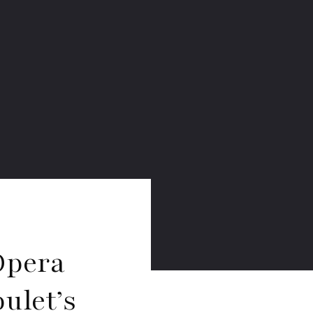
Opera
ulet’s