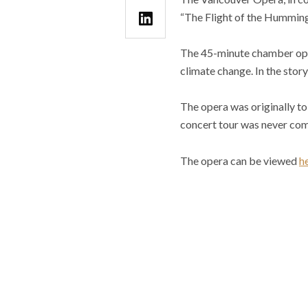
“The Flight of the Hummin
The 45-minute chamber oper
climate change. In the story
The opera was originally t
concert tour was never com
The opera can be viewed
h