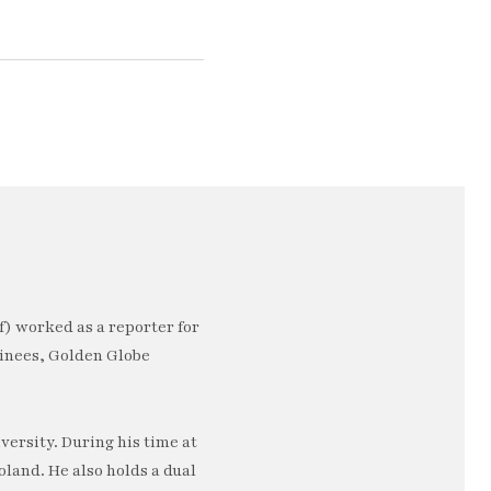
) worked as a reporter for
minees, Golden Globe
ersity. During his time at
oland. He also holds a dual