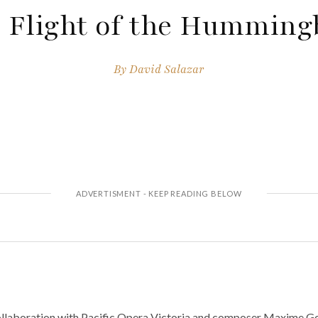
 Flight of the Humming
By
David Salazar
llaboration with Pacific Opera Victoria and composer Maxime Gou