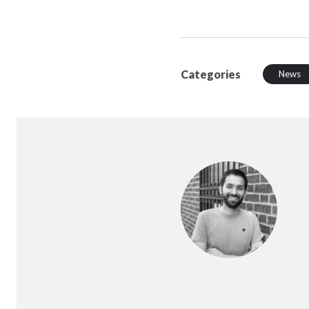
Categories
News