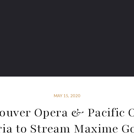
MAY 15, 2020
ouver Opera & Pacific 
ria to Stream Maxime Go