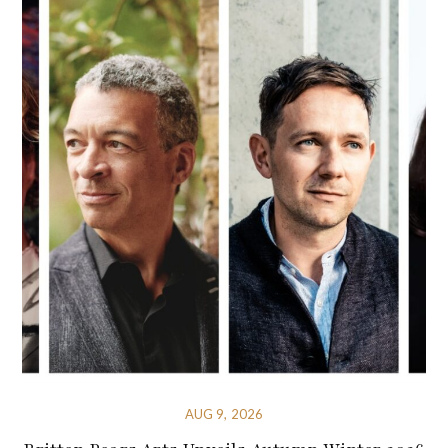
AUG 9, 2026