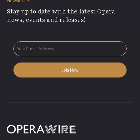
Newsletter
Stay up to date with the latest Opera
news, events and releases!