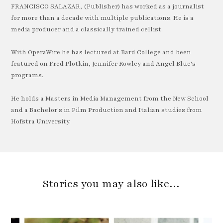
FRANCISCO SALAZAR, (Publisher) has worked as a journalist
for more than a decade with multiple publications. He is a
media producer and a classically trained cellist.
With OperaWire he has lectured at Bard College and been
featured on Fred Plotkin, Jennifer Rowley and Angel Blue's
programs.
He holds a Masters in Media Management from the New School
and a Bachelor's in Film Production and Italian studies from
Hofstra University.
Stories you may also like…