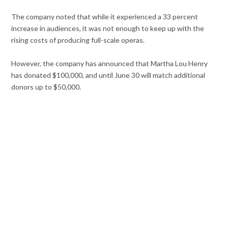
The company noted that while it experienced a 33 percent
increase in audiences, it was not enough to keep up with the
rising costs of producing full-scale operas.
However, the company has announced that Martha Lou Henry
has donated $100,000, and until June 30 will match additional
donors up to $50,000.