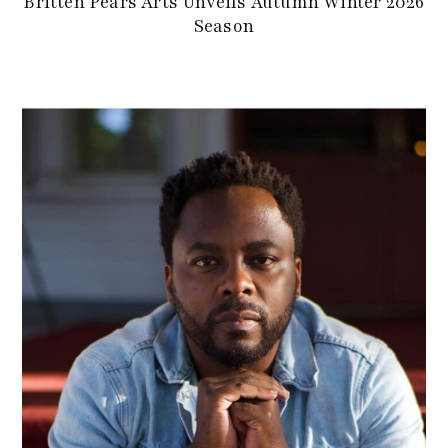
Britten Pears Arts Unveils Autumn Winter 2026
Season