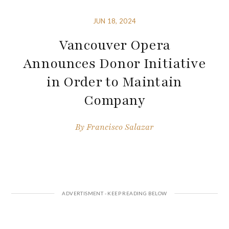
JUN 18, 2024
Vancouver Opera
Announces Donor Initiative
in Order to Maintain
Company
By
Francisco Salazar