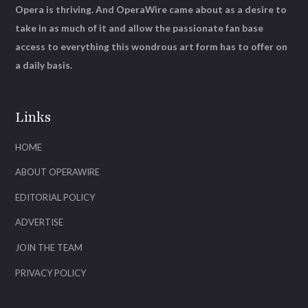
Opera is thriving. And OperaWire came about as a desire to
take in as much of it and allow the passionate fan base
access to everything this wondrous art form has to offer on
a daily basis.
Links
HOME
ABOUT OPERAWIRE
EDITORIAL POLICY
ADVERTISE
JOIN THE TEAM
PRIVACY POLICY