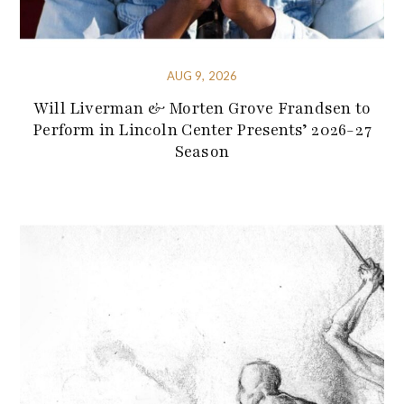
AUG 9, 2026
Will Liverman & Morten Grove Frandsen to
Perform in Lincoln Center Presents’ 2026-27
Season