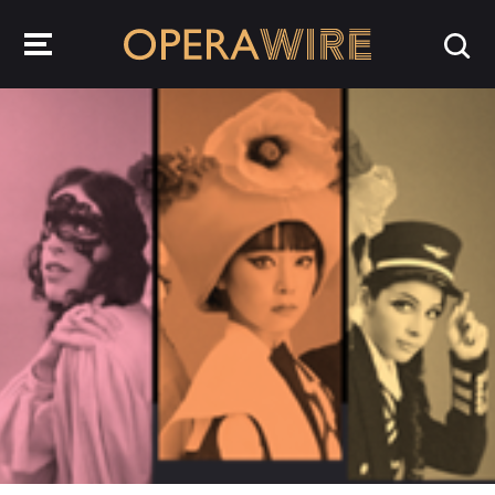
OperaWire