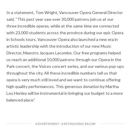
In a statement, Tom Wright, Vancouver Opera General Director
said, “This past year saw over 30,000 patrons join us at our
three incredible operas, while at the same time we connected
with 23,000 students across the province during our epic Opera
in Schools tours. Vancouver Opera also launched a new era in
artistic leadership with the introduction of our new Music
Director, Maestro Jacques Lacombe. Our free programs helped
us reach an additional 10,000 patrons through our Opera in the
Park concert, the Voices concert series, and our various pop-ups
throughout the city. All these incredible numbers tell us that
opera is very much still loved and we want to continue offering
high quality performances. This generous donation by Martha
Lou Henley will be instrumental in bringing our budget to a more
balanced place.”