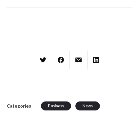
Categories
Business
News