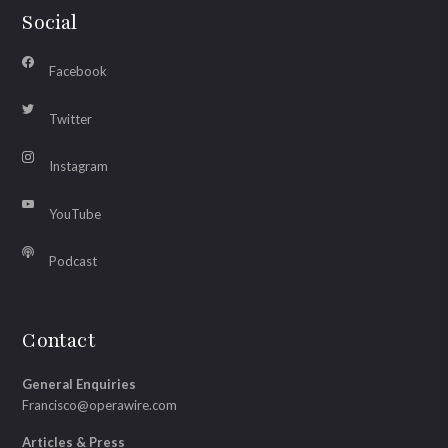
Social
Facebook
Twitter
Instagram
YouTube
Podcast
Contact
General Enquiries
Francisco@operawire.com
Articles & Press