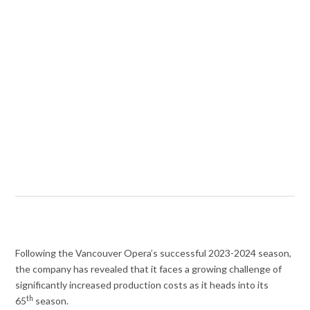
Following the Vancouver Opera’s successful 2023-2024 season,
the company has revealed that it faces a growing challenge of
significantly increased production costs as it heads into its
th
65
season.