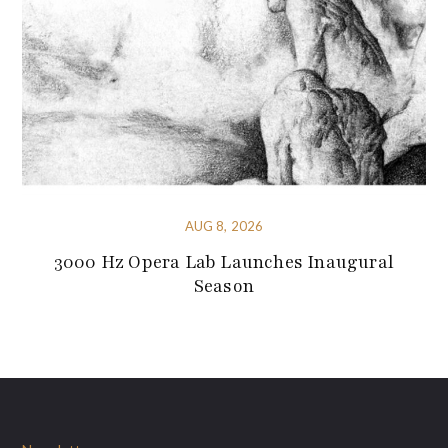
AUG 8, 2026
3000 Hz Opera Lab Launches Inaugural
Season