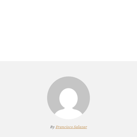
By
Francisco Salazar