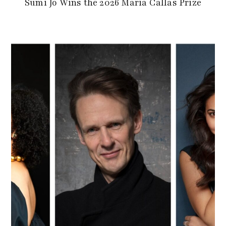
Sumi Jo Wins the 2026 Maria Callas Prize