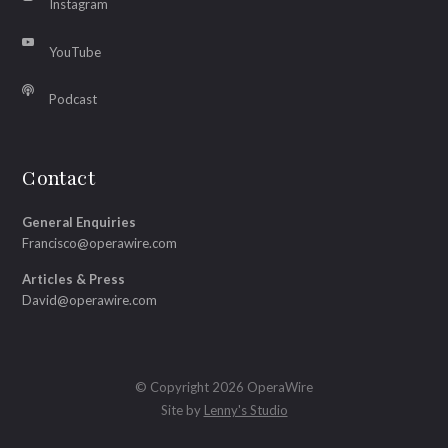
Instagram
YouTube
Podcast
Contact
General Enquiries
Francisco@operawire.com
Articles & Press
David@operawire.com
© Copyright 2026 OperaWire
Site by
Lenny's Studio