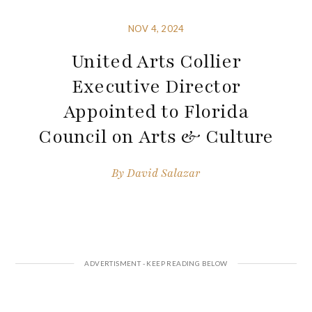
NOV 4, 2024
United Arts Collier
Executive Director
Appointed to Florida
Council on Arts & Culture
By
David Salazar