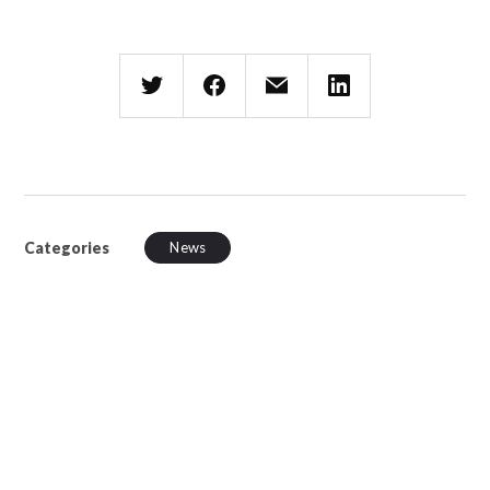
Categories
News