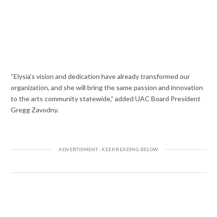
“Elysia’s vision and dedication have already transformed our
organization, and she will bring the same passion and innovation
to the arts community statewide,” added UAC Board President
Gregg Zavodny.