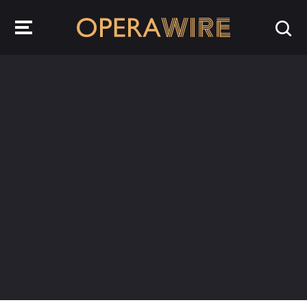
OperaWire