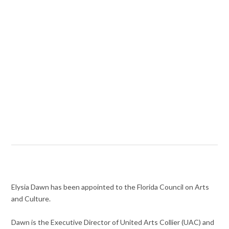
Elysia Dawn has been appointed to the Florida Council on Arts
and Culture.
Dawn is the Executive Director of United Arts Collier (UAC) and