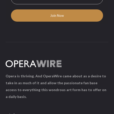
Opera is thriving. And OperaWire came about as a desire to
take in as much of it and allow the passionate fan base
access to everything this wondrous art form has to offer on
a daily basis.