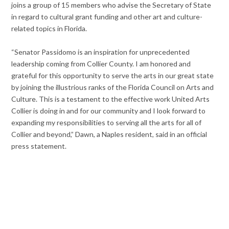
joins a group of 15 members who advise the Secretary of State
in regard to cultural grant funding and other art and culture-
related topics in Florida.
“Senator Passidomo is an inspiration for unprecedented
leadership coming from Collier County. I am honored and
grateful for this opportunity to serve the arts in our great state
by joining the illustrious ranks of the Florida Council on Arts and
Culture. This is a testament to the effective work United Arts
Collier is doing in and for our community and I look forward to
expanding my responsibilities to serving all the arts for all of
Collier and beyond,” Dawn, a Naples resident, said in an official
press statement.