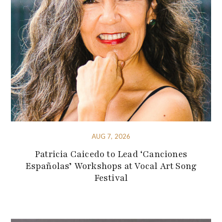
AUG 7, 2026
Patricia Caicedo to Lead ‘Canciones
Españolas’ Workshops at Vocal Art Song
Festival