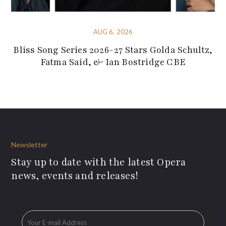
AUG 6, 2026
Bliss Song Series 2026-27 Stars Golda Schultz,
Fatma Said, & Ian Bostridge CBE
Newsletter
Stay up to date with the latest Opera
news, events and releases!