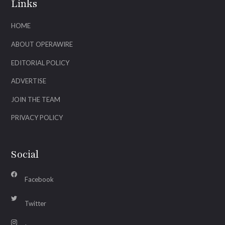
Links
HOME
ABOUT OPERAWIRE
EDITORIAL POLICY
ADVERTISE
JOIN THE TEAM
PRIVACY POLICY
Social
Facebook
Twitter