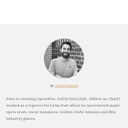
By
David Salazar
Prior to creating OperaWire, DAVID SALAZAR, (Editor-in-Chief)
worked as a reporter for Latin Post where he interviewed major
opera stars, Oscar nominees, Golden Globe winners and film
industry giants.