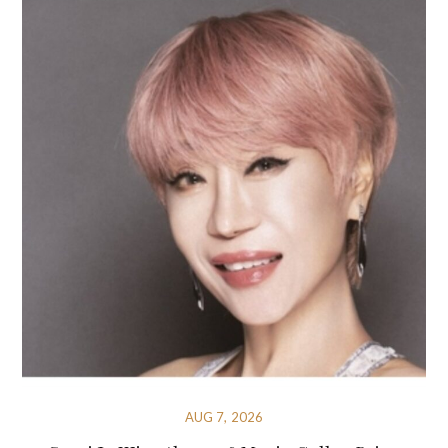
AUG 7, 2026