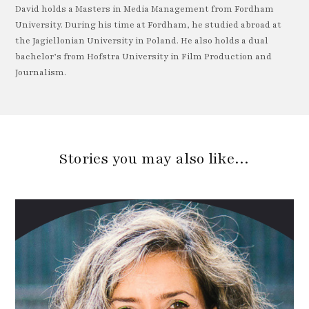
David holds a Masters in Media Management from Fordham
University. During his time at Fordham, he studied abroad at
the Jagiellonian University in Poland. He also holds a dual
bachelor’s from Hofstra University in Film Production and
Journalism.
Stories you may also like…