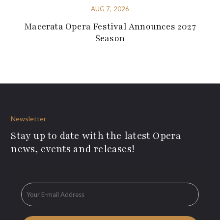
AUG 7, 2026
Macerata Opera Festival Announces 2027
Season
Newsletter
Stay up to date with the latest Opera
news, events and releases!