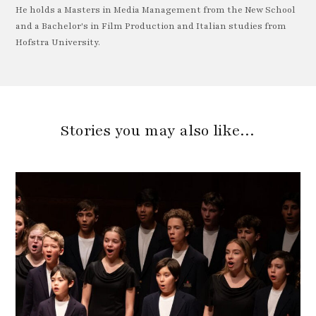
He holds a Masters in Media Management from the New School
and a Bachelor's in Film Production and Italian studies from
Hofstra University.
Stories you may also like…