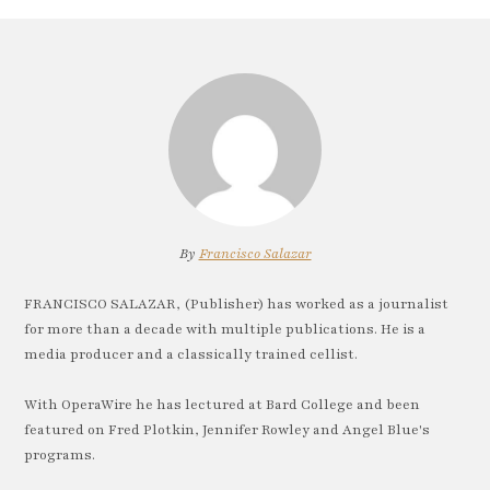
By
Francisco Salazar
FRANCISCO SALAZAR, (Publisher) has worked as a journalist
for more than a decade with multiple publications. He is a
media producer and a classically trained cellist.
With OperaWire he has lectured at Bard College and been
featured on Fred Plotkin, Jennifer Rowley and Angel Blue's
programs.