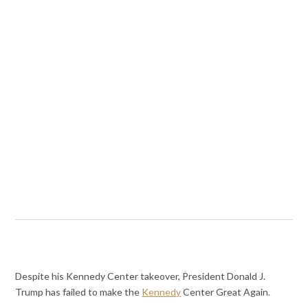
Despite his Kennedy Center takeover, President Donald J.
Trump has failed to make the
Kennedy
Center Great Again.