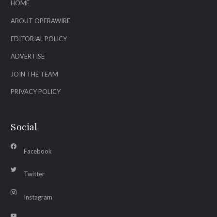
HOME
ABOUT OPERAWIRE
EDITORIAL POLICY
ADVERTISE
JOIN THE TEAM
PRIVACY POLICY
Social
Facebook
Twitter
Instagram