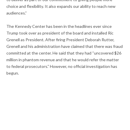
choice and flexibility. It also expands our ability to reach new
audiences.”
The Kennedy Center has been in the headlines ever since
Trump took over as president of the board and installed Ric
Grenell as President. After firing President Deborah Rutter,
Grenell and his administration have claimed that there was fraud
committed at the center. He said that they had “uncovered $26
million in phantom revenue and that he would refer the matter
to federal prosecutors.” However, no official investigation has
begun.