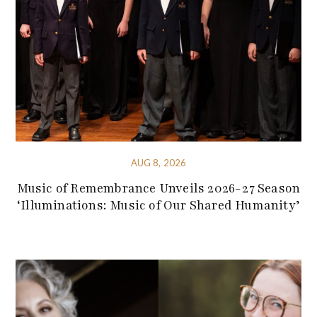
AUG 8, 2026
Music of Remembrance Unveils 2026-27 Season
‘Illuminations: Music of Our Shared Humanity’