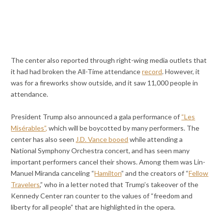
The center also reported through right-wing media outlets that
it had had broken the All-Time attendance
record
. However, it
was for a fireworks show outside, and it saw 11,000 people in
attendance.
President Trump also announced a gala performance of
“Les
Misérables”,
which will be boycotted by many performers. The
center has also seen
J.D. Vance booed
while attending a
National Symphony Orchestra concert, and has seen many
important performers cancel their shows. Among them was Lin-
Manuel Miranda canceling “
Hamilton
” and the creators of “
Fellow
Travelers
,” who in a letter noted that Trump’s takeover of the
Kennedy Center ran counter to the values of “freedom and
liberty for all people” that are highlighted in the opera.