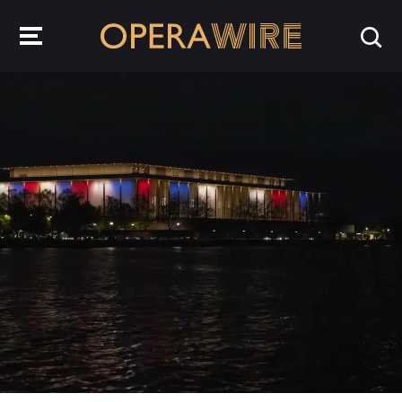
OperaWire