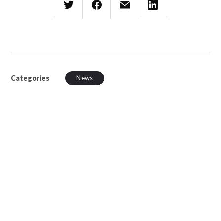
Categories
News