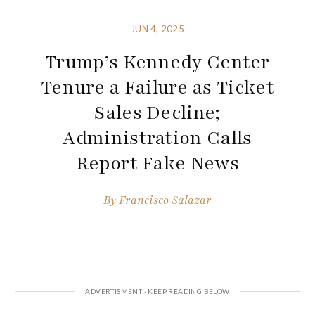
JUN 4, 2025
Trump’s Kennedy Center
Tenure a Failure as Ticket
Sales Decline;
Administration Calls
Report Fake News
By
Francisco Salazar