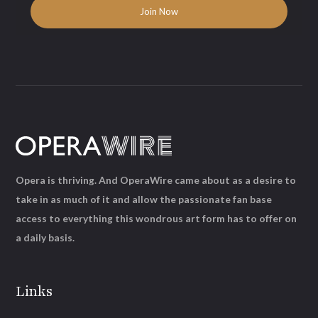
Opera is thriving. And OperaWire came about as a desire to
take in as much of it and allow the passionate fan base
access to everything this wondrous art form has to offer on
a daily basis.
Links