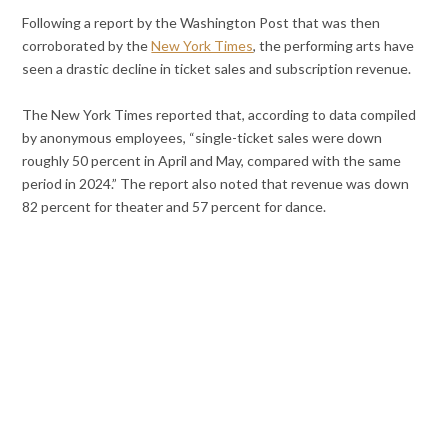
Following a report by the Washington Post that was then
corroborated by the
New York Times
, the performing arts have
seen a drastic decline in ticket sales and subscription revenue.
The New York Times reported that, according to data compiled
by anonymous employees, “single-ticket sales were down
roughly 50 percent in April and May, compared with the same
period in 2024.” The report also noted that revenue was down
82 percent for theater and 57 percent for dance.