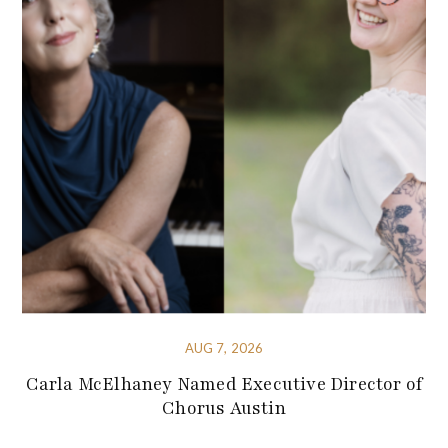
AUG 7, 2026
Carla McElhaney Named Executive Director of
Chorus Austin