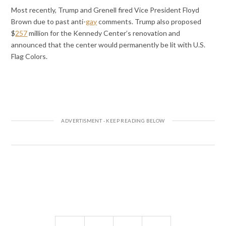
Most recently, Trump and Grenell fired Vice President Floyd
Brown due to past anti-
gay
comments. Trump also proposed
$
257
million for the Kennedy Center’s renovation and
announced that the center would permanently be lit with U.S.
Flag Colors.