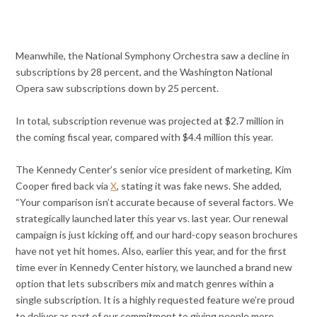
Meanwhile, the National Symphony Orchestra saw a decline in
subscriptions by 28 percent, and the Washington National
Opera saw subscriptions down by 25 percent.
In total, subscription revenue was projected at $2.7 million in
the coming fiscal year, compared with $4.4 million this year.
The Kennedy Center’s senior vice president of marketing, Kim
Cooper fired back via
X
, stating it was fake news. She added,
“Your comparison isn’t accurate because of several factors. We
strategically launched later this year vs. last year. Our renewal
campaign is just kicking off, and our hard-copy season brochures
have not yet hit homes. Also, earlier this year, and for the first
time ever in Kennedy Center history, we launched a brand new
option that lets subscribers mix and match genres within a
single subscription. It is a highly requested feature we’re proud
to deliver as part of our commitment to giving people more