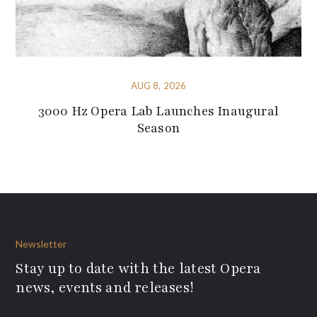
AUG 8, 2026
3000 Hz Opera Lab Launches Inaugural
Season
Newsletter
Stay up to date with the latest Opera
news, events and releases!