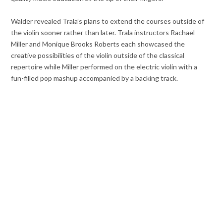
Walder revealed Trala’s plans to extend the courses outside of
the violin sooner rather than later. Trala instructors Rachael
Miller and Monique Brooks Roberts each showcased the
creative possibilities of the violin outside of the classical
repertoire while Miller performed on the electric violin with a
fun-filled pop mashup accompanied by a backing track.