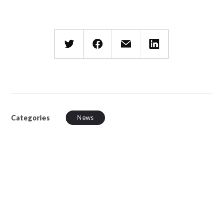
Categories
News