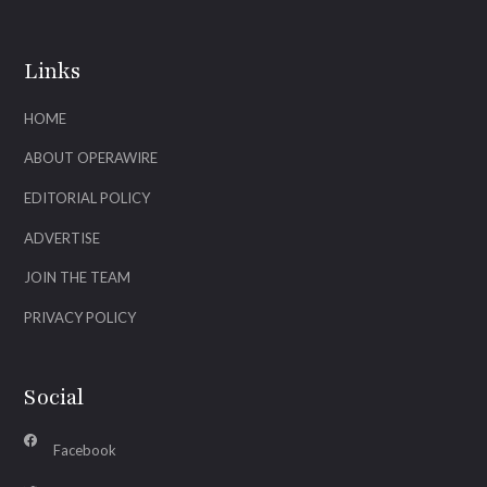
Links
HOME
ABOUT OPERAWIRE
EDITORIAL POLICY
ADVERTISE
JOIN THE TEAM
PRIVACY POLICY
Social
Facebook