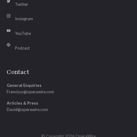
Twitter
Instagram
YouTube
Podcast
Contact
General Enquiries
Francisco@operawire.com
Articles & Press
David@operawire.com
© Copyright 2026 OperaWire