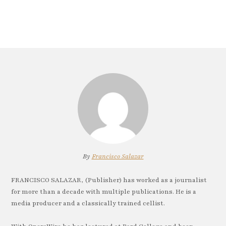
By
Francisco Salazar
FRANCISCO SALAZAR, (Publisher) has worked as a journalist
for more than a decade with multiple publications. He is a
media producer and a classically trained cellist.