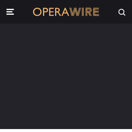
OperaWire