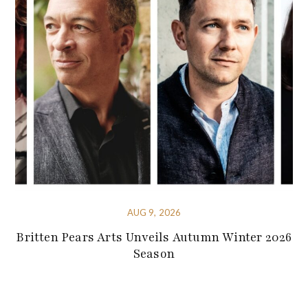
AUG 9, 2026
Britten Pears Arts Unveils Autumn Winter 2026
Season