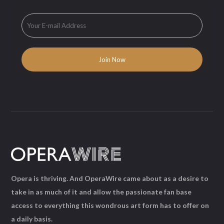
Opera is thriving. And OperaWire came about as a desire to
take in as much of it and allow the passionate fan base
access to everything this wondrous art form has to offer on
a daily basis.