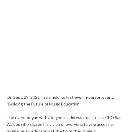
On Sept. 29, 2021, Trala held its first ever in-person event,
“Building the Future of Music Education.”
The event began with a keynote address from Trala’s CEO Sam
Walder, who shared his vision of everyone having access to
quality music education at the tip of their fingers.