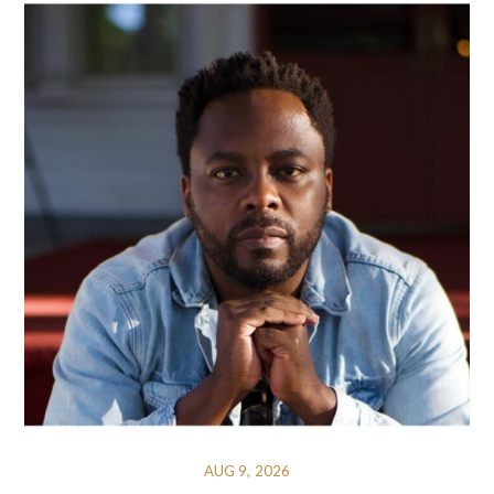
AUG 9, 2026