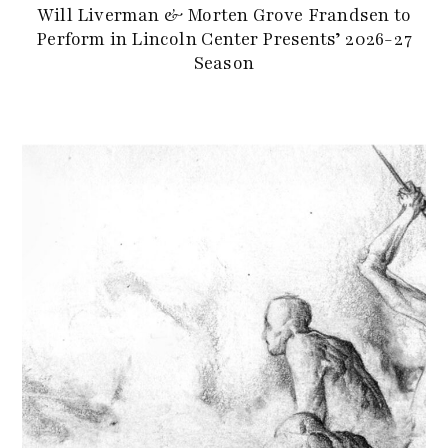
Will Liverman & Morten Grove Frandsen to
Perform in Lincoln Center Presents’ 2026-27
Season