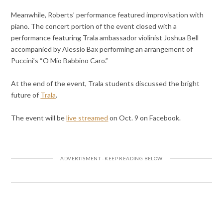
Meanwhile, Roberts’ performance featured improvisation with
piano. The concert portion of the event closed with a
performance featuring Trala ambassador violinist Joshua Bell
accompanied by Alessio Bax performing an arrangement of
Puccini’s “O Mio Babbino Caro.”
At the end of the event, Trala students discussed the bright
future of
Trala
.
The event will be
live streamed
on Oct. 9 on Facebook.