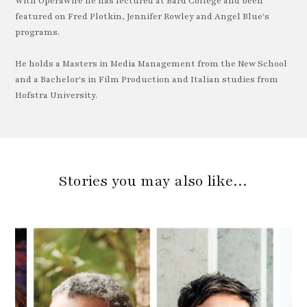
With OperaWire he has lectured at Bard College and been
featured on Fred Plotkin, Jennifer Rowley and Angel Blue's
programs.
He holds a Masters in Media Management from the New School
and a Bachelor's in Film Production and Italian studies from
Hofstra University.
Stories you may also like…