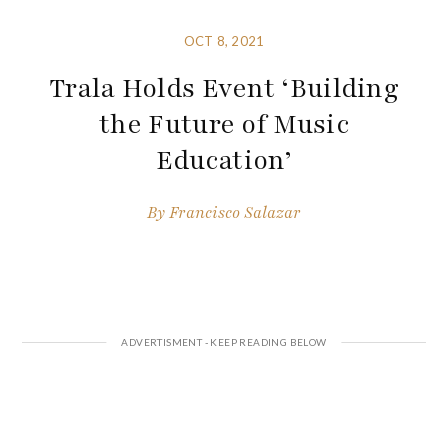
OCT 8, 2021
Trala Holds Event ‘Building
the Future of Music
Education’
By
Francisco Salazar