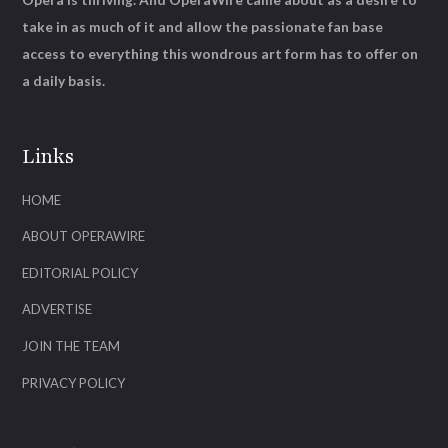
take in as much of it and allow the passionate fan base
access to everything this wondrous art form has to offer on
a daily basis.
Links
HOME
ABOUT OPERAWIRE
EDITORIAL POLICY
ADVERTISE
JOIN THE TEAM
PRIVACY POLICY