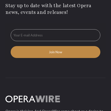
Stay up to date with the latest Opera
news, events and releases!
Opera is thriving. And OperaWire came about as a desire to