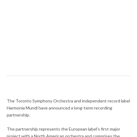
The Toronto Symphony Orchestra and independent record label
Harmonia Mundi have announced a long-term recording
partnership.
The partnership represents the European label’s first major
project with a North American orchestra and comprises the