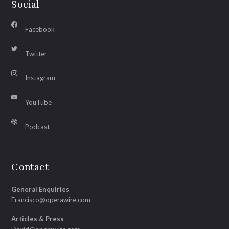
Social
Facebook
Twitter
Instagram
YouTube
Podcast
Contact
General Enquiries
Francisco@operawire.com
Articles & Press