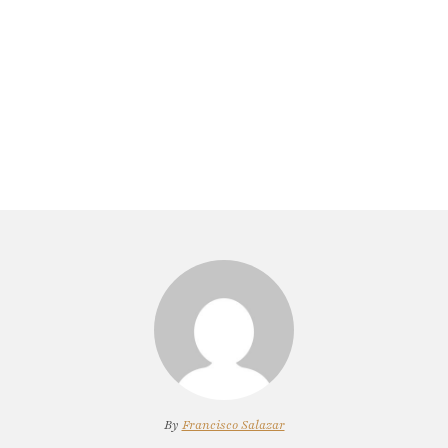
By
Francisco Salazar