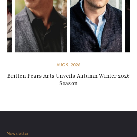
AUG 9, 2026
Britten Pears Arts Unveils Autumn Winter 2026
Season
Newsletter