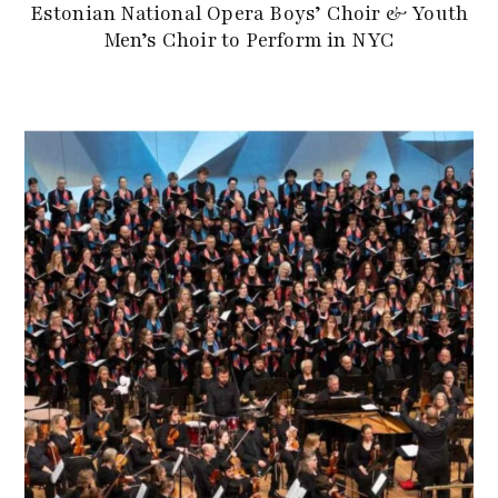
Estonian National Opera Boys’ Choir & Youth
Men’s Choir to Perform in NYC