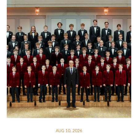
AUG 10, 2026