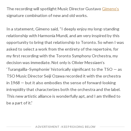
The recording will spotlight Music Director Gustavo
Gimeno’s
signature combination of new and old works.
In a statement, Gimeno said, “I deeply enjoy my long-standing
relationship with Harmonia Mundi, and am very inspired by this
opportunity to bring that relationship to Toronto. So when I was
asked to select a work from the entirety of the repertoire, for
my first recording with the Toronto Symphony Orchestra, my
decision was immediate. Not only is Olivier Messiaen’s
‘Turangalîla
–
Symphonie
‘
historically significant to the TSO — as
TSO Music Director Seiji Ozawa recorded it with the orchestra
in 1968 — but it also embodies the sense of forward-looking
intrepidity that characterizes both the orchestra and the label.
This new artistic alliance is wonderfully apt, and I am thrilled to
be a part of it.”