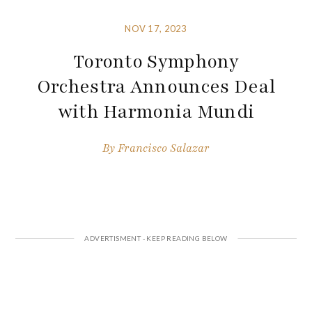
NOV 17, 2023
Toronto Symphony
Orchestra Announces Deal
with Harmonia Mundi
By
Francisco Salazar