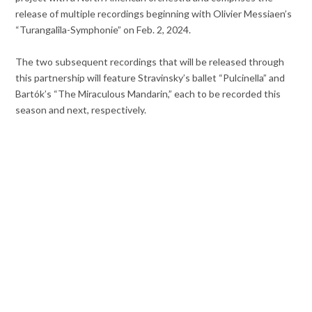
release of multiple recordings beginning with Olivier Messiaen’s
“Turangalîla-Symphonie” on Feb. 2, 2024.
The two subsequent recordings that will be released through
this partnership will feature Stravinsky’s ballet “Pulcinella” and
Bartók’s “The Miraculous Mandarin,” each to be recorded this
season and next, respectively.