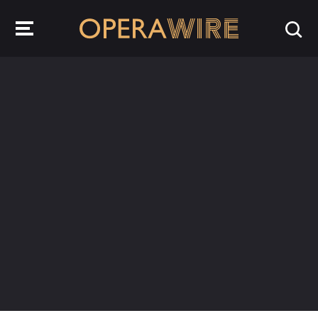
OperaWire