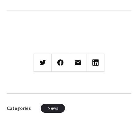
Categories
News