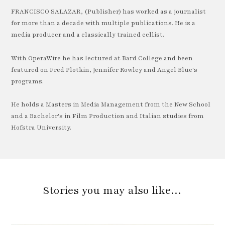
FRANCISCO SALAZAR, (Publisher) has worked as a journalist
for more than a decade with multiple publications. He is a
media producer and a classically trained cellist.
With OperaWire he has lectured at Bard College and been
featured on Fred Plotkin, Jennifer Rowley and Angel Blue's
programs.
He holds a Masters in Media Management from the New School
and a Bachelor's in Film Production and Italian studies from
Hofstra University.
Stories you may also like…