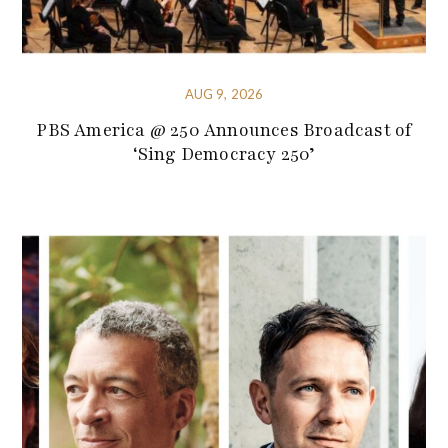
AUG 9, 2026
PBS America @ 250 Announces Broadcast of
‘Sing Democracy 250’