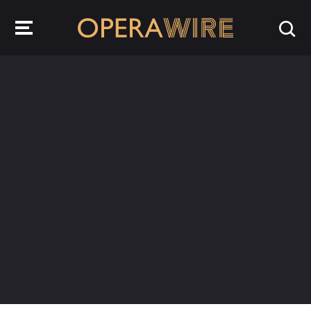
OperaWire