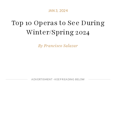
JAN 3, 2024
Top 10 Operas to See During
Winter/Spring 2024
By
Francisco Salazar