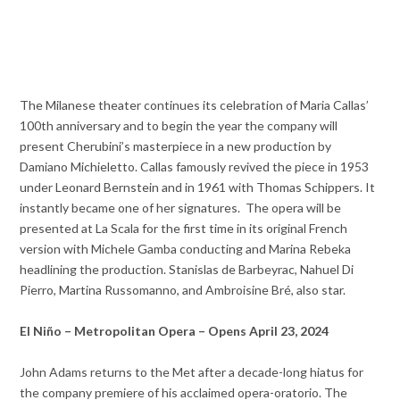
The Milanese theater continues its celebration of Maria Callas’
100th anniversary and to begin the year the company will
present Cherubini’s masterpiece in a new production by
Damiano Michieletto. Callas famously revived the piece in 1953
under Leonard Bernstein and in 1961 with Thomas Schippers. It
instantly became one of her signatures. The opera will be
presented at La Scala for the first time in its original French
version with Michele Gamba conducting and Marina Rebeka
headlining the production. Stanislas de Barbeyrac, Nahuel Di
Pierro, Martina Russomanno, and Ambroisine Bré, also star.
El Niño – Metropolitan Opera – Opens April 23, 2024
John Adams returns to the Met after a decade-long hiatus for
the company premiere of his acclaimed opera-oratorio. The