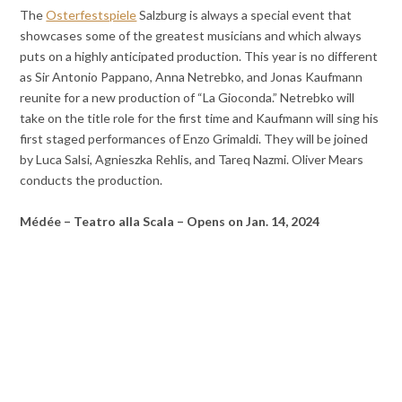
The
Osterfestspiele
Salzburg is always a special event that
showcases some of the greatest musicians and which always
puts on a highly anticipated production. This year is no different
as Sir Antonio Pappano, Anna Netrebko, and Jonas Kaufmann
reunite for a new production of “La Gioconda.” Netrebko will
take on the title role for the first time and Kaufmann will sing his
first staged performances of Enzo Grimaldi. They will be joined
by Luca Salsi, Agnieszka Rehlis, and Tareq Nazmi. Oliver Mears
conducts the production.
Médée – Teatro alla Scala – Opens on Jan. 14, 2024