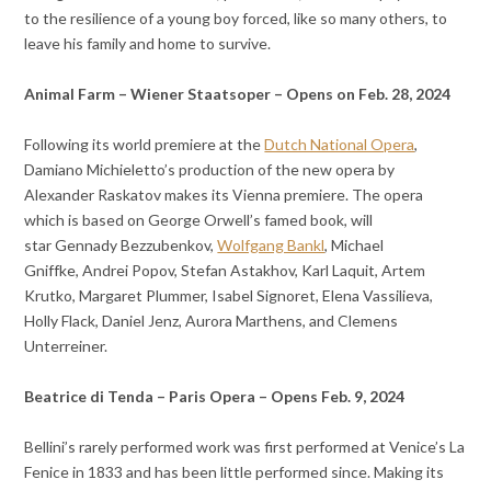
to the resilience of a young boy forced, like so many others, to
leave his family and home to survive.
Animal Farm – Wiener Staatsoper – Opens on Feb. 28, 2024
Following its world premiere at the
Dutch National Opera
,
Damiano Michieletto’s production of the new opera by
Alexander Raskatov makes its Vienna premiere. The opera
which is based on George Orwell’s famed book, will
star
Gennady Bezzubenkov,
Wolfgang Bankl
,
Michael
Gniffke,
Andrei Popov,
Stefan Astakhov,
Karl Laquit,
Artem
Krutko,
Margaret Plummer,
Isabel Signoret,
Elena Vassilieva,
Holly Flack,
Daniel Jenz,
Aurora Marthens, and
Clemens
Unterreiner.
Beatrice di Tenda – Paris Opera – Opens Feb. 9, 2024
Bellini’s rarely performed work was first performed at Venice’s La
Fenice in 1833 and has been little performed since. Making its