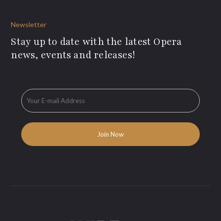
Newsletter
Stay up to date with the latest Opera
news, events and releases!