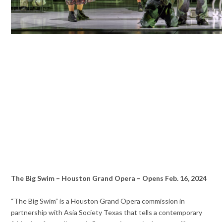
The Big Swim – Houston Grand Opera – Opens Feb. 16, 2024
“The Big Swim” is a Houston Grand Opera commission in
partnership with Asia Society Texas that tells a contemporary