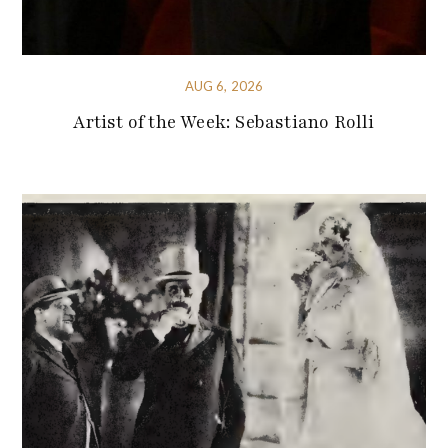
AUG 6, 2026
Artist of the Week: Sebastiano Rolli