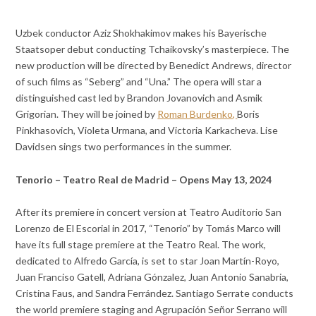
Uzbek conductor Aziz Shokhakimov makes his Bayerische
Staatsoper debut conducting Tchaikovsky’s masterpiece. The
new production will be directed by Benedict Andrews, director
of such films as “Seberg” and “Una.” The opera will star a
distinguished cast led by Brandon Jovanovich and Asmik
Grigorian. They will be joined by
Roman Burdenko,
Boris
Pinkhasovich, Violeta Urmana, and Victoria Karkacheva. Lise
Davidsen sings two performances in the summer.
Tenorio – Teatro Real de Madrid – Opens May 13, 2024
After its premiere in concert version at Teatro Auditorio San
Lorenzo de El Escorial in 2017, “Tenorio” by Tomás Marco will
have its full stage premiere at the Teatro Real. The work,
dedicated to Alfredo García, is set to star Joan Martín-Royo,
Juan Franciso Gatell, Adriana Gónzalez, Juan Antonio Sanabria,
Cristina Faus, and Sandra Ferrández. Santiago Serrate conducts
the world premiere staging and Agrupación Señor Serrano will