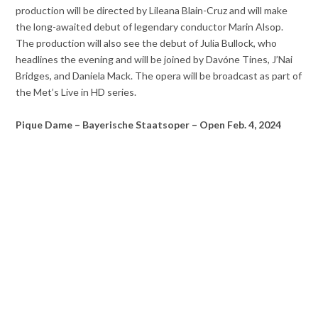
production will be directed by Lileana Blain-Cruz and will make
the long-awaited debut of legendary conductor Marin Alsop.
The production will also see the debut of Julia Bullock, who
headlines the evening and will be joined by Davóne Tines, J’Nai
Bridges, and Daniela Mack. The opera will be broadcast as part of
the Met’s Live in HD series.
Pique Dame – Bayerische Staatsoper – Open Feb. 4, 2024