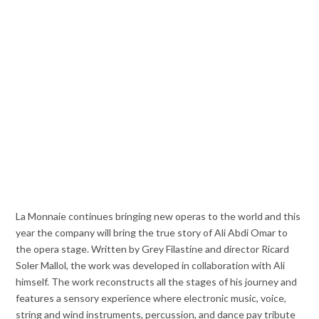
La Monnaie continues bringing new operas to the world and this
year the company will bring the true story of Ali Abdi Omar to
the opera stage. Written by Grey Filastine and director Ricard
Soler Mallol, the work was developed in collaboration with Ali
himself. The work reconstructs all the stages of his journey and
features a sensory experience where electronic music, voice,
string and wind instruments, percussion, and dance pay tribute