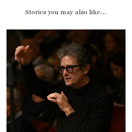
Stories you may also like…