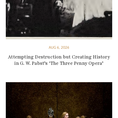
AUG 6, 2026
Attempting Destruction but Creating History
in G. W. Pabst’s ‘The Three Penny Opera’