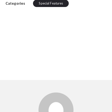
Categories
Special Features