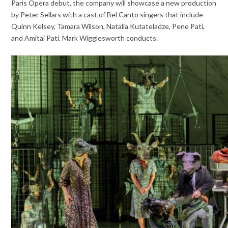
Paris Opera debut, the company will showcase a new production
by Peter Sellars with a cast of Bel Canto singers that include
Quinn Kelsey, Tamara Wilson, Natalia Kutateladze, Pene Pati,
and Amitai Pati. Mark Wigglesworth conducts.