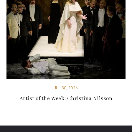
JUL 30, 2026
Artist of the Week: Christina Nilsson