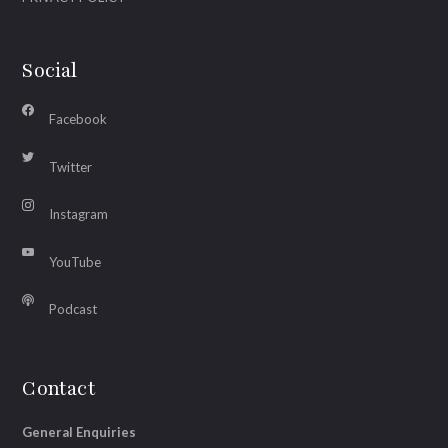
Social
Facebook
Twitter
Instagram
YouTube
Podcast
Contact
General Enquiries