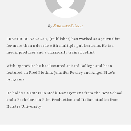
By
Francisco Salazar
FRANCISCO SALAZAR, (Publisher) has worked as a journalist
for more than a decade with multiple publications. He is a
media producer and a classically trained cellist.
With OperaWire he has lectured at Bard College and been
featured on Fred Plotkin, Jennifer Rowley and Angel Blue's
programs.
He holds a Masters in Media Management from the New School
and a Bachelor's in Film Production and Italian studies from
Hofstra University.