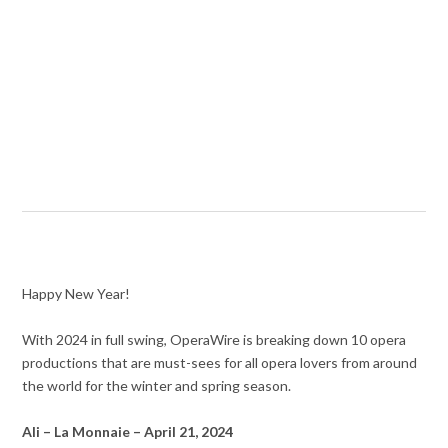
Happy New Year!
With 2024 in full swing, OperaWire is breaking down 10 opera
productions that are must-sees for all opera lovers from around
the world for the winter and spring season.
Ali – La Monnaie – April 21, 2024