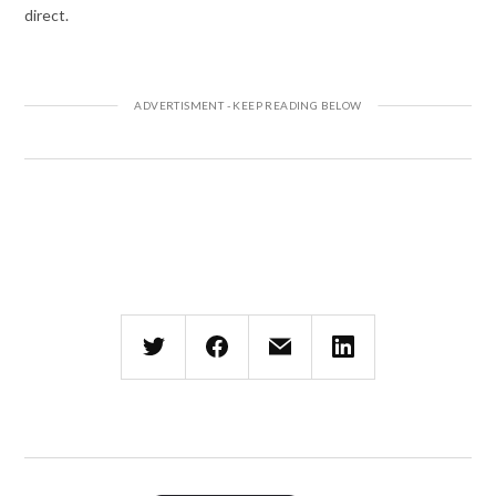
direct.