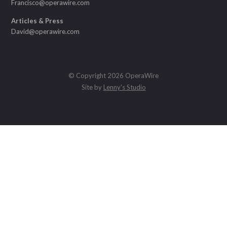
Francisco@operawire.com
Articles & Press
David@operawire.com
© Copyright 2026 OperaWire
Site by
Lenny's Studio