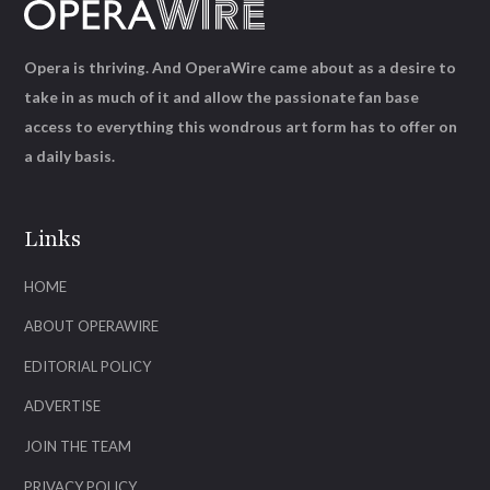
Opera is thriving. And OperaWire came about as a desire to
take in as much of it and allow the passionate fan base
access to everything this wondrous art form has to offer on
a daily basis.
Links
HOME
ABOUT OPERAWIRE
EDITORIAL POLICY
ADVERTISE
JOIN THE TEAM
PRIVACY POLICY