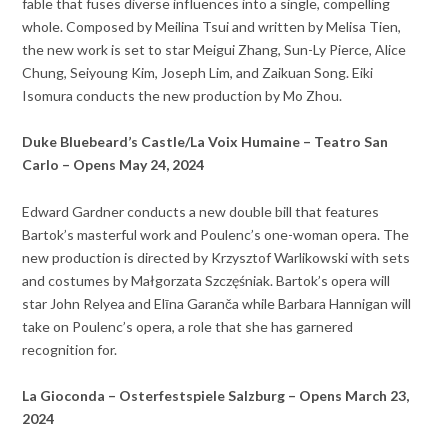
fable that fuses diverse influences into a single, compelling
whole. Composed by Meilina Tsui and written by Melisa Tien,
the new work is set to star Meigui Zhang, Sun-Ly Pierce, Alice
Chung, Seiyoung Kim, Joseph Lim, and Zaikuan Song. Eiki
Isomura conducts the new production by Mo Zhou.
Duke Bluebeard’s Castle/La Voix Humaine – Teatro San
Carlo – Opens May 24, 2024
Edward Gardner conducts a new double bill that features
Bartok’s masterful work and Poulenc’s one-woman opera. The
new production is directed by Krzysztof Warlikowski with sets
and costumes by Małgorzata Szczęśniak. Bartok’s opera will
star John Relyea and Elīna Garanča while Barbara Hannigan will
take on Poulenc’s opera, a role that she has garnered
recognition for.
La Gioconda – Osterfestspiele Salzburg – Opens March 23,
2024