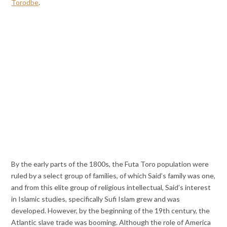
Torodbe
.
By the early parts of the 1800s, the Futa Toro population were
ruled by a select group of families, of which Said’s family was one,
and from this elite group of religious intellectual, Said’s interest
in Islamic studies, specifically Sufi Islam grew and was
developed. However, by the beginning of the 19th century, the
Atlantic slave trade was booming. Although the role of America