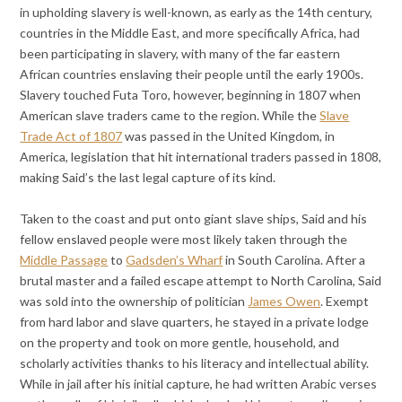
in upholding slavery is well-known, as early as the 14th century,
countries in the Middle East, and more specifically Africa, had
been participating in slavery, with many of the far eastern
African countries enslaving their people until the early 1900s.
Slavery touched Futa Toro, however, beginning in 1807 when
American slave traders came to the region. While the
Slave
Trade Act of 1807
was passed in the United Kingdom, in
America, legislation that hit international traders passed in 1808,
making Said’s the last legal capture of its kind.
Taken to the coast and put onto giant slave ships, Said and his
fellow enslaved people were most likely taken through the
Middle Passage
to
Gadsden’s Wharf
in South Carolina. After a
brutal master and a failed escape attempt to North Carolina, Said
was sold into the ownership of politician
James Owen
. Exempt
from hard labor and slave quarters, he stayed in a private lodge
on the property and took on more gentle, household, and
scholarly activities thanks to his literacy and intellectual ability.
While in jail after his initial capture, he had written Arabic verses