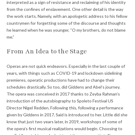
interpreted as a sign of resistance and reclaiming of his identity
from the confines of enslavement. One other detail is the way
the work starts. Namely, with an apologetic address to his fellow
countrymen for forgetting some of the discourse and thoughts
he learned when he was younger, “O my brothers, do not blame
me.”
From An Idea to the Stage
Operas are not quick endeavors. Especially in the last couple of
years, with things such as COVID-19 and lockdown sidelining
premieres, operatic productions have had to change their
schedules drastically. So too, did Giddens and Abel’s journey.
The opera was conceived in 2017 thanks to Zeyba Rahman’s
introduction of the autobiography to Spoleto Festival US
Director Nigel Redden. Following this, following a performance
given by Giddens in 2017, Said is introduced to her. Little did she
know that just two years later, in 2019, workshops of some of
the opera’s first musical realizations would begin. Choosing to