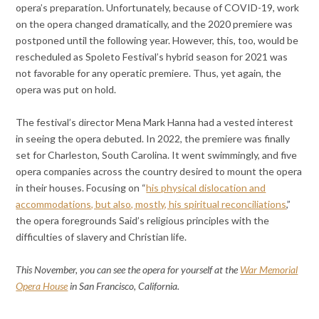
opera’s preparation. Unfortunately, because of COVID-19, work
on the opera changed dramatically, and the 2020 premiere was
postponed until the following year. However, this, too, would be
rescheduled as Spoleto Festival’s hybrid season for 2021 was
not favorable for any operatic premiere. Thus, yet again, the
opera was put on hold.
The festival’s director Mena Mark Hanna had a vested interest
in seeing the opera debuted. In 2022, the premiere was finally
set for Charleston, South Carolina. It went swimmingly, and five
opera companies across the country desired to mount the opera
in their houses. Focusing on “
his physical dislocation and
accommodations, but also, mostly, his spiritual reconciliations
,”
the opera foregrounds Said’s religious principles with the
difficulties of slavery and Christian life.
This November, you can see the opera for yourself at the
War Memorial
Opera House
in San Francisco, California.