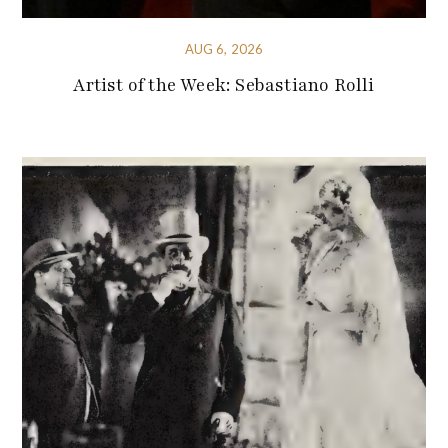
AUG 6, 2026
Artist of the Week: Sebastiano Rolli