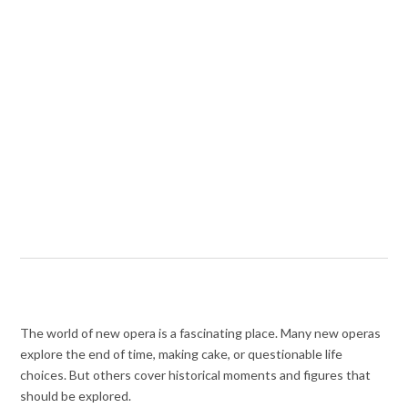
The world of new opera is a fascinating place. Many new operas
explore
the end of time, making cake, or questionable life
choices.
But others cover historical moments and figures that
should be explored.