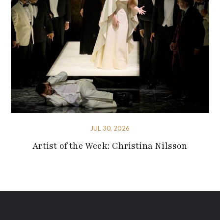
JUL 30, 2026
Artist of the Week: Christina Nilsson