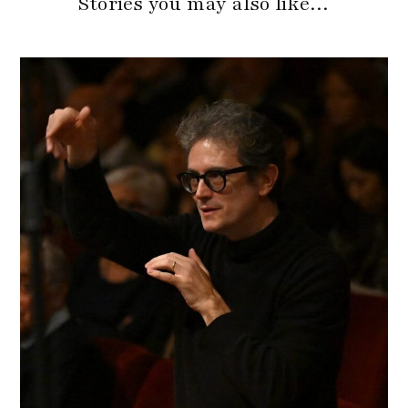
Stories you may also like…