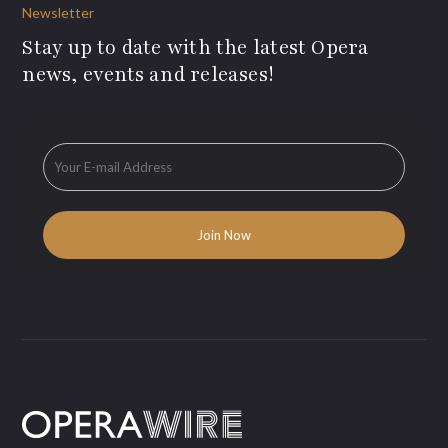
Newsletter
Stay up to date with the latest Opera
news, events and releases!