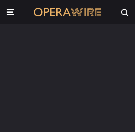
OperaWire