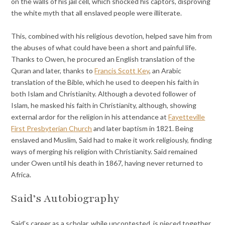
on the walls of his jail cell, which shocked his captors, disproving
the white myth that all enslaved people were illiterate.
This, combined with his religious devotion, helped save him from
the abuses of what could have been a short and painful life.
Thanks to Owen, he procured an English translation of the
Quran and later, thanks to
Francis Scott Key
, an Arabic
translation of the Bible, which he used to deepen his faith in
both Islam and Christianity. Although a devoted follower of
Islam, he masked his faith in Christianity, although, showing
external ardor for the religion in his attendance at
Fayetteville
First Presbyterian Church
and later baptism in 1821. Being
enslaved and Muslim, Said had to make it work religiously, finding
ways of merging his religion with Christianity. Said remained
under Owen until his death in 1867, having never returned to
Africa.
Said’s Autobiography
Said’s career as a scholar, while uncontested, is pieced together