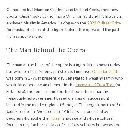
Composed by Rhiannon Giddens and Michael Abels, their new
opera “Omar” looks at the figure Omar ibn Said and his life as an
enslaved Muslim in America. Having
won
the
2023 Pulitzer Prize
for music, let’s look at the figure behind the opera and the path
from script to stage.
The Man Behind the Opera
The man at the heart of the opera is a figure little known today
but whose role in American history is immense.
Omar ibn Said
was born in 1770 in present-day Senegal to a wealthy family who
would later become an element in the
Imamate of Futa Toro
(or
Futa Toro), the formal name for the theocratic monarchy
(religiously led government based on lines of succession)
located in the middle region of Senegal. This region, north of St.
James on the far West coast of Africa, was populated by
peoples who spoke the
Pulaar
language and whose cultural
focus on religion bore a class of religious scholars known as the