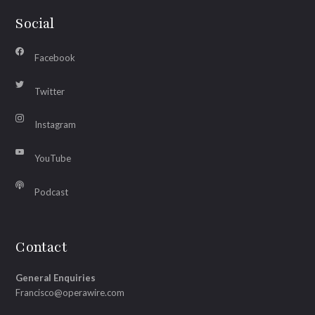
Social
Facebook
Twitter
Instagram
YouTube
Podcast
Contact
General Enquiries
Francisco@operawire.com