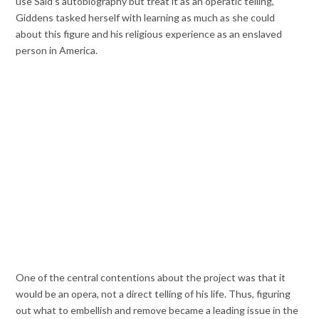
use Said’s autobiography but treat it as an operatic telling,
Giddens tasked herself with learning as much as she could
about this figure and his religious experience as an enslaved
person in America.
One of the central contentions about the project was that it
would be an opera, not a direct telling of his life. Thus, figuring
out what to embellish and remove became a leading issue in the