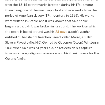
from the 13-15 extant works (created during his life), among
them being one of the most important and rare works from the
period of American slavery (17th-century to 1865). His works
were written in Arabic, and it was known that Said spoke
English, although it was broken in its sound. The work on which
the opera is based around was his
28-page
autobiography
entitled, “The Life of Omar ben Saeed, called Morro, a Fullah
Slave in Fayetteville, N.C. Owned by Governor Owen.” Written in
1831 when Said was 61 years old, he reflects on his capture
from Futa Toro, religious deference, and his thankfulness for the
Owens family.