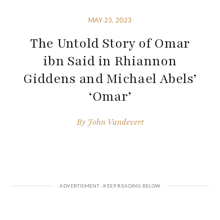
MAY 23, 2023
The Untold Story of Omar
ibn Said in Rhiannon
Giddens and Michael Abels’
‘Omar’
By
John Vandevert