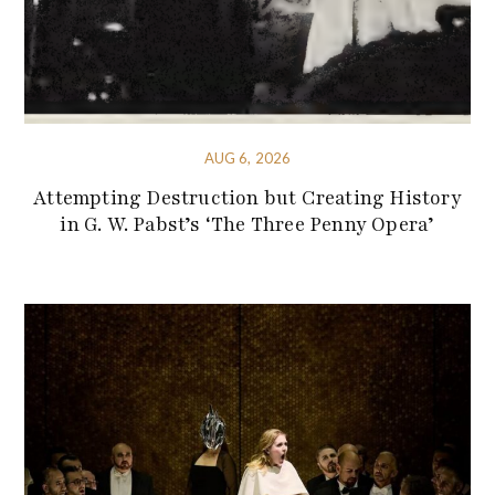
AUG 6, 2026
Attempting Destruction but Creating History
in G. W. Pabst’s ‘The Three Penny Opera’