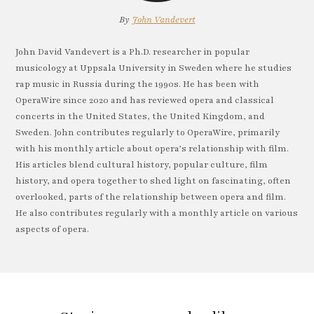
By
John Vandevert
John David Vandevert is a Ph.D. researcher in popular
musicology at Uppsala University in Sweden where he studies
rap music in Russia during the 1990s. He has been with
OperaWire since 2020 and has reviewed opera and classical
concerts in the United States, the United Kingdom, and
Sweden. John contributes regularly to OperaWire, primarily
with his monthly article about opera’s relationship with film.
His articles blend cultural history, popular culture, film
history, and opera together to shed light on fascinating, often
overlooked, parts of the relationship between opera and film.
He also contributes regularly with a monthly article on various
aspects of opera.