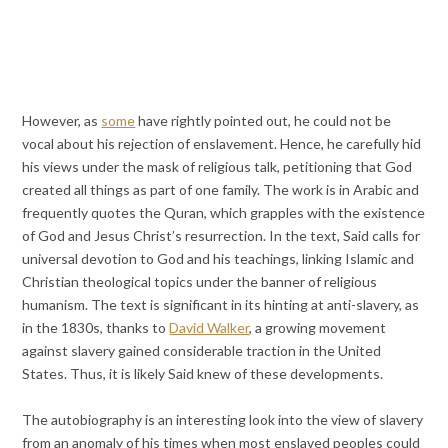
However, as
some
have rightly pointed out, he could not be
vocal about his rejection of enslavement. Hence, he carefully hid
his views under the mask of religious talk, petitioning that God
created all things as part of one family. The work is in Arabic and
frequently quotes the Quran, which grapples with the existence
of God and Jesus Christ’s resurrection. In the text, Said calls for
universal devotion to God and his teachings, linking Islamic and
Christian theological topics under the banner of religious
humanism. The text is significant in its hinting at anti-slavery, as
in the 1830s, thanks to
David Walker
, a growing movement
against slavery gained considerable traction in the United
States. Thus, it is likely Said knew of these developments.
The autobiography is an interesting look into the view of slavery
from an anomaly of his times when most enslaved peoples could