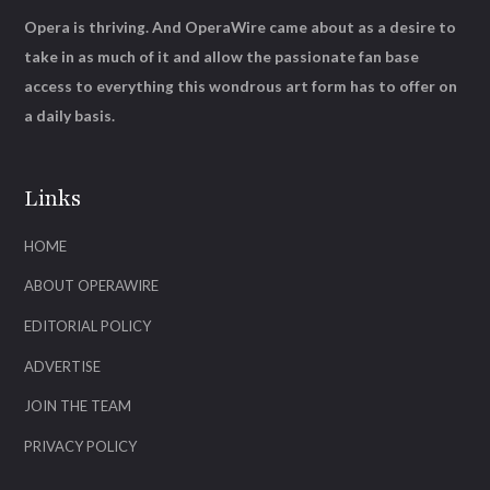
Opera is thriving. And OperaWire came about as a desire to
take in as much of it and allow the passionate fan base
access to everything this wondrous art form has to offer on
a daily basis.
Links
HOME
ABOUT OPERAWIRE
EDITORIAL POLICY
ADVERTISE
JOIN THE TEAM
PRIVACY POLICY