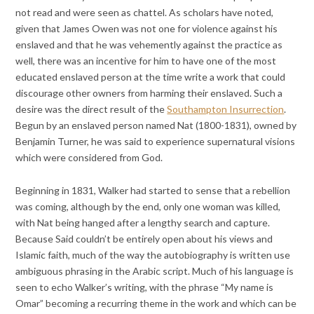
not read and were seen as chattel. As scholars have noted,
given that James Owen was not one for violence against his
enslaved and that he was vehemently against the practice as
well, there was an incentive for him to have one of the most
educated enslaved person at the time write a work that could
discourage other owners from harming their enslaved. Such a
desire was the direct result of the
Southampton Insurrection
.
Begun by an enslaved person named Nat (1800-1831), owned by
Benjamin Turner, he was said to experience supernatural visions
which were considered from God.
Beginning in 1831, Walker had started to sense that a rebellion
was coming, although by the end, only one woman was killed,
with Nat being hanged after a lengthy search and capture.
Because Said couldn’t be entirely open about his views and
Islamic faith, much of the way the autobiography is written use
ambiguous phrasing in the Arabic script. Much of his language is
seen to echo Walker’s writing, with the phrase “My name is
Omar” becoming a recurring theme in the work and which can be