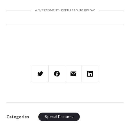
Categories
Special Features