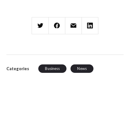
Categories
Business
News