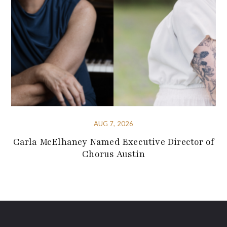
AUG 7, 2026
Carla McElhaney Named Executive Director of
Chorus Austin