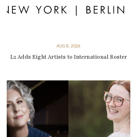
AUG 8, 2026
L2 Adds Eight Artists to International Roster