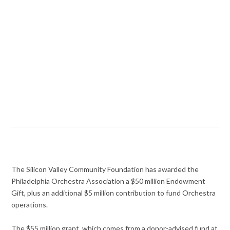
The Silicon Valley Community Foundation has awarded the
Philadelphia Orchestra Association a $50 million Endowment
Gift, plus an additional $5 million contribution to fund Orchestra
operations.
The $55 million grant, which comes from a donor-advised fund at