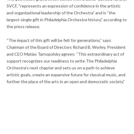
SVCF, “represents an expression of confidence in the artistic
and organizational leadership of the Orchestra” and is “the
largest single gift in Philadelphia Orchestra history,” according to
the press release.
“The impact of this gift will be felt for generations,” says
Chairman of the Board of Directors Richard B. Worley. President
and CEO Matías Tarnopolsky agrees: “This extraordinary act of
support recognizes our readiness to write The Philadelphia
Orchestra’s next chapter and sets us on a path to achieve
artistic goals, create an expansive future for classical music, and
further the place of the arts in an open and democratic society.”