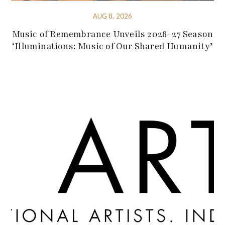
AUG 8, 2026
Music of Remembrance Unveils 2026-27 Season
‘Illuminations: Music of Our Shared Humanity’