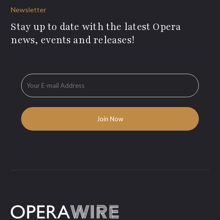
Newsletter
Stay up to date with the latest Opera
news, events and releases!