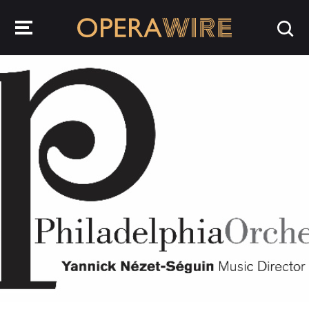
OperaWire