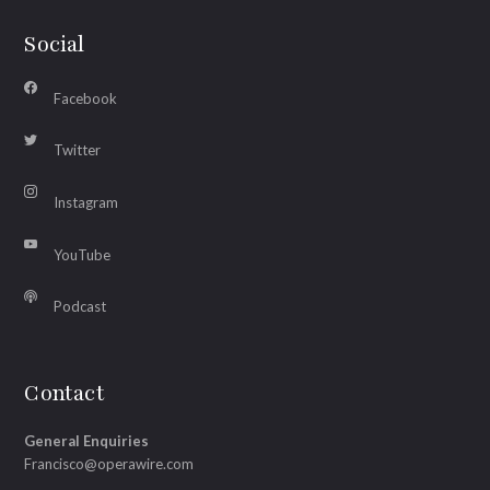
Social
Facebook
Twitter
Instagram
YouTube
Podcast
Contact
General Enquiries
Francisco@operawire.com