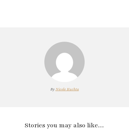
By
Nicole Kuchta
Stories you may also like…