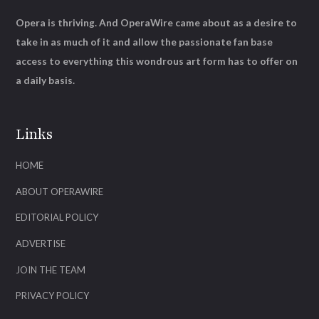
Opera is thriving. And OperaWire came about as a desire to
take in as much of it and allow the passionate fan base
access to everything this wondrous art form has to offer on
a daily basis.
Links
HOME
ABOUT OPERAWIRE
EDITORIAL POLICY
ADVERTISE
JOIN THE TEAM
PRIVACY POLICY