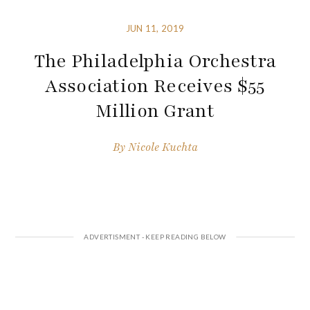
JUN 11, 2019
The Philadelphia Orchestra
Association Receives $55
Million Grant
By
Nicole Kuchta