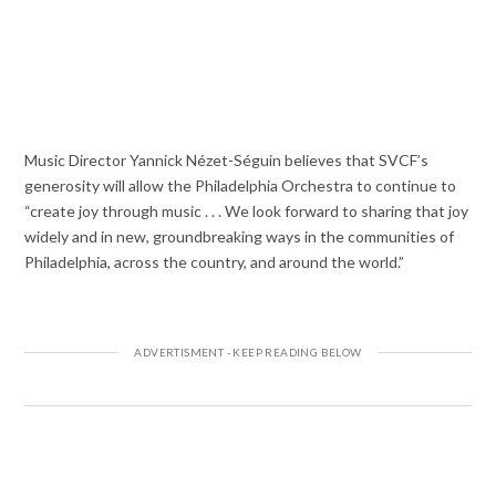
Music Director Yannick Nézet-Séguin believes that SVCF’s
generosity will allow the Philadelphia Orchestra to continue to
“create joy through music . . . We look forward to sharing that joy
widely and in new, groundbreaking ways in the communities of
Philadelphia, across the country, and around the world.”