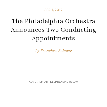
APR 4, 2019
The Philadelphia Orchestra
Announces Two Conducting
Appointments
By
Francisco Salazar