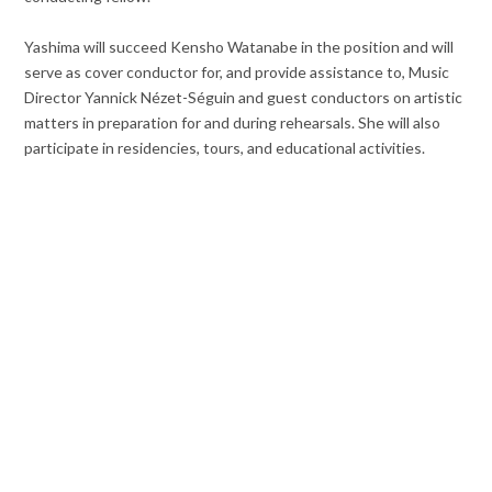
Yashima will succeed Kensho Watanabe in the position and will
serve as cover conductor for, and provide assistance to, Music
Director Yannick Nézet-Séguin and guest conductors on artistic
matters in preparation for and during rehearsals. She will also
participate in residencies, tours, and educational activities.