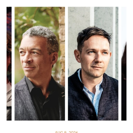
AUG 9, 2026