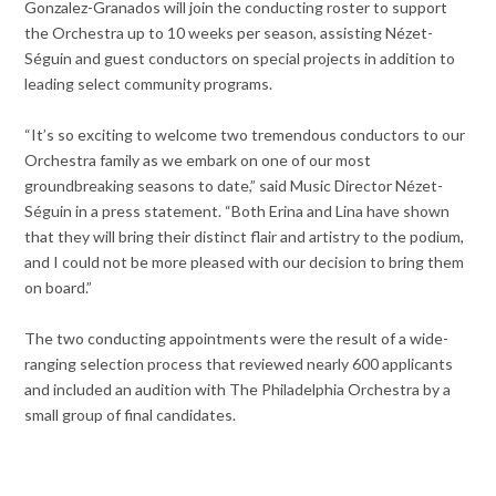
Gonzalez-Granados will join the conducting roster to support
the Orchestra up to 10 weeks per season, assisting Nézet-
Séguin and guest conductors on special projects in addition to
leading select community programs.
“It’s so exciting to welcome two tremendous conductors to our
Orchestra family as we embark on one of our most
groundbreaking seasons to date,” said Music Director Nézet-
Séguin in a press statement. “Both Erina and Lina have shown
that they will bring their distinct flair and artistry to the podium,
and I could not be more pleased with our decision to bring them
on board.”
The two conducting appointments were the result of a wide-
ranging selection process that reviewed nearly 600 applicants
and included an audition with The Philadelphia Orchestra by a
small group of final candidates.