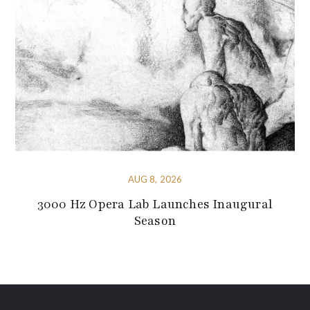
AUG 8, 2026
3000 Hz Opera Lab Launches Inaugural
Season