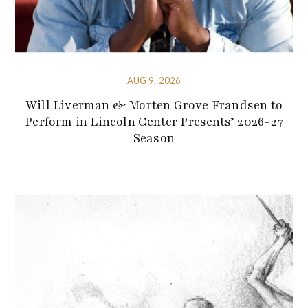
AUG 9, 2026
Will Liverman & Morten Grove Frandsen to
Perform in Lincoln Center Presents’ 2026-27
Season