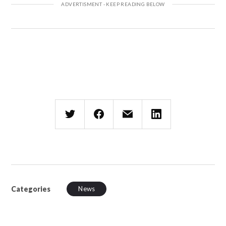
Categories
News