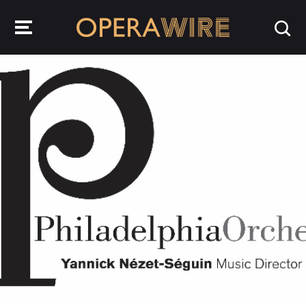
OperaWire