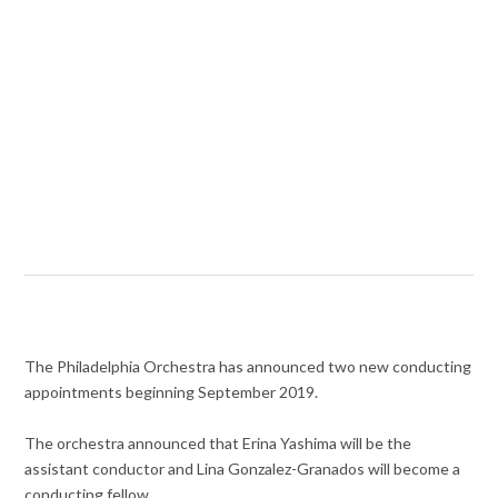
The Philadelphia Orchestra has announced two new conducting
appointments beginning September 2019.
The orchestra announced that Erina Yashima will be the
assistant conductor and Lina Gonzalez-Granados will become a
conducting fellow.