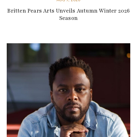
Britten Pears Arts Unveils Autumn Winter 2026
Season