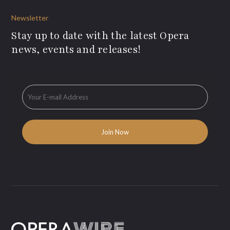
Newsletter
Stay up to date with the latest Opera
news, events and releases!