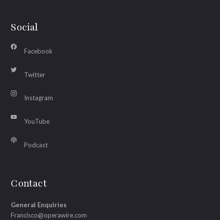
Social
Facebook
Twitter
Instagram
YouTube
Podcast
Contact
General Enquiries
Francisco@operawire.com