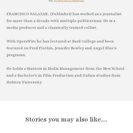
By
Francisco Salazar
FRANCISCO SALAZAR, (Publisher) has worked as a journalist
for more than a decade with multiple publications. He is a
media producer and a classically trained cellist.
With OperaWire he has lectured at Bard College and been
featured on Fred Plotkin, Jennifer Rowley and Angel Blue's
programs.
He holds a Masters in Media Management from the New School
and a Bachelor's in Film Production and Italian studies from
Hofstra University.
Stories you may also like…