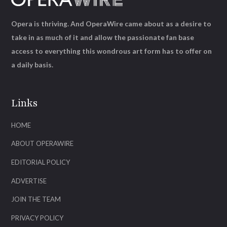
Opera is thriving. And OperaWire came about as a desire to
take in as much of it and allow the passionate fan base
access to everything this wondrous art form has to offer on
a daily basis.
Links
HOME
ABOUT OPERAWIRE
EDITORIAL POLICY
ADVERTISE
JOIN THE TEAM
PRIVACY POLICY