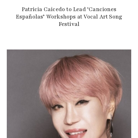
Patricia Caicedo to Lead ‘Canciones
Españolas’ Workshops at Vocal Art Song
Festival