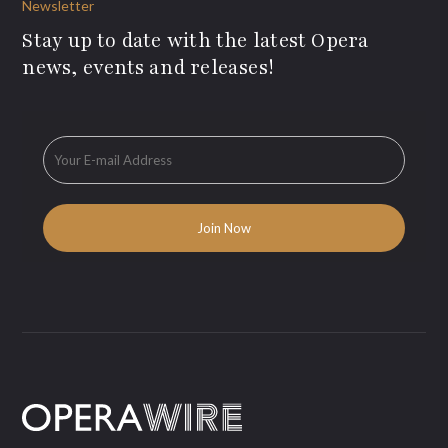
Newsletter
Stay up to date with the latest Opera
news, events and releases!