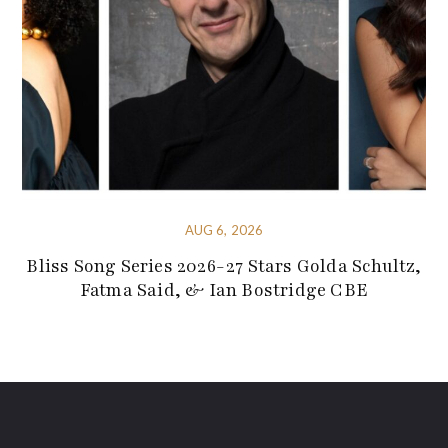
AUG 6, 2026
Bliss Song Series 2026-27 Stars Golda Schultz,
Fatma Said, & Ian Bostridge CBE