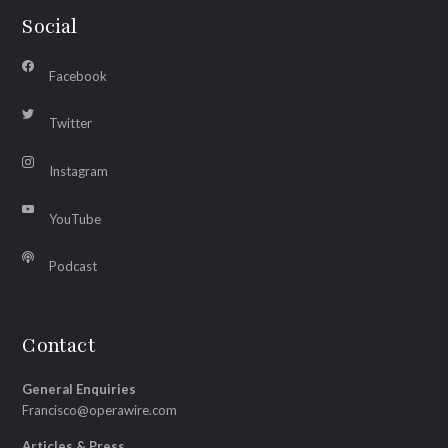
Social
Facebook
Twitter
Instagram
YouTube
Podcast
Contact
General Enquiries
Francisco@operawire.com
Articles & Press