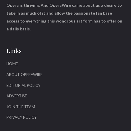
Opera is thriving. And OperaWire came about as a desire to
take in as much of it and allow the passionate fan base
access to everything this wondrous art form has to offer on
a daily basis.
Links
HOME
ABOUT OPERAWIRE
EDITORIAL POLICY
ADVERTISE
JOIN THE TEAM
PRIVACY POLICY