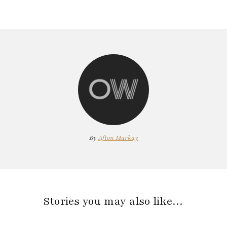
By
Afton Markay
Stories you may also like…