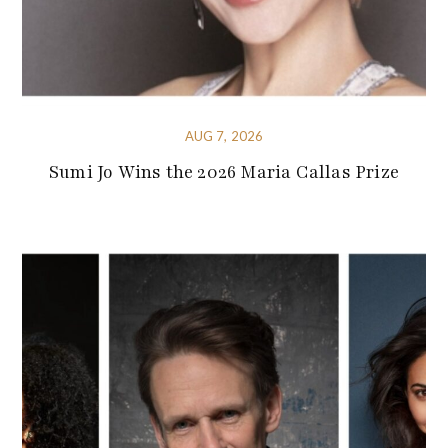
AUG 7, 2026
Sumi Jo Wins the 2026 Maria Callas Prize