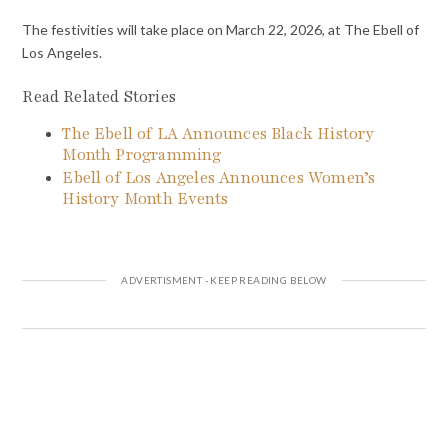
The festivities will take place on March 22, 2026, at The Ebell of
Los Angeles.
Read Related Stories
The Ebell of LA Announces Black History
Month Programming
Ebell of Los Angeles Announces Women’s
History Month Events