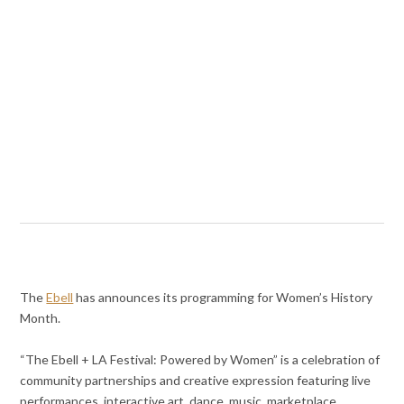
The
Ebell
has announces its programming for Women’s History
Month.
“The Ebell + LA Festival: Powered by Women” is a celebration of
community partnerships and creative expression featuring live
performances, interactive art, dance, music, marketplace