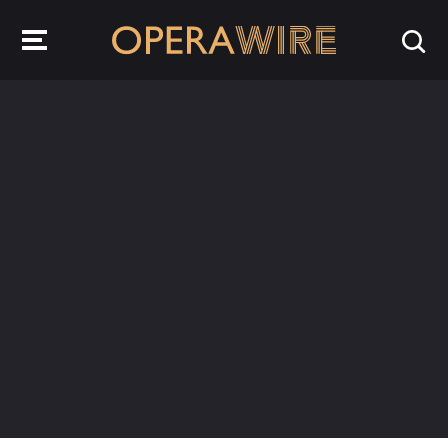
OperaWire