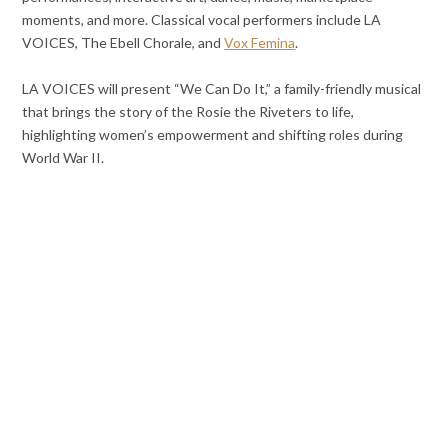
moments, and more. Classical vocal performers include LA
VOICES, The Ebell Chorale, and
Vox Femina
.
LA VOICES will present “We Can Do It,” a family-friendly musical
that brings the story of the Rosie the Riveters to life,
highlighting women’s empowerment and shifting roles during
World War II.