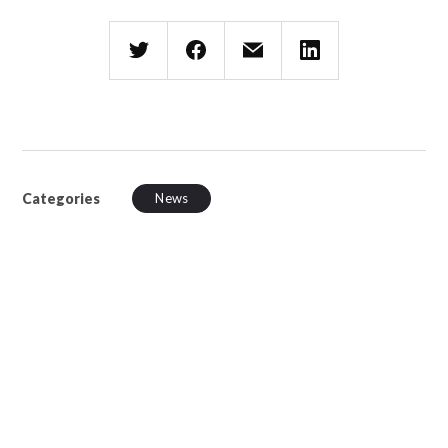
Categories
News