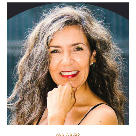
AUG 7, 2026