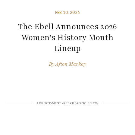
FEB 10, 2026
The Ebell Announces 2026
Women’s History Month
Lineup
By
Afton Markay