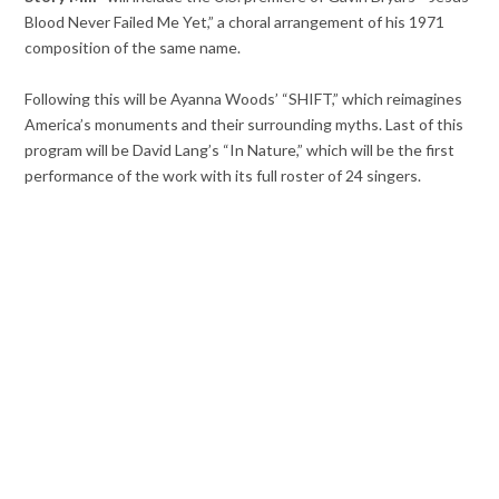
Blood Never Failed Me Yet,” a choral arrangement of his 1971
composition of the same name.
Following this will be Ayanna Woods’ “SHIFT,” which reimagines
America’s monuments and their surrounding myths. Last of this
program will be David Lang’s “In Nature,” which will be the first
performance of the work with its full roster of 24 singers.