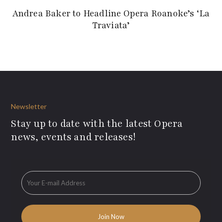
Andrea Baker to Headline Opera Roanoke’s ‘La
Traviata’
Newsletter
Stay up to date with the latest Opera
news, events and releases!