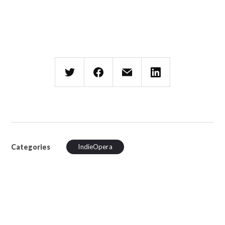
Categories
IndieOpera