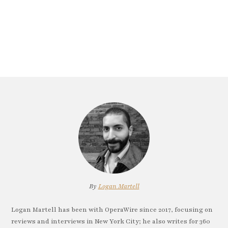
By
Logan Martell
Logan Martell has been with OperaWire since 2017, focusing on
reviews and interviews in New York City; he also writes for 360