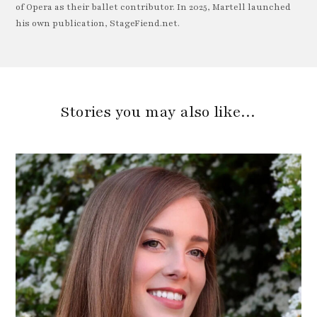
of Opera as their ballet contributor. In 2025, Martell launched
his own publication, StageFiend.net.
Stories you may also like…