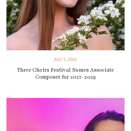
AUG 5, 2026
Three Choirs Festival Names Associate
Composer for 2027-2029