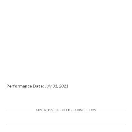
Performance Date:
July 31, 2021