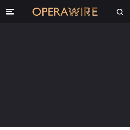
OperaWire