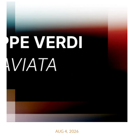
AUG 4, 2026