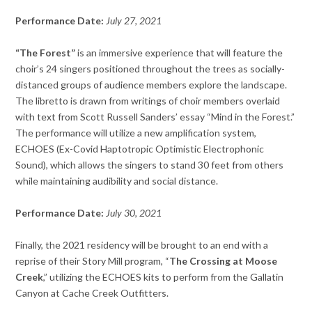
Performance Date:
July 27, 2021
“The Forest”
is an immersive experience that will feature the
choir’s 24 singers positioned throughout the trees as socially-
distanced groups of audience members explore the landscape.
The libretto is drawn from writings of choir members overlaid
with text from Scott Russell Sanders’ essay “Mind in the Forest.”
The performance will utilize a new amplification system,
ECHOES (Ex-Covid Haptotropic Optimistic Electrophonic
Sound), which allows the singers to stand 30 feet from others
while maintaining audibility and social distance.
Performance Date:
July 30, 2021
Finally, the 2021 residency will be brought to an end with a
reprise of their Story Mill program, “
The Crossing at Moose
Creek
,” utilizing the ECHOES kits to perform from the Gallatin
Canyon at Cache Creek Outfitters.