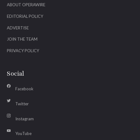
ABOUT OPERAWIRE
EDITORIAL POLICY
ADVERTISE
JOIN THE TEAM
PRIVACY POLICY
Social
Facebook
Twitter
Instagram
YouTube