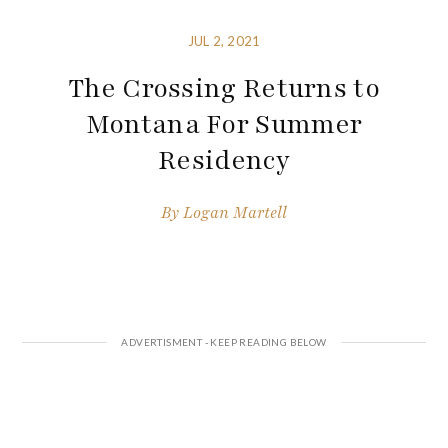
JUL 2, 2021
The Crossing Returns to
Montana For Summer
Residency
By
Logan Martell