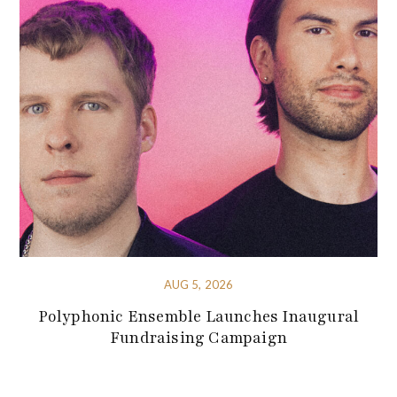
AUG 5, 2026
Polyphonic Ensemble Launches Inaugural
Fundraising Campaign