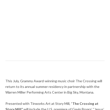
This July, Grammy Award-winning music choir The Crossing will
return to its annual summer residency in partnership with the
Warren Miller Performing Arts Center in Big Sky, Montana.
Presented with Tinworks Art at Story Mill, “
The Crossing at
Story Mill”
will include the U.S. premiere of Gavin Bryars’ “Jesus’