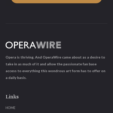
Opera is thriving. And OperaWire came about as a desire to
take in as much of it and allow the passionate fan base
access to everything this wondrous art form has to offer on
a daily basis.
Links
HOME