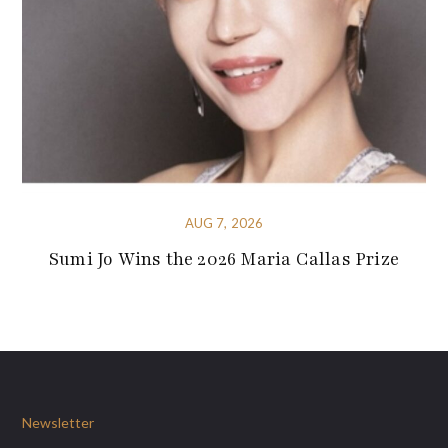
AUG 7, 2026
Sumi Jo Wins the 2026 Maria Callas Prize
Newsletter