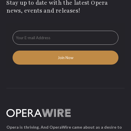
Stay up to date with the latest Opera
news, events and releases!
Opera is thriving. And OperaWire came about as a desire to