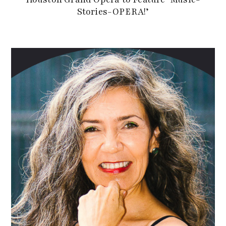
Stories-OPERA!’