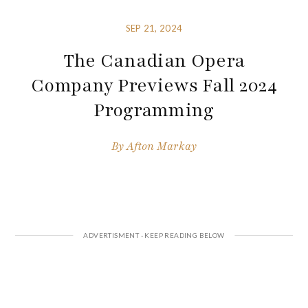
SEP 21, 2024
The Canadian Opera
Company Previews Fall 2024
Programming
By
Afton Markay