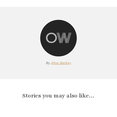
By
Afton Markay
Stories you may also like…