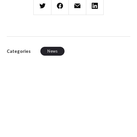
Categories
News