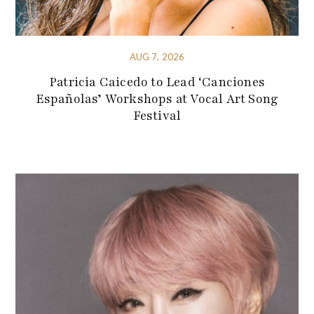
AUG 7, 2026
Patricia Caicedo to Lead ‘Canciones
Españolas’ Workshops at Vocal Art Song
Festival