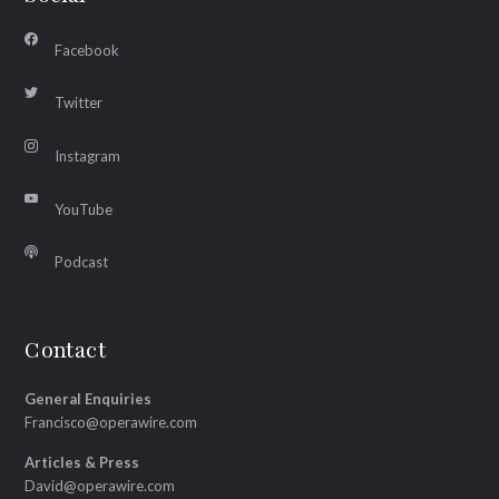
Facebook
Twitter
Instagram
YouTube
Podcast
Contact
General Enquiries
Francisco@operawire.com
Articles & Press
David@operawire.com