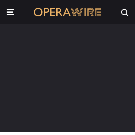
OperaWire