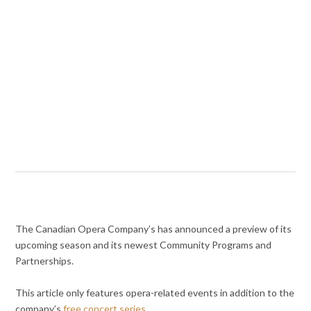
The Canadian Opera Company’s has announced a preview of its
upcoming season and its newest Community Programs and
Partnerships.
This article only features opera-related events in addition to the
company’s
free concert series
.