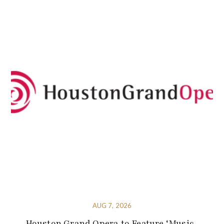
AUG 7, 2026
Houston Grand Opera to Feature ‘Music-