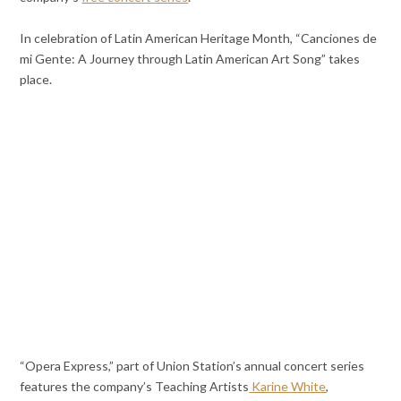
In celebration of Latin American Heritage Month, “Canciones de
mi Gente: A Journey through Latin American Art Song” takes
place.
“Opera Express,” part of Union Station’s annual concert series
features the company’s Teaching Artists
Karine White
,