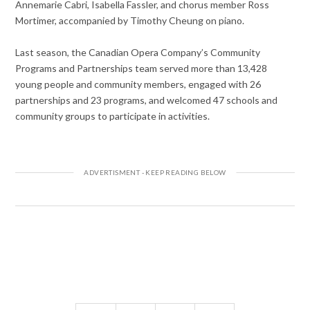
Annemarie Cabri, Isabella Fassler, and chorus member Ross
Mortimer, accompanied by Timothy Cheung on piano.
Last season, the Canadian Opera Company’s Community
Programs and Partnerships team served more than 13,428
young people and community members, engaged with 26
partnerships and 23 programs, and welcomed 47 schools and
community groups to participate in activities.