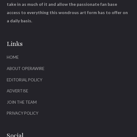
take in as much of it and allow the passionate fan base
access to everything this wondrous art form has to offer on
a daily basis.
Links
HOME
ABOUT OPERAWIRE
EDITORIAL POLICY
ADVERTISE
JOIN THE TEAM
PRIVACY POLICY
Social