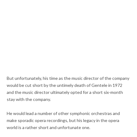
But unfortunately, his time as the music director of the company
would be cut short by the untimely death of Gentele in 1972
and the music director ultimately opted for a short six-month
stay with the company.
He would lead a number of other symphonic orchestras and
make sporadic opera recordings, but his legacy in the opera
world is a rather short and unfortunate one.