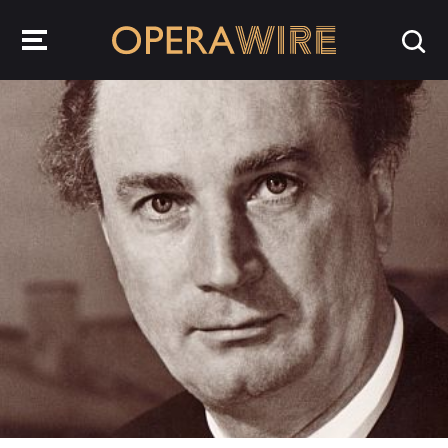
OperaWire