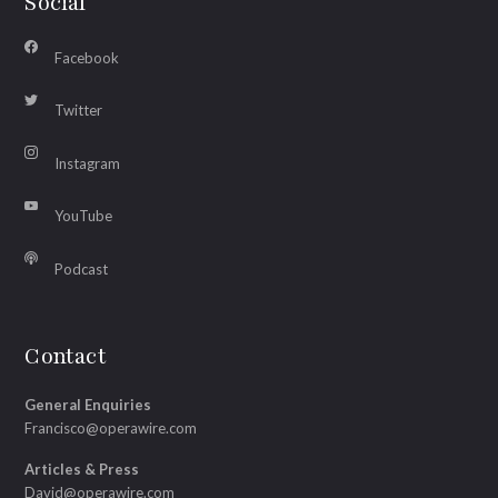
Social
Facebook
Twitter
Instagram
YouTube
Podcast
Contact
General Enquiries
Francisco@operawire.com
Articles & Press
David@operawire.com