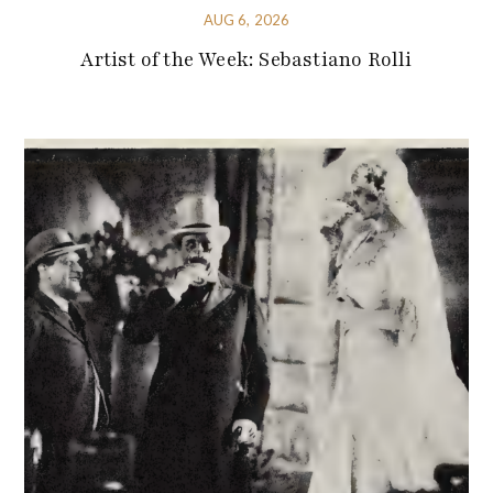
AUG 6, 2026
Artist of the Week: Sebastiano Rolli