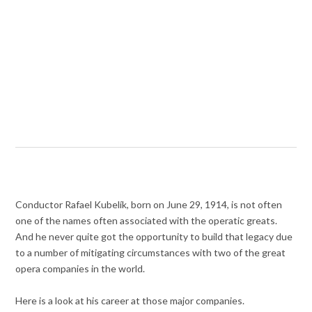
Conductor Rafael Kubelík, born on June 29, 1914, is not often
one of the names often associated with the operatic greats.
And he never quite got the opportunity to build that legacy due
to a number of mitigating circumstances with two of the great
opera companies in the world.
Here is a look at his career at those major companies.