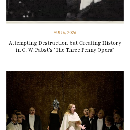
AUG 6, 2026
Attempting Destruction but Creating History
in G. W. Pabst’s ‘The Three Penny Opera’