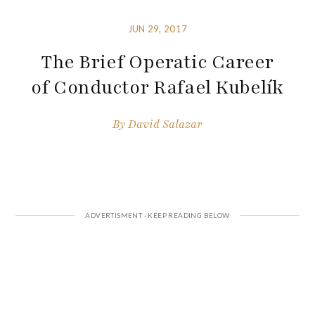
JUN 29, 2017
The Brief Operatic Career
of Conductor Rafael Kubelík
By
David Salazar