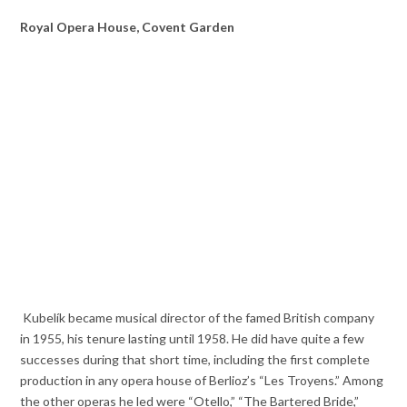
Royal Opera House, Covent Garden
Kubelík became musical director of the famed British company
in 1955, his tenure lasting until 1958. He did have quite a few
successes during that short time, including the first complete
production in any opera house of Berlioz’s “Les Troyens.” Among
the other operas he led were “Otello,” “The Bartered Bride,”