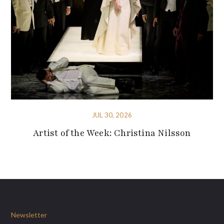
JUL 30, 2026
Artist of the Week: Christina Nilsson
Newsletter