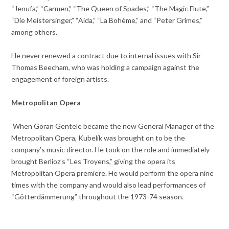
“Jenufa,” “Carmen,” “The Queen of Spades,” “The Magic Flute,”
“Die Meistersinger,” “Aida,” “La Bohème,” and “Peter Grimes,”
among others.
He never renewed a contract due to internal issues with Sir
Thomas Beecham, who was holding a campaign against the
engagement of foreign artists.
Metropolitan Opera
When Göran Gentele became the new General Manager of the
Metropolitan Opera, Kubelík was brought on to be the
company’s music director. He took on the role and immediately
brought Berlioz’s “Les Troyens,” giving the opera its
Metropolitan Opera premiere. He would perform the opera nine
times with the company and would also lead performances of
“Götterdämmerung” throughout the 1973-74 season.