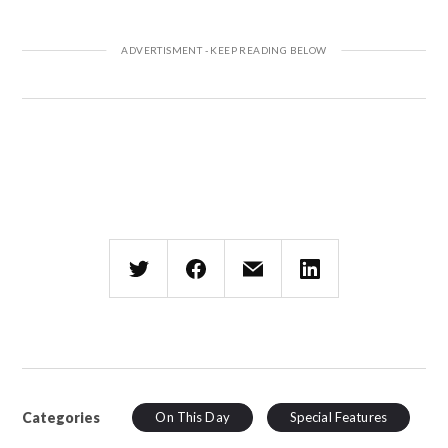
Categories
On This Day
Special Features