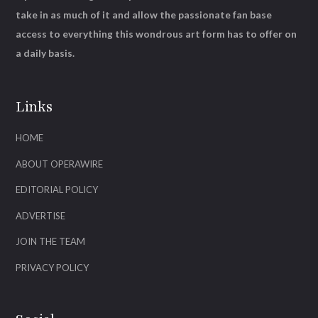
take in as much of it and allow the passionate fan base
access to everything this wondrous art form has to offer on
a daily basis.
Links
HOME
ABOUT OPERAWIRE
EDITORIAL POLICY
ADVERTISE
JOIN THE TEAM
PRIVACY POLICY