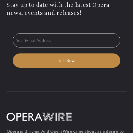
Stay up to date with the latest Opera
news, events and releases!
Opera is thriving. And OperaWire came about as a desire to