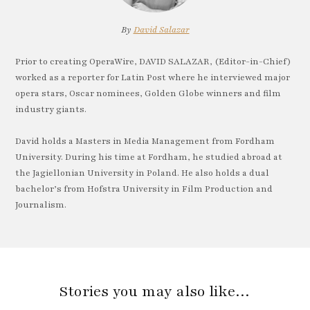
By
David Salazar
Prior to creating OperaWire, DAVID SALAZAR, (Editor-in-Chief)
worked as a reporter for Latin Post where he interviewed major
opera stars, Oscar nominees, Golden Globe winners and film
industry giants.
David holds a Masters in Media Management from Fordham
University. During his time at Fordham, he studied abroad at
the Jagiellonian University in Poland. He also holds a dual
bachelor’s from Hofstra University in Film Production and
Journalism.
Stories you may also like…