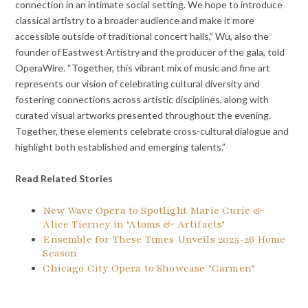
connection in an intimate social setting. We hope to introduce
classical artistry to a broader audience and make it more
accessible outside of traditional concert halls,” Wu, also the
founder of Eastwest Artistry and the producer of the gala, told
OperaWire. “Together, this vibrant mix of music and fine art
represents our vision of celebrating cultural diversity and
fostering connections across artistic disciplines, along with
curated visual artworks presented throughout the evening.
Together, these elements celebrate cross-cultural dialogue and
highlight both established and emerging talents.”
Read Related Stories
New Wave Opera to Spotlight Marie Curie &
Alice Tierney in ‘Atoms & Artifacts’
Ensemble for These Times Unveils 2025-26 Home
Season
Chicago City Opera to Showcase ‘Carmen’