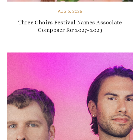
AUG 5, 2026
Three Choirs Festival Names Associate
Composer for 2027-2029