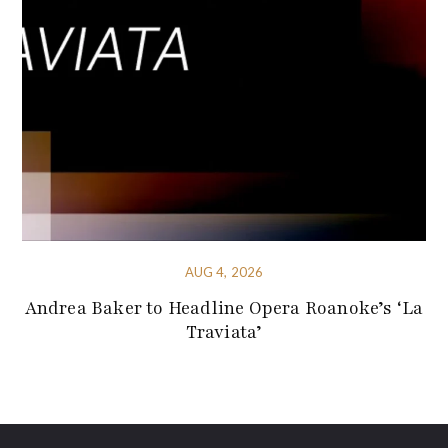
AUG 4, 2026
Andrea Baker to Headline Opera Roanoke’s ‘La
Traviata’