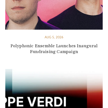
AUG 5, 2026
Polyphonic Ensemble Launches Inaugural
Fundraising Campaign