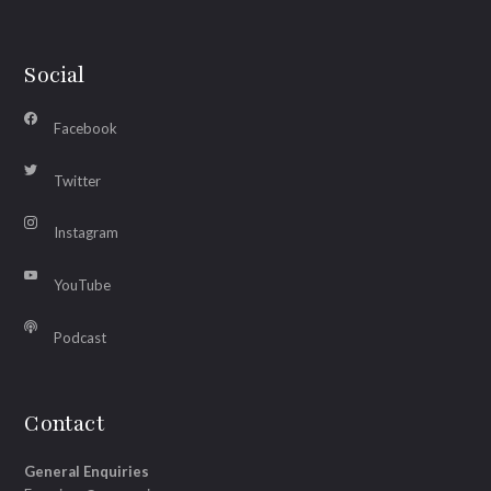
Social
Facebook
Twitter
Instagram
YouTube
Podcast
Contact
General Enquiries