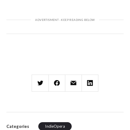
Categories
IndieOpera