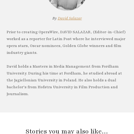
By
David Salazar
Prior to creating OperaWire, DAVID SALAZAR, (Editor-in-Chief)
worked as a reporter for Latin Post where he interviewed major
opera stars, Oscar nominees, Golden Globe winners and film
industry giants.
David holds a Masters in Media Management from Fordham
University. During his time at Fordham, he studied abroad at
the Jagiellonian University in Poland. He also holds a dual
bachelor’s from Hofstra University in Film Production and
Journalism.
Stories you may also like…