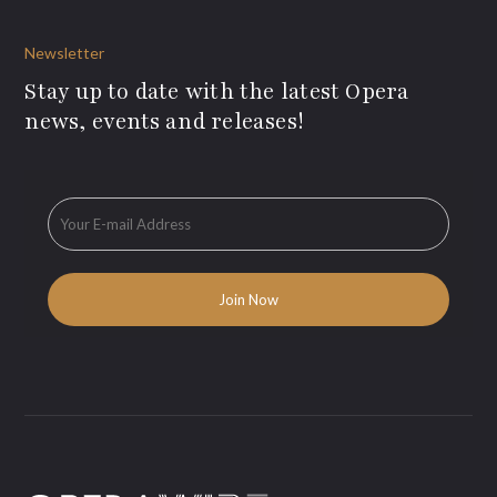
Newsletter
Stay up to date with the latest Opera
news, events and releases!