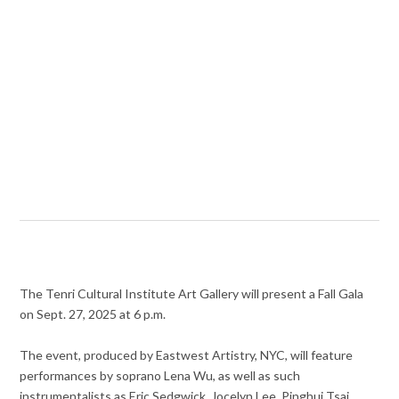
The Tenri Cultural Institute Art Gallery will present a Fall Gala
on Sept. 27, 2025 at 6 p.m.
The event, produced by Eastwest Artistry, NYC, will feature
performances by soprano Lena Wu, as well as such
instrumentalists as Eric Sedgwick, Jocelyn Lee, Pinghui Tsai,