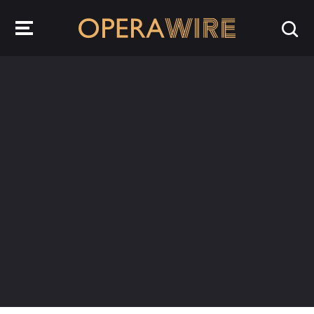
OperaWire