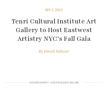
SEP 2, 2025
Tenri Cultural Institute Art
Gallery to Host Eastwest
Artistry NYC’s Fall Gala
By
David Salazar