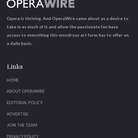
Opera is thriving. And OperaWire came about as a desire to
take in as much of it and allow the passionate fan base
access to everything this wondrous art form has to offer on
a daily basis.
Links
HOME
ABOUT OPERAWIRE
EDITORIAL POLICY
ADVERTISE
JOIN THE TEAM
PRIVACY POLICY