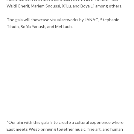
Wajdi Cherif, Mariem Snoussi, Xi Lu, and Boya Li, among others.
The gala will showcase visual artworks by JANAC, Stephanie
Tirado, Sofiia Yanush, and Mel Laub.
“Our aim with this gala is to create a cultural experience where
East meets West-bringing together music, fine art, and human