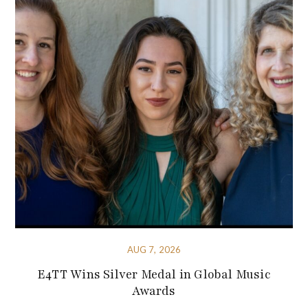
AUG 7, 2026
E4TT Wins Silver Medal in Global Music
Awards