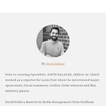
By
David Salazar
Prior to creating OperaWire, DAVID SALAZAR, (Editor-in-Chief)
worked as a reporter for Latin Post where he interviewed major
opera stars, Oscar nominees, Golden Globe winners and film
industry giants.
David holds a Masters in Media Management from Fordham