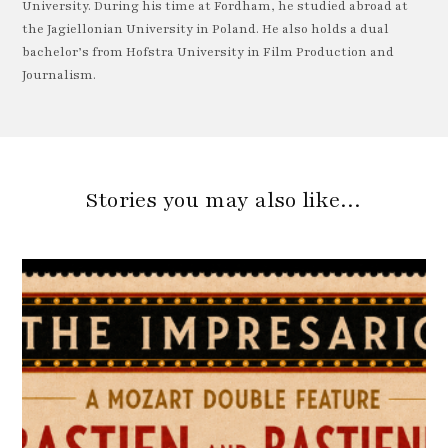
University. During his time at Fordham, he studied abroad at
the Jagiellonian University in Poland. He also holds a dual
bachelor’s from Hofstra University in Film Production and
Journalism.
Stories you may also like…