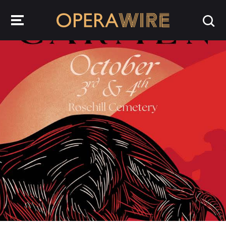
OperaWire