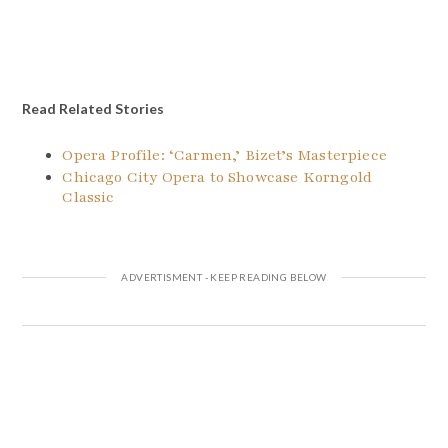
Read Related Stories
Opera Profile: ‘Carmen,’ Bizet’s Masterpiece
Chicago City Opera to Showcase Korngold
Classic