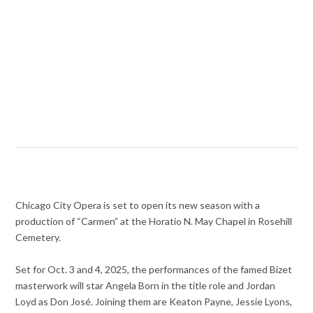
Chicago City Opera is set to open its new season with a
production of “Carmen” at the Horatio N. May Chapel in Rosehill
Cemetery.
Set for Oct. 3 and 4, 2025, the performances of the famed Bizet
masterwork will star Angela Born in the title role and Jordan
Loyd as Don José. Joining them are Keaton Payne, Jessie Lyons,