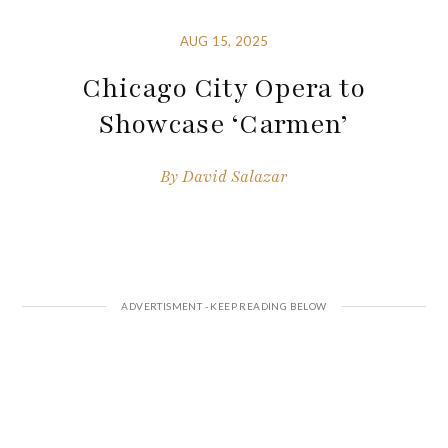
AUG 15, 2025
Chicago City Opera to
Showcase ‘Carmen’
By
David Salazar