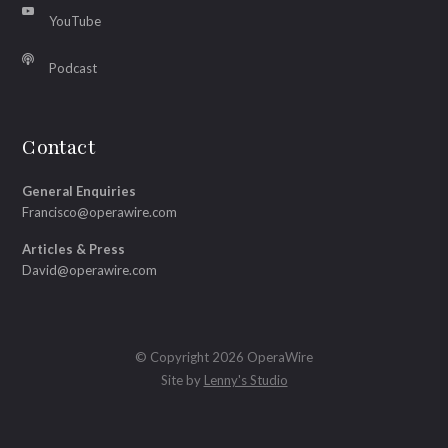
YouTube
Podcast
Contact
General Enquiries
Francisco@operawire.com
Articles & Press
David@operawire.com
© Copyright 2026 OperaWire
Site by
Lenny's Studio