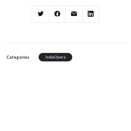
Categories
IndieOpera