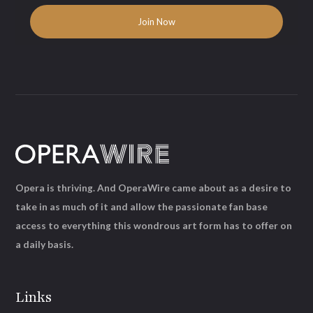
Opera is thriving. And OperaWire came about as a desire to
take in as much of it and allow the passionate fan base
access to everything this wondrous art form has to offer on
a daily basis.
Links