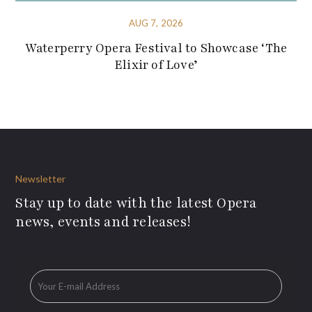
AUG 7, 2026
Waterperry Opera Festival to Showcase ‘The
Elixir of Love’
Newsletter
Stay up to date with the latest Opera
news, events and releases!