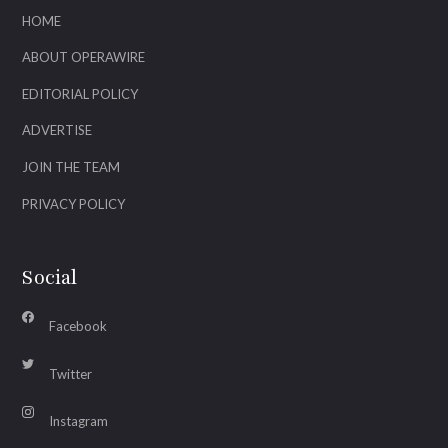
HOME
ABOUT OPERAWIRE
EDITORIAL POLICY
ADVERTISE
JOIN THE TEAM
PRIVACY POLICY
Social
Facebook
Twitter
Instagram