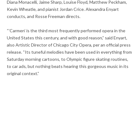
Diana Monacelli, Jaime Sharp, Louise Floyd, Matthew Peckham,
Kevin Wheatle, and pianist Jordan Crice. Alexandra Enyart
conducts, and Rosse Freeman directs.
“’Carmen’ is the third most frequently performed opera in the
United States this century, and with good reason,” said Enyart,
also Artistic Director of Chicago City Opera, per an official press
release. “Its tuneful melodies have been used in everything from
Saturday morning cartoons, to Olympic figure skating routines,
to car ads, but nothing beats hearing this gorgeous music in its
original context.”