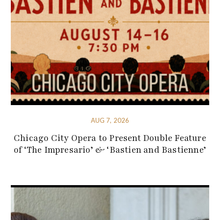
AUG 7, 2026
Chicago City Opera to Present Double Feature
of ‘The Impresario’ & ‘Bastien and Bastienne’