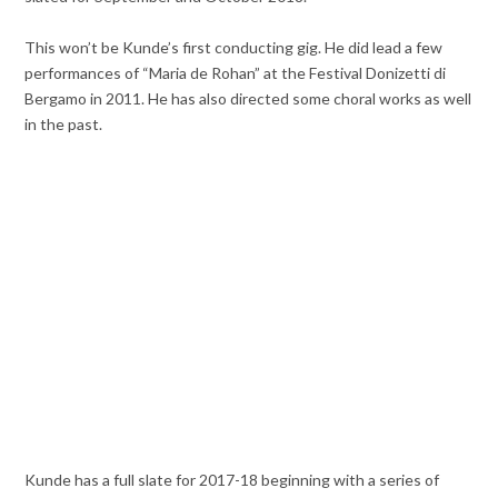
This won’t be Kunde’s first conducting gig. He did lead a few
performances of “Maria de Rohan” at the Festival Donizetti di
Bergamo in 2011. He has also directed some choral works as well
in the past.
Kunde has a full slate for 2017-18 beginning with a series of