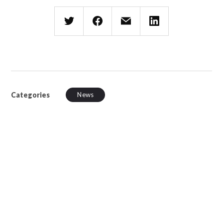
Categories
News