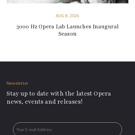
AUG 8, 2026
3000 Hz Opera Lab Launches Inaugural
Season
Newsletter
Stay up to date with the latest Opera
news, events and releases!