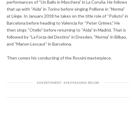
performances of “Un Ballo in Maschera” in La Coruña. He follows
that up with “Aida” in Torino before singing Pollione in “Norma”
at Liège. In January 2018 he takes on the title role of “Poliuto” in
Barcelona before heading to Valencia for “Peter Grimes.” He
then sings “Otello” before returning to “Aida” in Madrid. That is
followed by “La Forza del Destino” in Dresden, “Norma” in Bilbao,
and “Manon Lescaut” in Barcelona.
Then comes his conducting of the Rossini masterpiece.