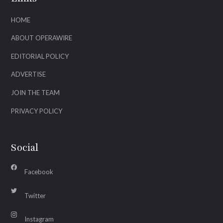
HOME
ABOUT OPERAWIRE
EDITORIAL POLICY
ADVERTISE
JOIN THE TEAM
PRIVACY POLICY
Social
Facebook
Twitter
Instagram