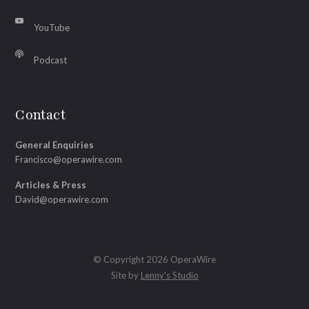
YouTube
Podcast
Contact
General Enquiries
Francisco@operawire.com
Articles & Press
David@operawire.com
© Copyright 2026 OperaWire
Site by
Lenny's Studio