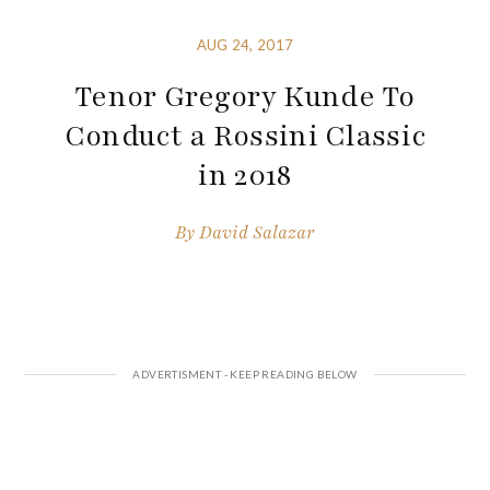
AUG 24, 2017
Tenor Gregory Kunde To
Conduct a Rossini Classic
in 2018
By
David Salazar