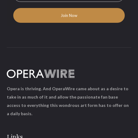
Opera is thriving. And OperaWire came about as a desire to
take in as much of it and allow the passionate fan base
access to everything this wondrous art form has to offer on
a daily basis.
Links