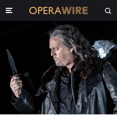
OperaWire