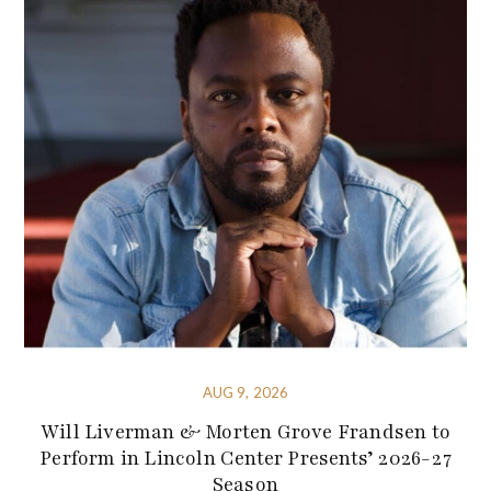
AUG 9, 2026
Will Liverman & Morten Grove Frandsen to
Perform in Lincoln Center Presents’ 2026-27
Season