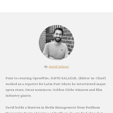
By
David Salazar
Prior to creating OperaWire, DAVID SALAZAR, (Editor-in-Chief)
worked as a reporter for Latin Post where he interviewed major
opera stars, Oscar nominees, Golden Globe winners and film
industry giants.
David holds a Masters in Media Management from Fordham