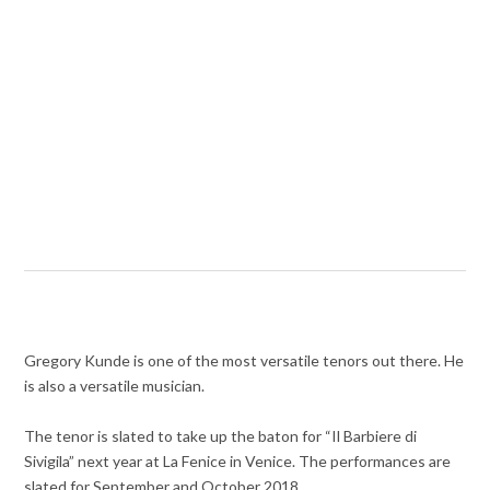
Gregory Kunde is one of the most versatile tenors out there. He
is also a versatile musician.
The tenor is slated to take up the baton for “Il Barbiere di
Sivigila” next year at La Fenice in Venice. The performances are
slated for September and October 2018.