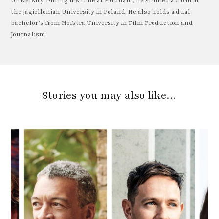
University. During his time at Fordham, he studied abroad at
the Jagiellonian University in Poland. He also holds a dual
bachelor’s from Hofstra University in Film Production and
Journalism.
Stories you may also like…