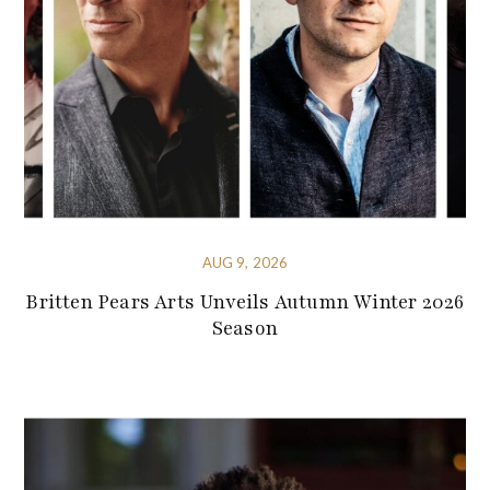
AUG 9, 2026
Britten Pears Arts Unveils Autumn Winter 2026
Season