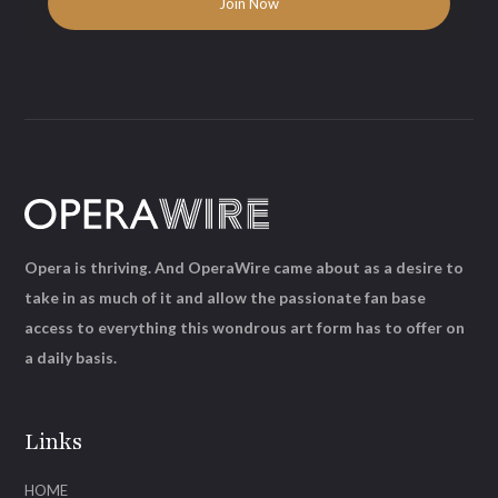
Opera is thriving. And OperaWire came about as a desire to
take in as much of it and allow the passionate fan base
access to everything this wondrous art form has to offer on
a daily basis.
Links
HOME