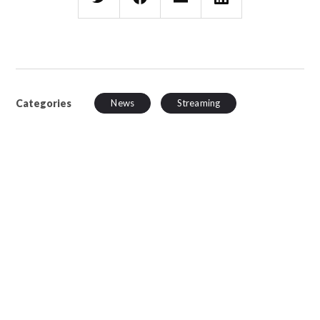
Categories
News
Streaming