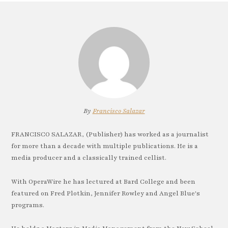
By
Francisco Salazar
FRANCISCO SALAZAR, (Publisher) has worked as a journalist
for more than a decade with multiple publications. He is a
media producer and a classically trained cellist.
With OperaWire he has lectured at Bard College and been
featured on Fred Plotkin, Jennifer Rowley and Angel Blue's
programs.