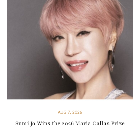
AUG 7, 2026
Sumi Jo Wins the 2026 Maria Callas Prize