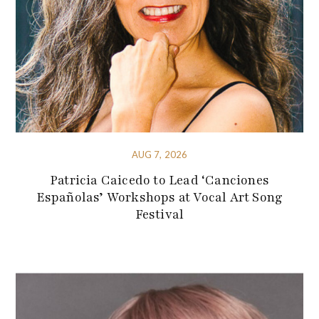
AUG 7, 2026
Patricia Caicedo to Lead ‘Canciones
Españolas’ Workshops at Vocal Art Song
Festival