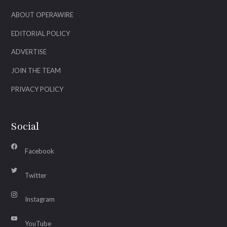
ABOUT OPERAWIRE
EDITORIAL POLICY
ADVERTISE
JOIN THE TEAM
PRIVACY POLICY
Social
Facebook
Twitter
Instagram
YouTube