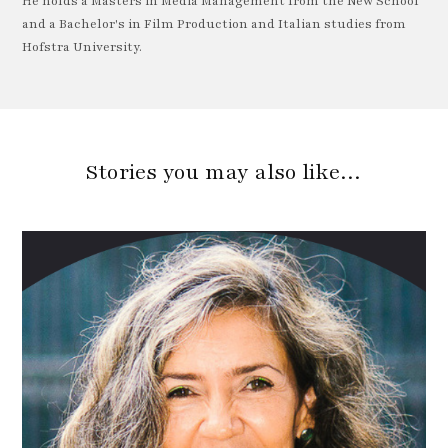
He holds a Masters in Media Management from the New School
and a Bachelor's in Film Production and Italian studies from
Hofstra University.
Stories you may also like…