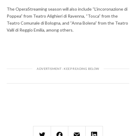
The OperaStreaming season will also include “L’incoronazione di
Poppea” from Teatro Alighieri di Ravenna, “Tosca” from the
Teatro Comunale di Bologna, and “Anna Bolena” from the Teatro
Valli di Reggio Emilia, among others.