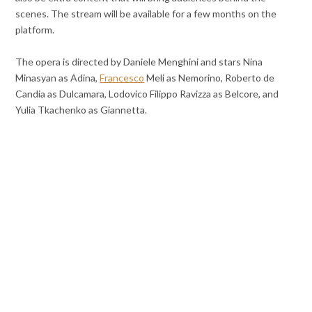
scenes. The stream will be available for a few months on the
platform.
The opera is directed by Daniele Menghini and stars Nina
Minasyan as Adina,
Francesco
Meli as Nemorino, Roberto de
Candia as Dulcamara, Lodovico Filippo Ravizza as Belcore, and
Yulia Tkachenko as Giannetta.