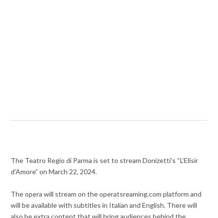
The Teatro Regio di Parma is set to stream Donizetti’s “L’Elisir
d’Amore” on March 22, 2024.
The opera will stream on the operatsreaming.com platform and
will be available with subtitles in Italian and English. There will
also be extra content that will bring audiences behind the