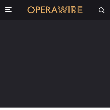
OperaWire