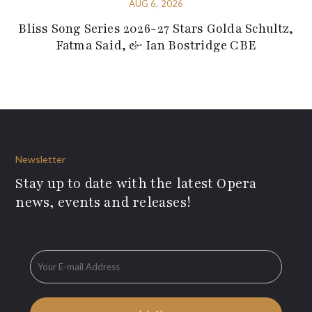
AUG 6, 2026
Bliss Song Series 2026-27 Stars Golda Schultz,
Fatma Said, & Ian Bostridge CBE
Newsletter
Stay up to date with the latest Opera
news, events and releases!