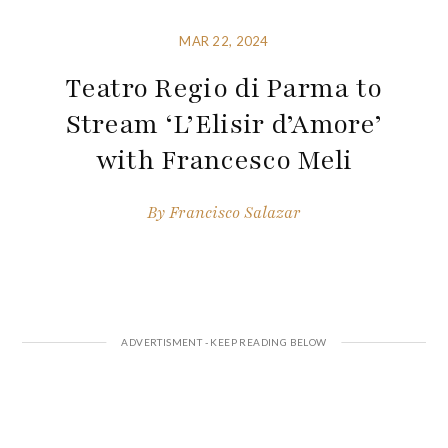
MAR 22, 2024
Teatro Regio di Parma to
Stream ‘L’Elisir d’Amore’
with Francesco Meli
By
Francisco Salazar