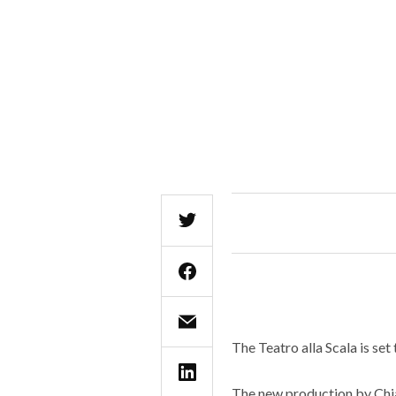
The Teatro alla Scala is set
The new production by Chia