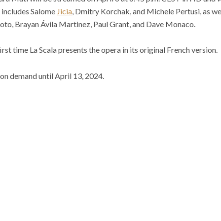
t includes Salome
Jicia
, Dmitry Korchak, and Michele Pertusi, as wel
toto, Brayan Ávila Martinez, Paul Grant, and Dave Monaco.
st time La Scala presents the opera in its original French version.
 on demand until April 13, 2024.