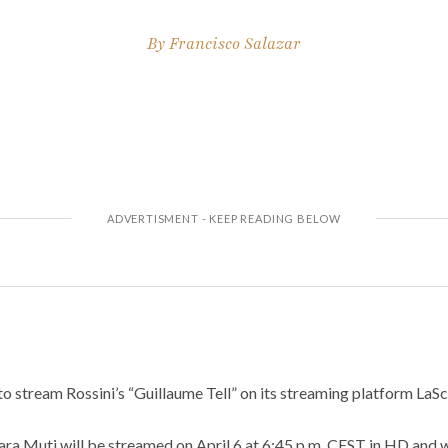
By
Francisco Salazar
 to stream Rossini’s “Guillaume Tell” on its streaming platform LaS
ra Muti will be streamed on April 6 at 6:45 p.m. CEST in HD and 