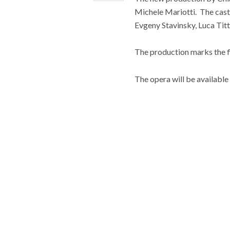
Michele Mariotti. The cas
Evgeny Stavinsky, Luca Tit
The production marks the fir
The opera will be available