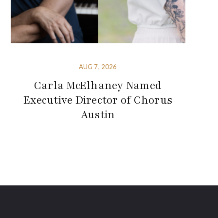
AUG 7, 2026
Carla McElhaney Named
Executive Director of Chorus
Austin