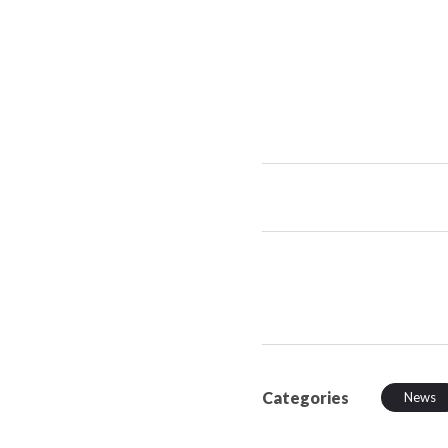
Categories
News