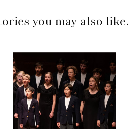
tories you may also lik