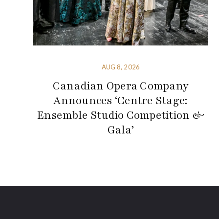
AUG 8, 2026
Canadian Opera Company
Announces ‘Centre Stage:
Ensemble Studio Competition &
Gala’