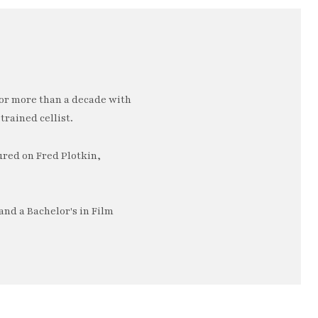
or more than a decade with
trained cellist.
ured on Fred Plotkin,
nd a Bachelor's in Film