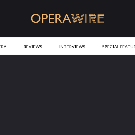
OperaWire
ERA
REVIEWS
INTERVIEWS
SPECIAL FEATU