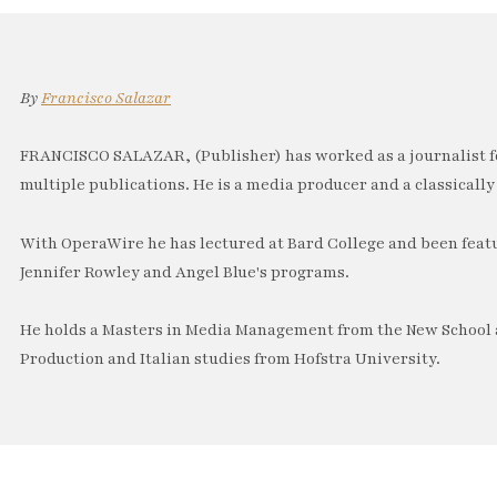
By
Francisco Salazar
FRANCISCO SALAZAR, (Publisher) has worked as a journalist f
multiple publications. He is a media producer and a classically 
With OperaWire he has lectured at Bard College and been feat
Jennifer Rowley and Angel Blue's programs.
He holds a Masters in Media Management from the New School a
Production and Italian studies from Hofstra University.