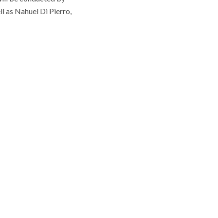
l as Nahuel Di Pierro,