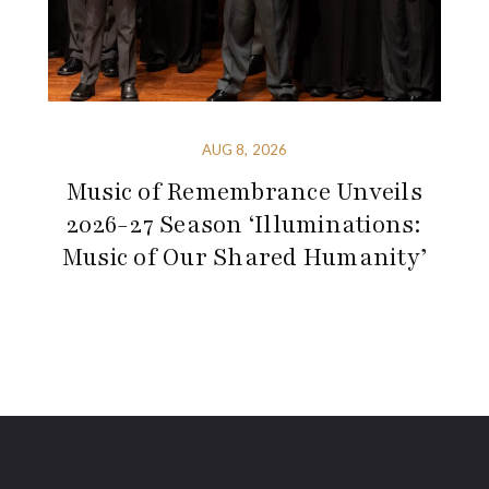
AUG 8, 2026
Music of Remembrance Unveils
2026-27 Season ‘Illuminations:
Music of Our Shared Humanity’