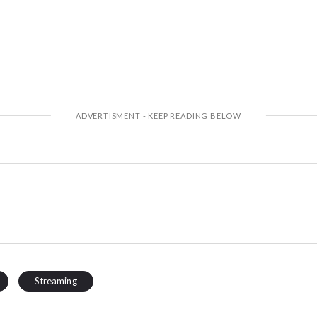
Streaming