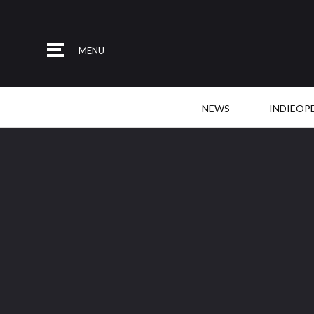
MENU
NEWS
INDIEOP