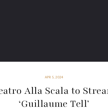
APR 5, 2024
eatro Alla Scala to Stre
‘Guillaume Tell’