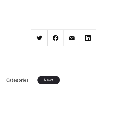
Categories
News