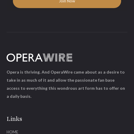
Opera is thriving. And OperaWire came about as a desire to
take in as much of it and allow the passionate fan base
access to everything this wondrous art form has to offer on
a daily basis.
Links
HOME