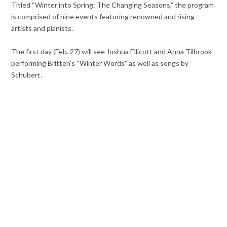
Titled “Winter into Spring: The Changing Seasons,” the program
is comprised of nine events featuring renowned and rising
artists and pianists.
The first day (Feb. 27) will see Joshua Ellicott and Anna Tilbrook
performing Britten’s “Winter Words” as well as songs by
Schubert.