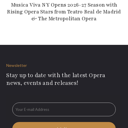
Musica Viva NY Opens 2026-27 Season with
Rising Opera Stars from Teatro Real de Madrid
& The Metropolitan Opera
Newsletter
Stay up to date with the latest Opera
news, events and releases!