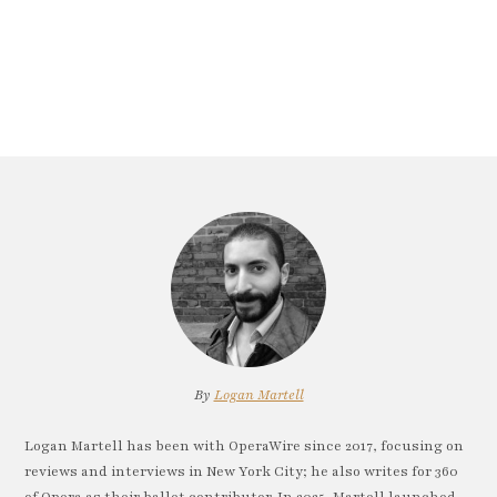
By
Logan Martell
Logan Martell has been with OperaWire since 2017, focusing on
reviews and interviews in New York City; he also writes for 360
of Opera as their ballet contributor. In 2025, Martell launched