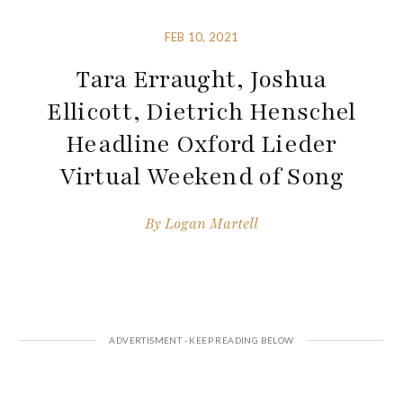
FEB 10, 2021
Tara Erraught, Joshua
Ellicott, Dietrich Henschel
Headline Oxford Lieder
Virtual Weekend of Song
By
Logan Martell