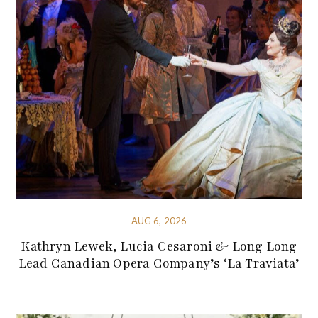
AUG 6, 2026
Kathryn Lewek, Lucia Cesaroni & Long Long
Lead Canadian Opera Company’s ‘La Traviata’