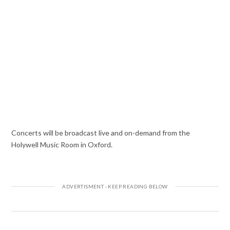
Concerts will be broadcast live and on-demand from the
Holywell Music Room in Oxford.