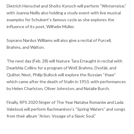
Dietrich Henschel and Sholto Kynoch will perform “Winterreise,”
with Joanna Neilly also holding a study event with live musical
examples for Schubert’s famous cycle as she explores the
influence of its poet, Wilhelm Müller.
Soprano Nardus Williams will also give a recital of Purcell,
Brahms, and Walton.
The next day (Feb. 28) will feature Tara Erraught in recital with
Dearbhla Collins for a program of Wolf, Brahms, Dvořák, and
Quilter. Next, Philip Bullock will explore the Russian “thaw”
which came after the death of Stalin in 1953, with performances
by Helen Charlston, Oliver Johnston, and Natalie Burch.
Finally, RPS 2020 Singer of The Year Natalya Romaniw and Lada
Valešová will perform Rachmaninov’s “Spring Waters” and songs
from their album “Arion: Voyage of a Slavic Soul.”