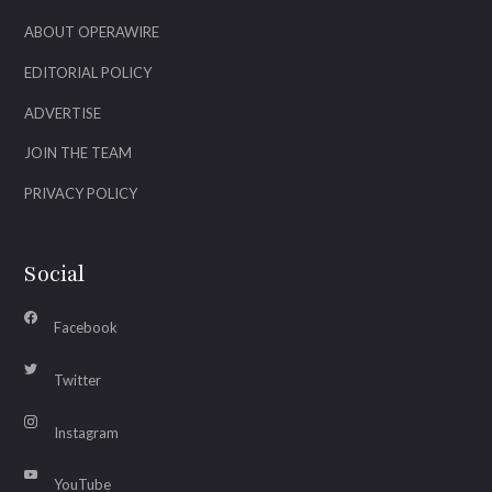
ABOUT OPERAWIRE
EDITORIAL POLICY
ADVERTISE
JOIN THE TEAM
PRIVACY POLICY
Social
Facebook
Twitter
Instagram
YouTube