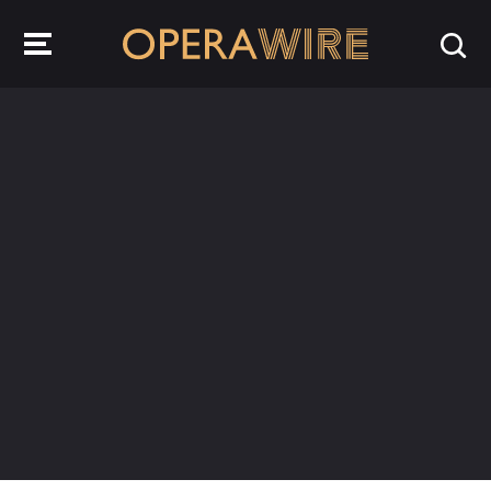
OperaWire