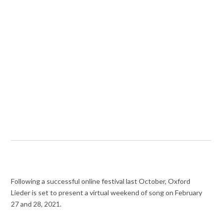
Following a successful online festival last October, Oxford
Lieder is set to present a virtual weekend of song on February
27 and 28, 2021.