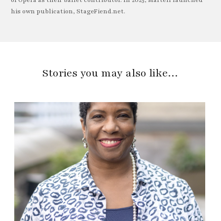
his own publication, StageFiend.net.
Stories you may also like…