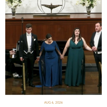
AUG 6, 2026