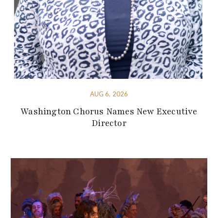
AUG 6, 2026
Washington Chorus Names New Executive
Director