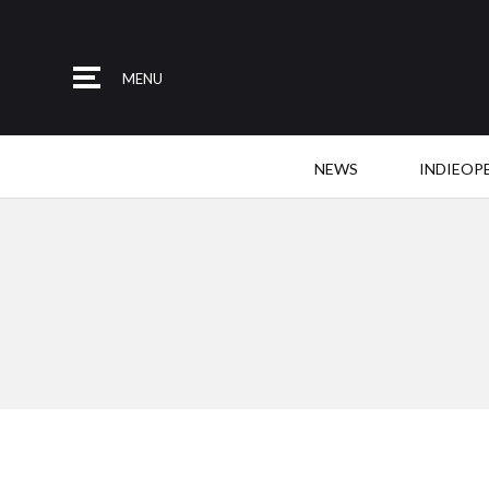
MENU
NEWS
INDIEOP