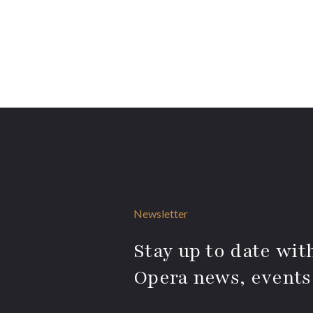
Newsletter
Stay up to date with
Opera news, events