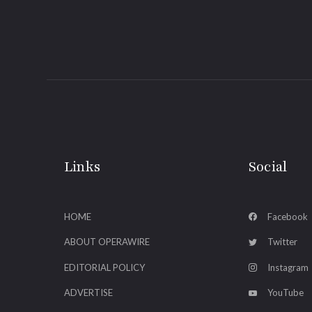
Links
Social
HOME
Facebook
ABOUT OPERAWIRE
Twitter
EDITORIAL POLICY
Instagram
ADVERTISE
YouTube