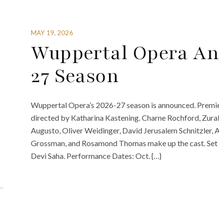
MAY 19, 2026
Wuppertal Opera An
27 Season
Wuppertal Opera’s 2026-27 season is announced. Premier
directed by Katharina Kastening. Charne Rochford, Zurab
Augusto, Oliver Weidinger, David Jerusalem Schnitzler, A
Grossman, and Rosamond Thomas make up the cast. Set d
Devi Saha. Performance Dates: Oct. {…}