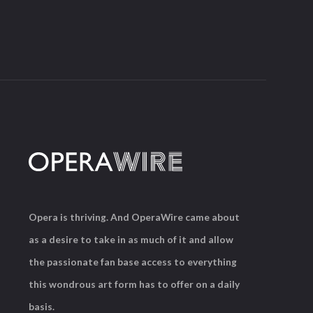
Opera is thriving. And OperaWire came about
as a desire to take in as much of it and allow
the passionate fan base access to everything
this wondrous art form has to offer on a daily
basis.