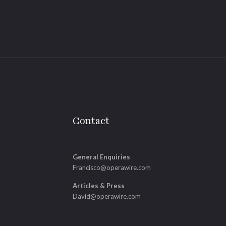
Contact
General Enquiries
Francisco@operawire.com
Articles & Press
David@operawire.com