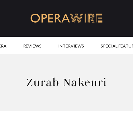
OperaWire
ERA
REVIEWS
INTERVIEWS
SPECIAL FEATU
Zurab Nakeuri