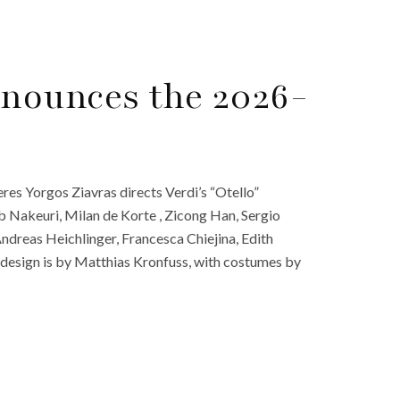
nounces the 2026-
es Yorgos Ziavras directs Verdi’s “Otello”
 Nakeuri, Milan de Korte , Zicong Han, Sergio
ndreas Heichlinger, Francesca Chiejina, Edith
esign is by Matthias Kronfuss, with costumes by