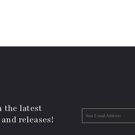
 the latest
 and releases!