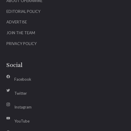
ABOUT OPERAWIRE
EDITORIAL POLICY
ADVERTISE
JOIN THE TEAM
PRIVACY POLICY
Social
Facebook
Twitter
Instagram
YouTube