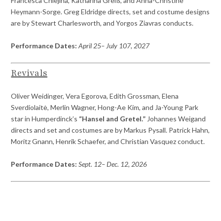
Francesca Chiejina, Katharina Greiß, and Anna-Christine
Heymann-Sorge. Greg Eldridge directs, set and costume designs
are by Stewart Charlesworth, and Yorgos Ziavras conducts.
Performance Dates:
April 25– July 107, 2027
Revivals
Oliver Weidinger, Vera Egorova, Edith Grossman, Elena
Sverdiolaitė, Merlin Wagner, Hong-Ae Kim, and Ja-Young Park
star in Humperdinck’s
“Hansel and Gretel.”
Johannes Weigand
directs and set and costumes are by Markus Pysall. Patrick Hahn,
Moritz Gnann, Henrik Schaefer, and Christian Vasquez conduct.
Performance Dates:
Sept. 12– Dec. 12, 2026