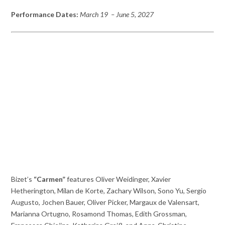
Performance Dates:
March 19 – June 5, 2027
Bizet’s
“Carmen”
features Oliver Weidinger, Xavier
Hetherington, Milan de Korte, Zachary Wilson, Sono Yu, Sergio
Augusto, Jochen Bauer, Oliver Picker, Margaux de Valensart,
Marianna Ortugno, Rosamond Thomas, Edith Grossman,