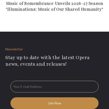
Music of Remembrance Unveils 2026-27 Season
‘Illuminations: Music of Our Shared Humanity’
Newsletter
Stay up to date with the latest Opera
news, events and releases!