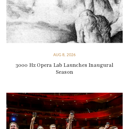
AUG 8, 2026
3000 Hz Opera Lab Launches Inaugural
Season