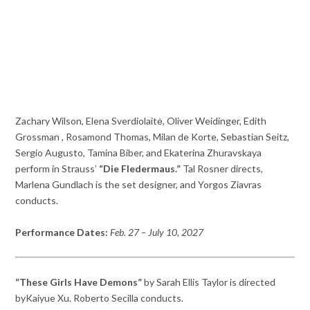
Zachary Wilson, Elena Sverdiolaitė, Oliver Weidinger, Edith
Grossman , Rosamond Thomas, Milan de Korte, Sebastian Seitz,
Sergio Augusto, Tamina Biber, and Ekaterina Zhuravskaya
perform in Strauss’
“Die Fledermaus.”
Tal Rosner directs,
Marlena Gundlach is the set designer, and Yorgos Ziavras
conducts.
Performance Dates:
Feb. 27 – July 10, 2027
“These Girls Have Demons”
by Sarah Ellis Taylor is directed
byKaiyue Xu. Roberto Secilla conducts.