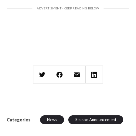
Categories
News
Season Announcement