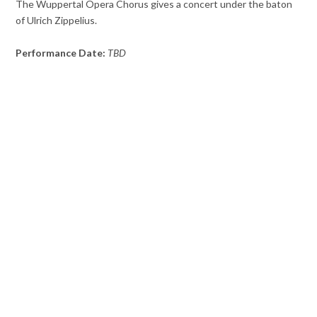
The Wuppertal Opera Chorus gives a concert under the baton
of Ulrich Zippelius.
Performance Date:
TBD