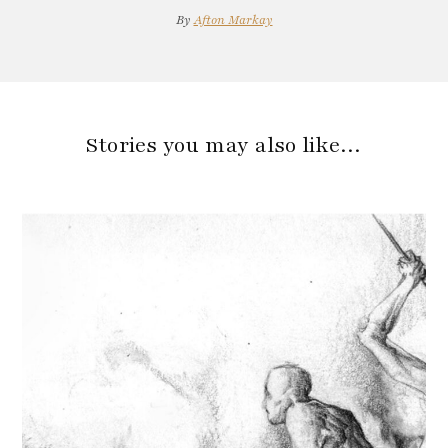
By
Afton Markay
Stories you may also like…