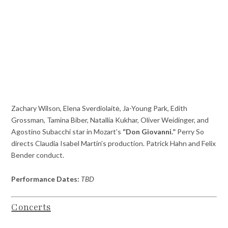
Zachary Wilson, Elena Sverdiolaitė, Ja-Young Park, Edith
Grossman, Tamina Biber, Natallia Kukhar, Oliver Weidinger, and
Agostino Subacchi star in Mozart’s
“Don Giovanni.”
Perry So
directs Claudia Isabel Martin’s production. Patrick Hahn and Felix
Bender conduct.
Performance Dates:
TBD
Concerts