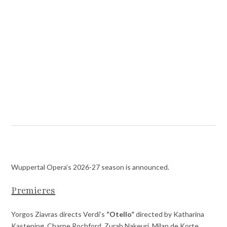
Wuppertal Opera’s 2026-27 season is announced.
Premieres
Yorgos Ziavras directs Verdi’s
“Otello”
directed by Katharina
Kastening. Charne Rochford, Zurab Nakeuri, Milan de Korte ,