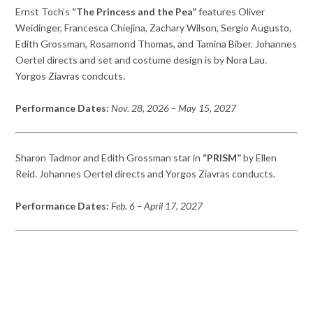
Ernst Toch’s
“The Princess and the Pea”
features Oliver
Weidinger, Francesca Chiejina, Zachary Wilson, Sergio Augusto,
Edith Grossman, Rosamond Thomas, and Tamina Biber. Johannes
Oertel directs and set and costume design is by Nora Lau.
Yorgos Ziavras condcuts.
Performance Dates:
Nov. 28, 2026
– May 15, 2027
Sharon Tadmor and Edith Grossman star in
“PRISM”
by Ellen
Reid. Johannes Oertel directs and Yorgos Ziavras conducts.
Performance Dates:
Feb. 6
– April 17, 2027