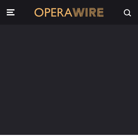
OperaWire