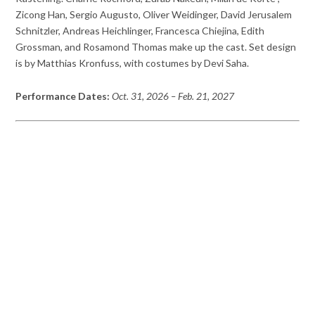
Zicong Han, Sergio Augusto, Oliver Weidinger, David Jerusalem
Schnitzler, Andreas Heichlinger, Francesca Chiejina, Edith
Grossman, and Rosamond Thomas make up the cast. Set design
is by Matthias Kronfuss, with costumes by Devi Saha.
Performance Dates:
Oct. 31, 2026
– Feb. 21, 2027