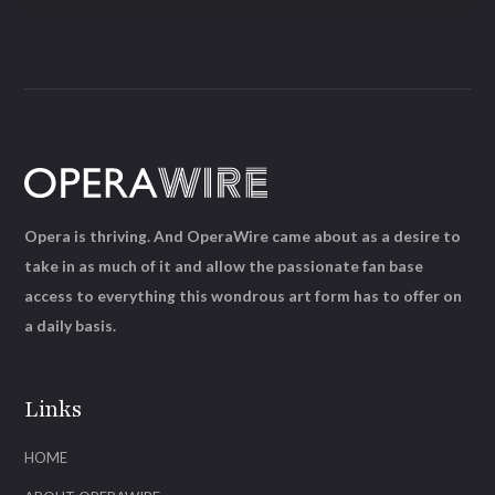
Opera is thriving. And OperaWire came about as a desire to
take in as much of it and allow the passionate fan base
access to everything this wondrous art form has to offer on
a daily basis.
Links
HOME