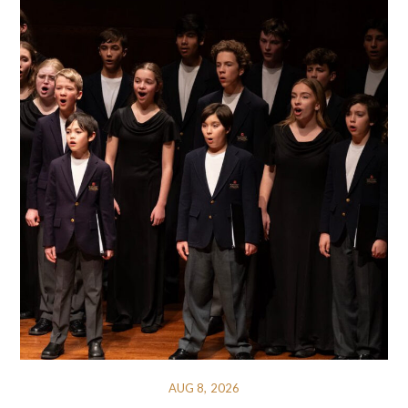
AUG 8, 2026