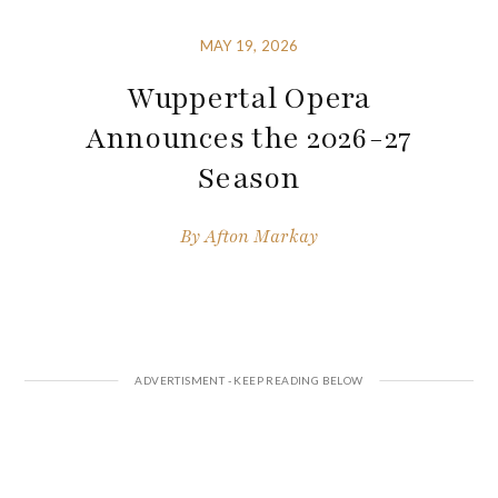
MAY 19, 2026
Wuppertal Opera
Announces the 2026-27
Season
By
Afton Markay