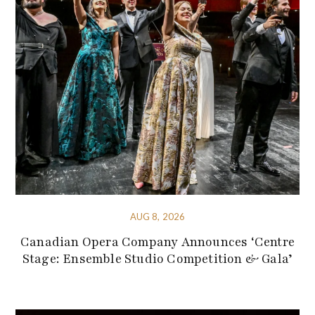
AUG 8, 2026
Canadian Opera Company Announces ‘Centre
Stage: Ensemble Studio Competition & Gala’