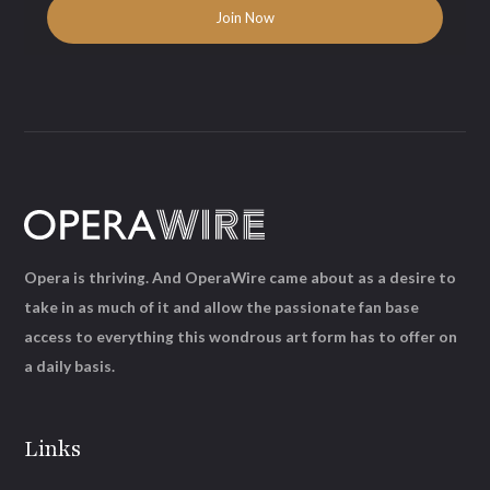
Opera is thriving. And OperaWire came about as a desire to
take in as much of it and allow the passionate fan base
access to everything this wondrous art form has to offer on
a daily basis.
Links