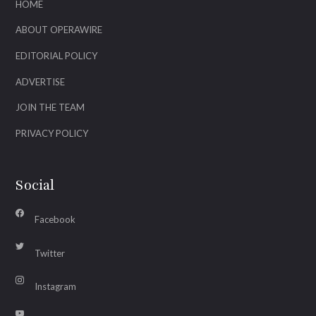
HOME
ABOUT OPERAWIRE
EDITORIAL POLICY
ADVERTISE
JOIN THE TEAM
PRIVACY POLICY
Social
Facebook
Twitter
Instagram