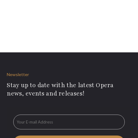
Newsletter
Stay up to date with the latest Opera
news, events and releases!