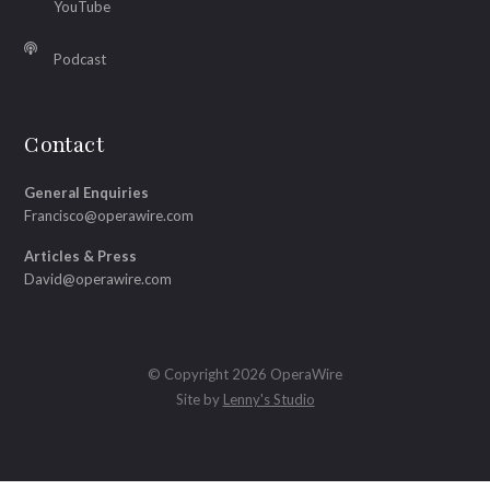
YouTube
Podcast
Contact
General Enquiries
Francisco@operawire.com
Articles & Press
David@operawire.com
© Copyright 2026 OperaWire
Site by
Lenny's Studio