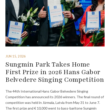
JUN 15, 2026
Sungmin Park Takes Home
First Prize in 2026 Hans Gabor
Belvedere Singing Competition
The 44th International Hans Gabor Belvedere Singing
Competition has announced its 2026 winners. The final round of
competition was held in Jūrmala, Latvia from May 31 to June 7.
The first prize and € 10,000 went to bass-baritone Sungmin