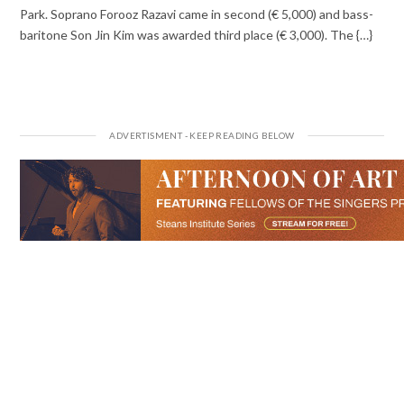
Park. Soprano Forooz Razavi came in second (€ 5,000) and bass-
baritone Son Jin Kim was awarded third place (€ 3,000). The {…}