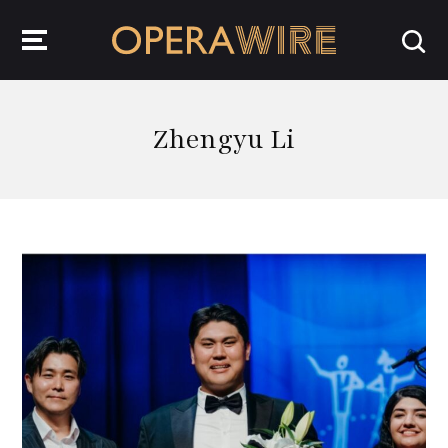
OperaWire
Zhengyu Li