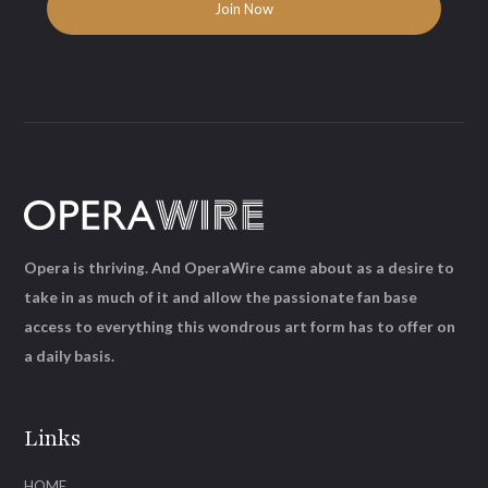
Opera is thriving. And OperaWire came about as a desire to
take in as much of it and allow the passionate fan base
access to everything this wondrous art form has to offer on
a daily basis.
Links
HOME