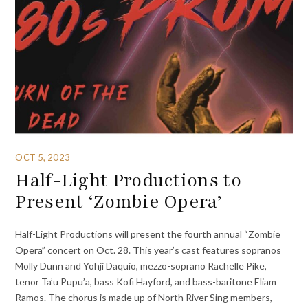
OCT 5, 2023
Half-Light Productions to
Present ‘Zombie Opera’
Half-Light Productions will present the fourth annual “Zombie
Opera” concert on Oct. 28. This year’s cast features sopranos
Molly Dunn and Yohji Daquio, mezzo-soprano Rachelle Pike,
tenor Ta’u Pupu’a, bass Kofi Hayford, and bass-baritone Eliam
Ramos. The chorus is made up of North River Sing members,