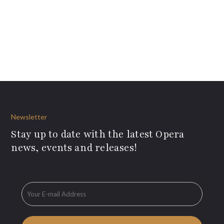
Newsletter
Stay up to date with the latest Opera
news, events and releases!