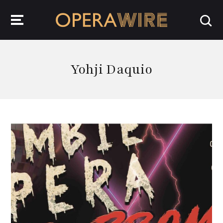
OperaWire
Yohji Daquio