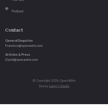
Podcast
Contact
General Enquiries
Francisco@operawire.com
Articles & Press
David@operawire.com
© Copyright 2026 OperaWire
Site by
Lenny's Studio