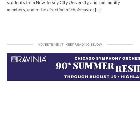
students from New Jersey City University, and community
members, under the direction of choirmaster {…}