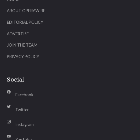
ABOUT OPERAWIRE
EDITORIAL POLICY
ADVERTISE
JOIN THE TEAM
PRIVACY POLICY
Social
Facebook
Twitter
Instagram
YouTube