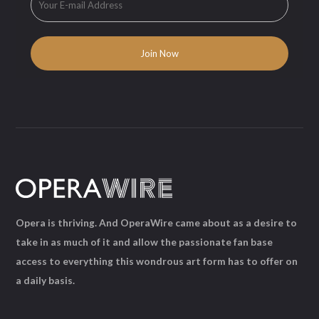
Opera is thriving. And OperaWire came about as a desire to
take in as much of it and allow the passionate fan base
access to everything this wondrous art form has to offer on
a daily basis.