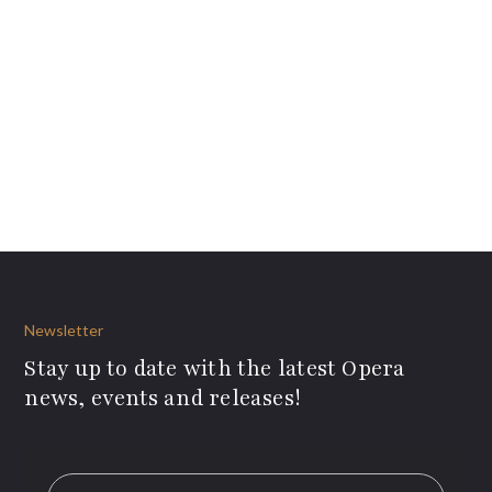
Newsletter
Stay up to date with the latest Opera
news, events and releases!