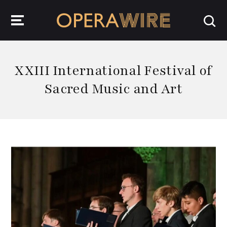
OperaWire
XXIII International Festival of
Sacred Music and Art