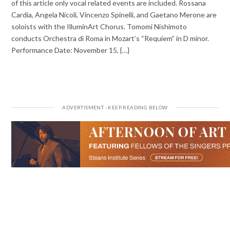
of this article only vocal related events are included. Rossana
Cardia, Angela Nicoli, Vincenzo Spinelli, and Gaetano Merone are
soloists with the IlluminArt Chorus. Tomomi Nishimoto
conducts Orchestra di Roma in Mozart’s “Requiem” in D minor.
Performance Date: November 15, {…}