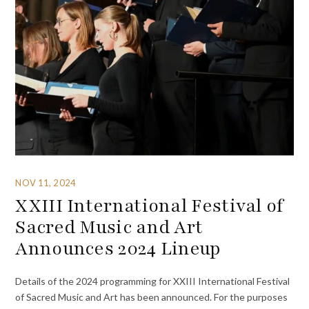
NOV 11, 2024
XXIII International Festival of
Sacred Music and Art
Announces 2024 Lineup
Details of the 2024 programming for XXIII International Festival
of Sacred Music and Art has been announced. For the purposes