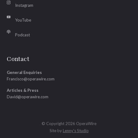
Instagram
YouTube
Podcast
Contact
General Enquiries
Francisco@operawire.com
Articles & Press
David@operawire.com
© Copyright 2026 OperaWire
Site by
Lenny's Studio