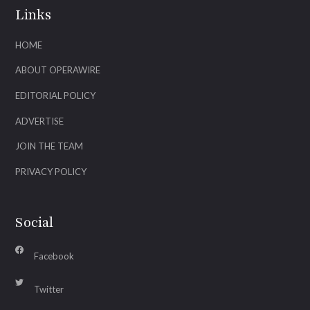
Links
HOME
ABOUT OPERAWIRE
EDITORIAL POLICY
ADVERTISE
JOIN THE TEAM
PRIVACY POLICY
Social
Facebook
Twitter