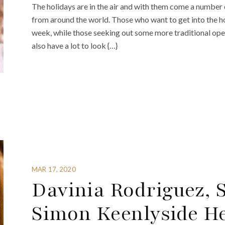
The holidays are in the air and with them come a numbe
from around the world. Those who want to get into the holi
week, while those seeking out some more traditional op
also have a lot to look {…}
MAR 17, 2020
Davinia Rodriguez, S
Simon Keenlyside He