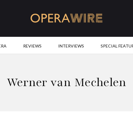
OperaWire
ERA
REVIEWS
INTERVIEWS
SPECIAL FEATU
Werner van Mechelen