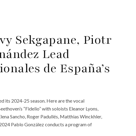
vy Sekgapane, Piotr
rnández Lead
ionales de España’s
d its 2024-25 season. Here are the vocal
thoven’s “Fidelio” with soloists Eleanor Lyons,
lena Sancho, Roger Padullés, Matthias Winckhler,
, 2024 Pablo González conducts a program of