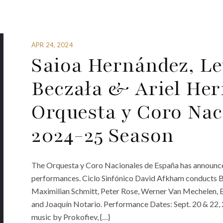
APR 24, 2024
Saioa Hernández, Le
Beczała & Ariel He
Orquesta y Coro Nac
2024-25 Season
The Orquesta y Coro Nacionales de España has announce
performances. Ciclo Sinfónico David Afkham conducts Bee
Maximilian Schmitt, Peter Rose, Werner Van Mechelen, E
and Joaquín Notario. Performance Dates: Sept. 20 & 22
music by Prokofiev, {…}