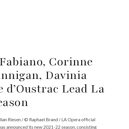
 Fabiano, Corinne
nnigan, Davinia
e d’Oustrac Lead La
eason
lian Riesen / © Raphael Brand / LA Opera official
has announced its new 2021-22 season, consisting