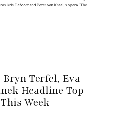
peras Kris Defoort and Peter van Kraaij’s opera “The
 Bryn Terfel, Eva
anek Headline Top
 This Week