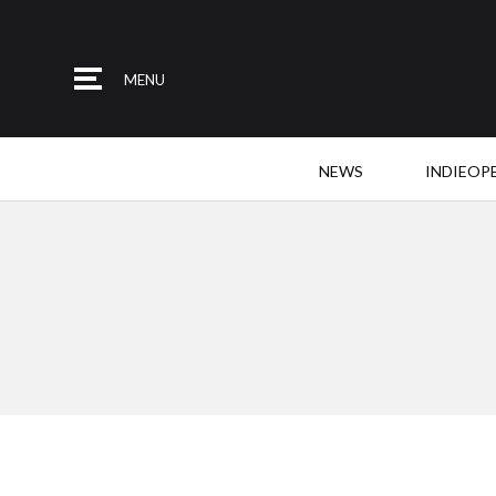
MENU
NEWS
INDIEOP