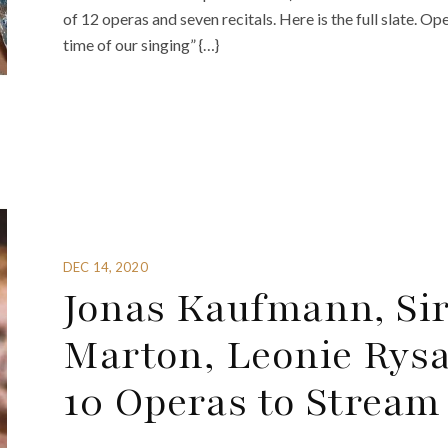
of 12 operas and seven recitals. Here is the full slate. O
time of our singing” {…}
DEC 14, 2020
Jonas Kaufmann, Sir
Marton, Leonie Rys
10 Operas to Stream