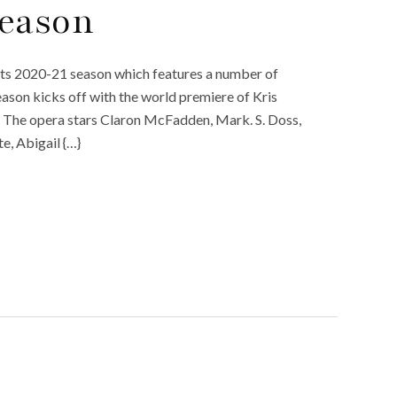
Season
its 2020-21 season which features a number of
eason kicks off with the world premiere of Kris
.” The opera stars Claron McFadden, Mark. S. Doss,
, Abigail {…}