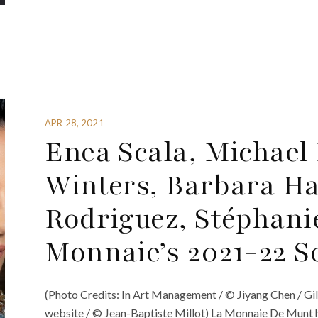
APR 28, 2021
Enea Scala, Michael
Winters, Barbara Ha
Rodriguez, Stéphani
Monnaie’s 2021-22 S
(Photo Credits: In Art Management / © Jiyang Chen / Gil
website / © Jean-Baptiste Millot) La Monnaie De Munt 