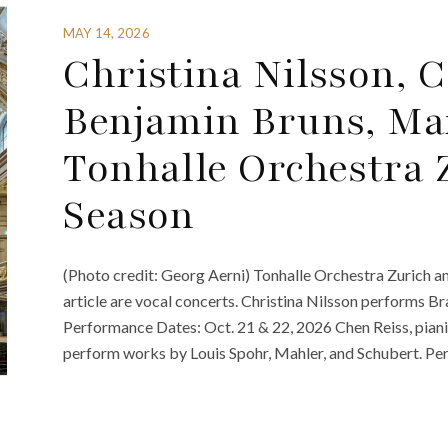
MAY 14, 2026
Christina Nilsson, 
Benjamin Bruns, Max
Tonhalle Orchestra 
Season
(Photo credit: Georg Aerni) Tonhalle Orchestra Zurich an
article are vocal concerts. Christina Nilsson performs 
Performance Dates: Oct. 21 & 22, 2026 Chen Reiss, piani
perform works by Louis Spohr, Mahler, and Schubert. Per