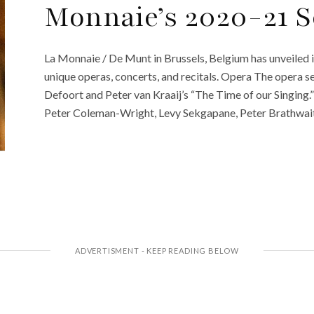
Monnaie’s 2020-21 
La Monnaie / De Munt in Brussels, Belgium has unveiled 
unique operas, concerts, and recitals. Opera The opera s
Defoort and Peter van Kraaij’s “The Time of our Singing
Peter Coleman-Wright, Levy Sekgapane, Peter Brathwaite