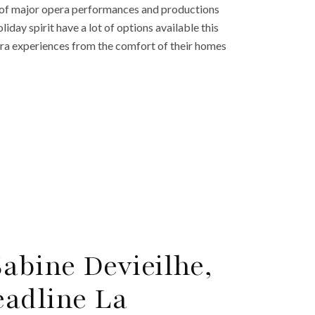
r of major opera performances and productions
day spirit have a lot of options available this
era experiences from the comfort of their homes
abine Devieilhe,
adline La