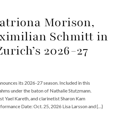
Catriona Morison,
imilian Schmitt in
Zurich’s 2026-27
nounces its 2026-27 season. Included in this
Brahms under the baton of Nathalie Stutzmann.
st Yael Kareth, and clarinetist Sharon Kam
formance Date: Oct. 25, 2026 Lisa Larsson and {…}