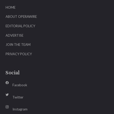
HOME
ABOUT OPERAWIRE
EDITORIAL POLICY
ADVERTISE
JOIN THE TEAM
PRIVACY POLICY
Social
Facebook
Twitter
Instagram