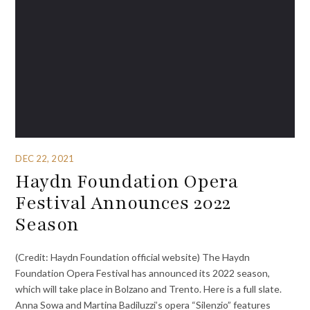
DEC 22, 2021
Haydn Foundation Opera
Festival Announces 2022
Season
(Credit: Haydn Foundation official website) The Haydn
Foundation Opera Festival has announced its 2022 season,
which will take place in Bolzano and Trento. Here is a full slate.
Anna Sowa and Martina Badiluzzi’s opera “Silenzio” features