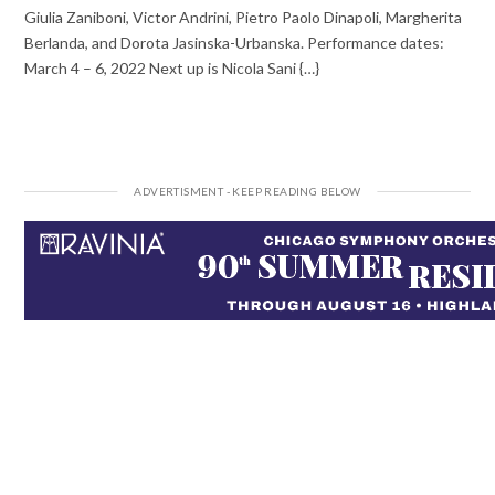
Giulia Zaniboni, Victor Andrini, Pietro Paolo Dinapoli, Margherita
Berlanda, and Dorota Jasinska-Urbanska. Performance dates:
March 4 – 6, 2022 Next up is Nicola Sani {…}