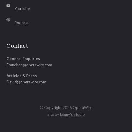
YouTube
Podcast
Contact
General Enquiries
Francisco@operawire.com
Articles & Press
David@operawire.com
© Copyright 2026 OperaWire
Site by
Lenny's Studio