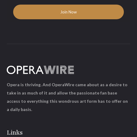
Opera is thriving. And OperaWire came about as a desire to
take in as much of it and allow the passionate fan base
access to everything this wondrous art form has to offer on
a daily basis.
Links