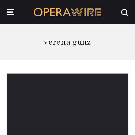
OperaWire
verena gunz