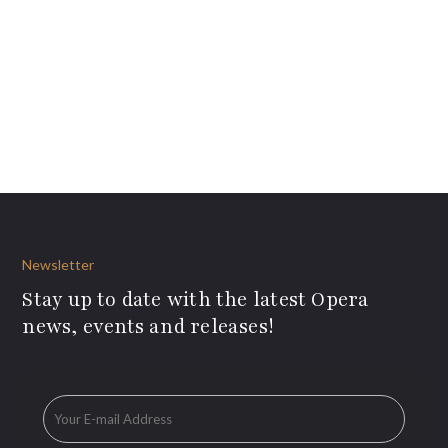
Newsletter
Stay up to date with the latest Opera
news, events and releases!