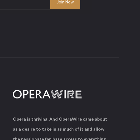
Opera is thriving. And OperaWire came about
as a desire to take in as much of it and allow
the passionate fan base access to everything