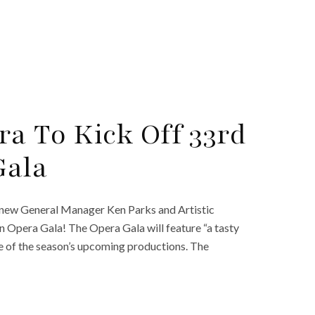
ra To Kick Off 33rd
Gala
f new General Manager Ken Parks and Artistic
 an Opera Gala! The Opera Gala will feature “a tasty
ste of the season’s upcoming productions. The