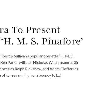
ra To Present
‘H. M. S. Pinafore’
lbert & Sullivan’s popular operetta “H. M. S.
Ken Parks, will star Nicholas Wuehrmann as Sir
ornberg as Ralph Rickshaw, and Adam Cioffari as
 of tunes ranging from bouncy to {…}