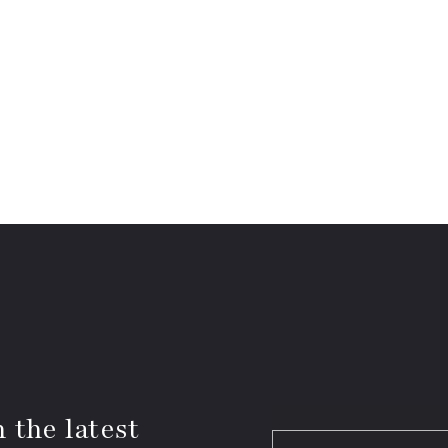
 the latest