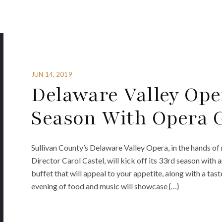
JUN 14, 2019
Delaware Valley Ope
Season With Opera 
Sullivan County’s Delaware Valley Opera, in the hands o
Director Carol Castel, will kick off its 33rd season with
buffet that will appeal to your appetite, along with a ta
evening of food and music will showcase {…}