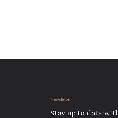
Newsletter
Stay up to date with