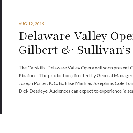
AUG 12, 2019
Delaware Valley Ope
Gilbert & Sullivan’s 
The Catskills’ Delaware Valley Opera will soon present Gi
Pinafore.” The production, directed by General Manager 
Joseph Porter, K. C. B., Elise Mark as Josephine, Cole T
Dick Deadeye. Audiences can expect to experience “a sea