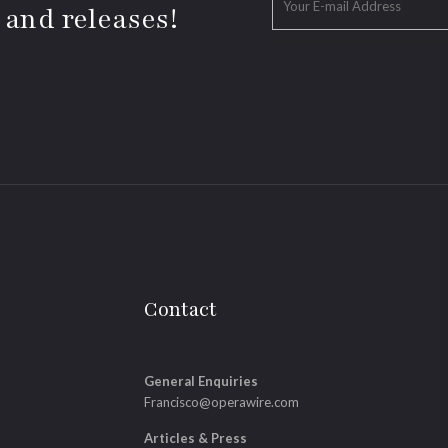
 and releases!
Contact
General Enquiries
Francisco@operawire.com
Articles & Press