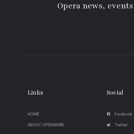
Opera news, events
Links
Social
HOME
Facebook
ABOUT OPERAWIRE
Twitter