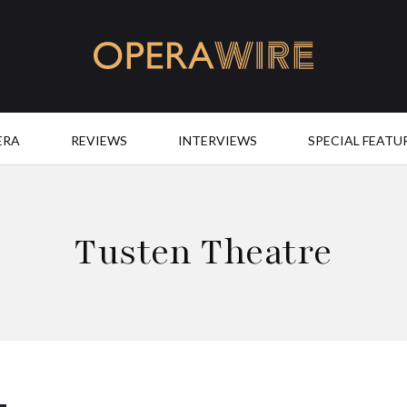
OperaWire
ERA
REVIEWS
INTERVIEWS
SPECIAL FEATU
Tusten Theatre