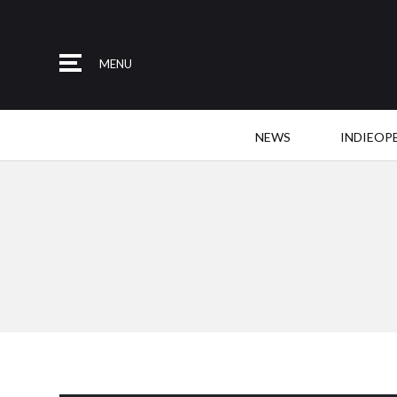
MENU
NEWS
INDIEOP