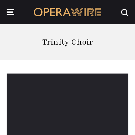
OperaWire
Trinity Choir