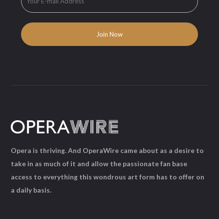
Opera is thriving. And OperaWire came about as a desire to
take in as much of it and allow the passionate fan base
access to everything this wondrous art form has to offer on
a daily basis.