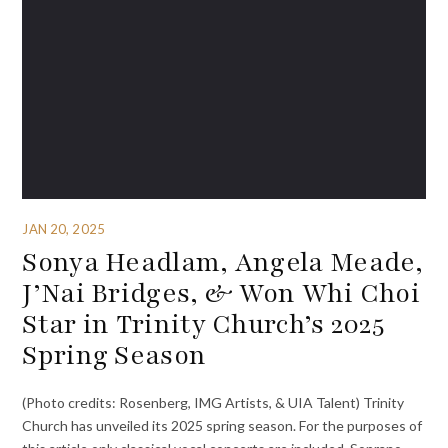
JAN 20, 2025
Sonya Headlam, Angela Meade,
J’Nai Bridges, & Won Whi Choi
Star in Trinity Church’s 2025
Spring Season
(Photo credits: Rosenberg, IMG Artists, & UIA Talent) Trinity
Church has unveiled its 2025 spring season. For the purposes of