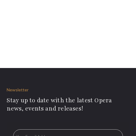
Newsletter
Stay up to date with the latest Opera
news, events and releases!