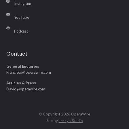
Instagram
YouTube
Podcast
Contact
General Enquiries
Francisco@operawire.com
Articles & Press
David@operawire.com
© Copyright 2026 OperaWire
Site by
Lenny's Studio