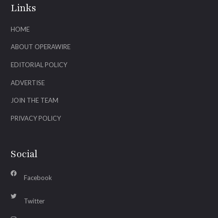
Links
HOME
ABOUT OPERAWIRE
EDITORIAL POLICY
ADVERTISE
JOIN THE TEAM
PRIVACY POLICY
Social
Facebook
Twitter