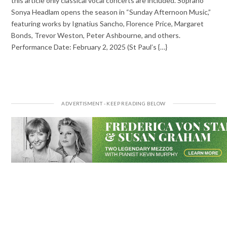
this article only classical vocal concerts are included. Soprano
Sonya Headlam opens the season in “Sunday Afternoon Music,”
featuring works by Ignatius Sancho, Florence Price, Margaret
Bonds, Trevor Weston, Peter Ashbourne, and others.
Performance Date: February 2, 2025 (St Paul’s {…}