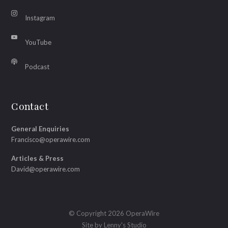
Instagram
YouTube
Podcast
Contact
General Enquiries
Francisco@operawire.com
Articles & Press
David@operawire.com
© Copyright 2026 OperaWire
Site by
Lenny's Studio