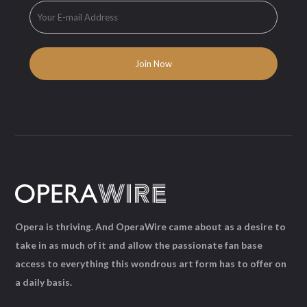
Opera is thriving. And OperaWire came about as a desire to
take in as much of it and allow the passionate fan base
access to everything this wondrous art form has to offer on
a daily basis.