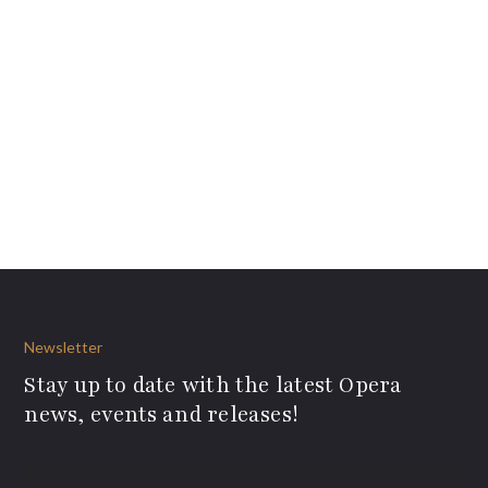
Newsletter
Stay up to date with the latest Opera
news, events and releases!