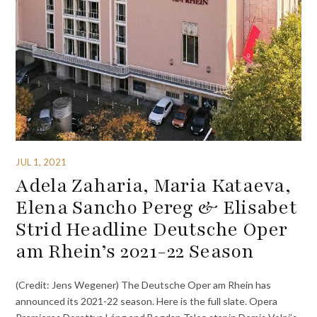
JUL 1, 2021
Adela Zaharia, Maria Kataeva,
Elena Sancho Pereg & Elisabet
Strid Headline Deutsche Oper
am Rhein’s 2021-22 Season
(Credit: Jens Wegener) The Deutsche Oper am Rhein has
announced its 2021-22 season. Here is the full slate. Opera