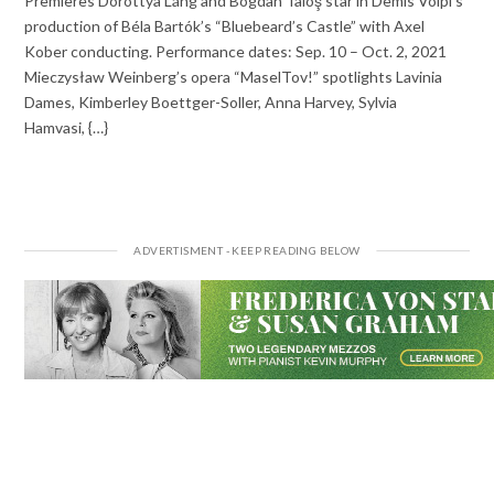
Premieres Dorottya Láng and Bogdan Taloş star in Demis Volpi’s
production of Béla Bartók’s “Bluebeard’s Castle” with Axel
Kober conducting. Performance dates: Sep. 10 – Oct. 2, 2021
Mieczysław Weinberg’s opera “MaselTov!” spotlights Lavinia
Dames, Kimberley Boettger-Soller, Anna Harvey, Sylvia
Hamvasi, {…}