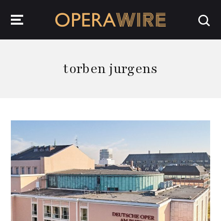
OperaWire
torben jurgens