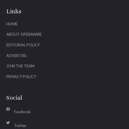
Links
HOME
ABOUT OPERAWIRE
EDITORIAL POLICY
ADVERTISE
JOIN THE TEAM
PRIVACY POLICY
Social
Facebook
Twitter