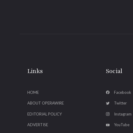
Links
Social
HOME
Facebook
ABOUT OPERAWIRE
Twitter
EDITORIAL POLICY
Instagram
ADVERTISE
YouTube