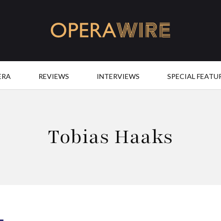
OperaWire
ERA
REVIEWS
INTERVIEWS
SPECIAL FEATU
Tobias Haaks