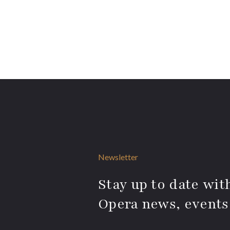
Newsletter
Stay up to date with
Opera news, events