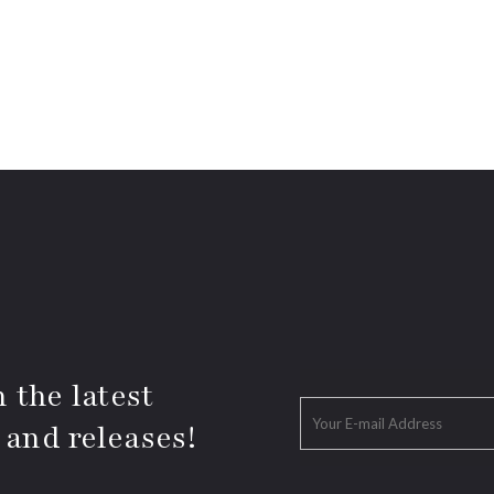
 the latest
 and releases!