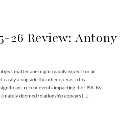
5-26 Review: Antony
ubject matter one might readily expect for an
t easily alongside the other operas in his
 significant, recent events impacting the USA. By
ultimately doomed relationship appears {…}