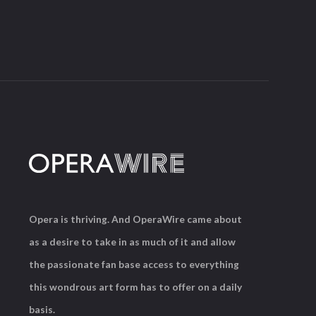
Opera is thriving. And OperaWire came about
as a desire to take in as much of it and allow
the passionate fan base access to everything
this wondrous art form has to offer on a daily
basis.