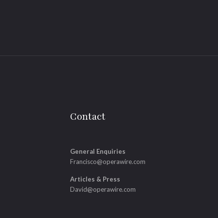
Contact
General Enquiries
Francisco@operawire.com
Articles & Press
David@operawire.com