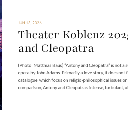
JUN 13, 2026
Theater Koblenz 202
and Cleopatra
(Photo: Matthias Baus) “Antony and Cleopatra” is not a s
opera by John Adams. Primarily a love story, it does not fi
catalogue, which focus on religio-philosophical issues or
comparison, Antony and Cleopatra’s intense, turbulant, 