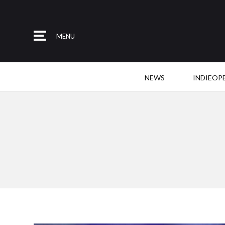
MENU
NEWS
INDIEOP