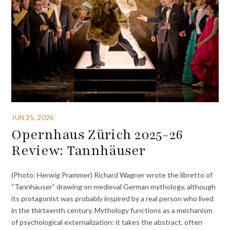
JUN 25, 2026
Opernhaus Zürich 2025-26
Review: Tannhäuser
(Photo: Herwig Prammer) Richard Wagner wrote the libretto of
“Tannhäuser” drawing on medieval German mythology, although
its protagonist was probably inspired by a real person who lived
in the thirteenth century. Mythology functions as a mechanism
of psychological externalization: it takes the abstract, often