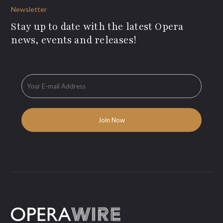
Newsletter
Stay up to date with the latest Opera
news, events and releases!