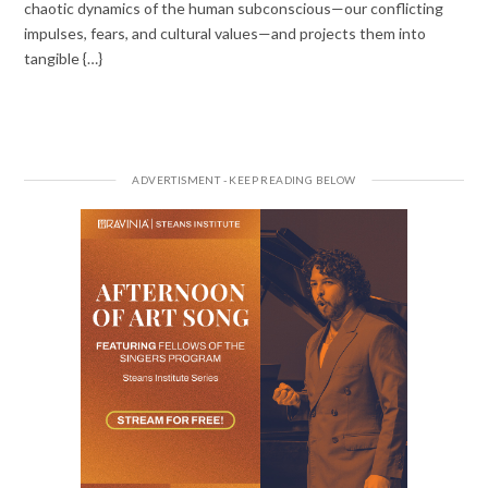
chaotic dynamics of the human subconscious—our conflicting
impulses, fears, and cultural values—and projects them into
tangible {…}