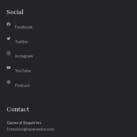
Social
Facebook
Twitter
Instagram
YouTube
Podcast
Contact
General Enquiries
Francisco@operawire.com