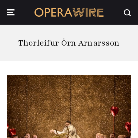
OperaWire
Thorleifur Örn Arnarsson