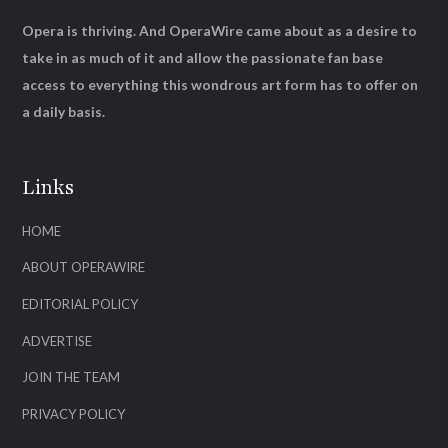
Opera is thriving. And OperaWire came about as a desire to
take in as much of it and allow the passionate fan base
access to everything this wondrous art form has to offer on
a daily basis.
Links
HOME
ABOUT OPERAWIRE
EDITORIAL POLICY
ADVERTISE
JOIN THE TEAM
PRIVACY POLICY