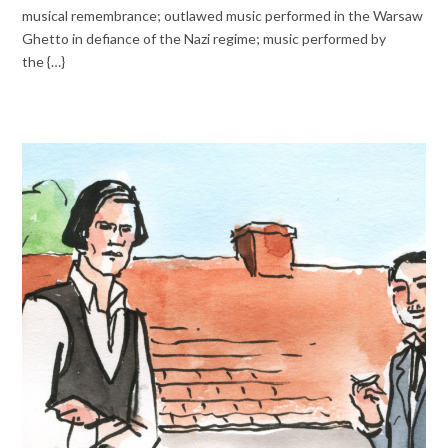
musical remembrance; outlawed music performed in the Warsaw
Ghetto in defiance of the Nazi regime; music performed by
the {…}