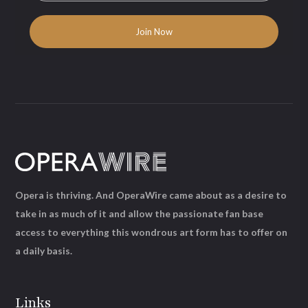
Opera is thriving. And OperaWire came about as a desire to
take in as much of it and allow the passionate fan base
access to everything this wondrous art form has to offer on
a daily basis.
Links