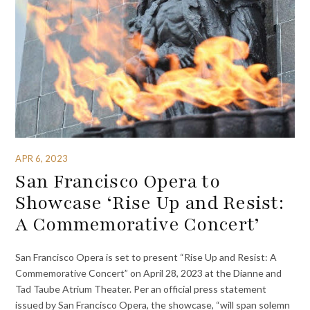
APR 6, 2023
San Francisco Opera to
Showcase ‘Rise Up and Resist:
A Commemorative Concert’
San Francisco Opera is set to present “Rise Up and Resist: A
Commemorative Concert” on April 28, 2023 at the Dianne and
Tad Taube Atrium Theater. Per an official press statement
issued by San Francisco Opera, the showcase, “will span solemn