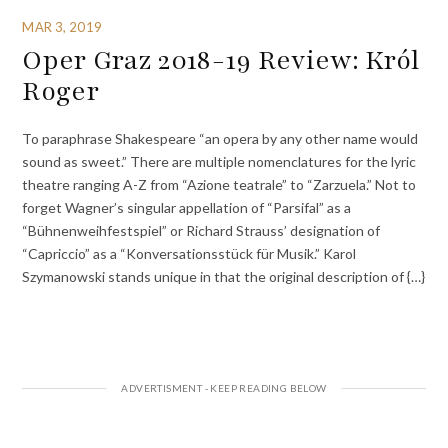
MAR 3, 2019
Oper Graz 2018-19 Review: Król
Roger
To paraphrase Shakespeare “an opera by any other name would
sound as sweet.” There are multiple nomenclatures for the lyric
theatre ranging A-Z from “Azione teatrale” to “Zarzuela.” Not to
forget Wagner’s singular appellation of “Parsifal” as a
“Bühnenweihfestspiel” or Richard Strauss’ designation of
“Capriccio” as a “Konversationsstück für Musik.” Karol
Szymanowski stands unique in that the original description of {…}