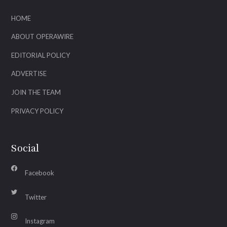
HOME
ABOUT OPERAWIRE
EDITORIAL POLICY
ADVERTISE
JOIN THE TEAM
PRIVACY POLICY
Social
Facebook
Twitter
Instagram