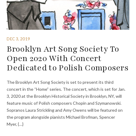
DEC 3, 2019
Brooklyn Art Song Society To
Open 2020 With Concert
Dedicated to Polish Composers
The Brooklyn Art Song Society is set to present its third
concert in the “Home” series. The concert, which is set for Jan.
3, 2020 at the Brooklyn Historical Society in Brooklyn, NY, will
feature music of Polish composers Chopin and Szymanowski.
Sopranos Laura Strickling and Amy Owens will be featured on
the program alongside pianists Michael Brofman, Spencer
Myer, {…}