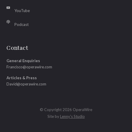
YouTube
Podcast
Contact
General Enquiries
Francisco@operawire.com
Articles & Press
David@operawire.com
© Copyright 2026 OperaWire
Site by
Lenny's Studio