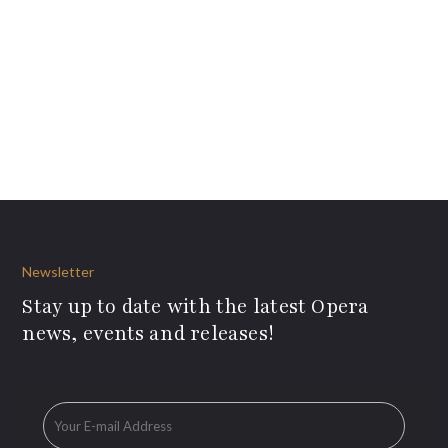
Newsletter
Stay up to date with the latest Opera
news, events and releases!