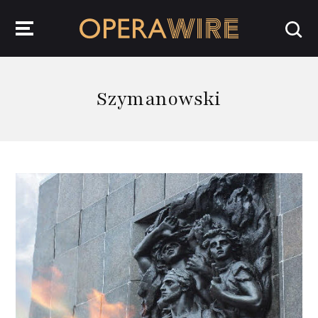
OperaWire
Szymanowski