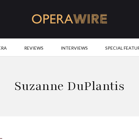
OperaWire
ERA
REVIEWS
INTERVIEWS
SPECIAL FEATU
Suzanne DuPlantis