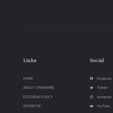
Links
Social
HOME
Facebook
ABOUT OPERAWIRE
Twitter
EDITORIAL POLICY
Instagram
ADVERTISE
YouTube