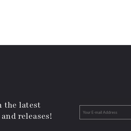
 the latest
 and releases!