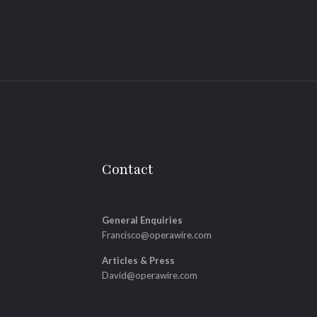
Contact
General Enquiries
Francisco@operawire.com
Articles & Press
David@operawire.com