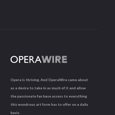
Opera is thriving. And OperaWire came about
as a desire to take in as much of it and allow
the passionate fan base access to everything
this wondrous art form has to offer on a daily
basis.