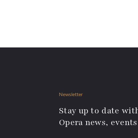
Newsletter
Stay up to date with
Opera news, events