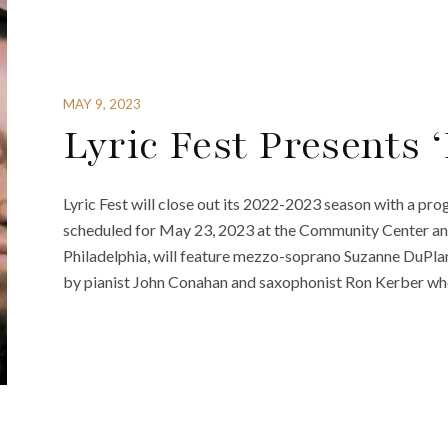
MAY 9, 2023
Lyric Fest Presents 
Lyric Fest will close out its 2022-2023 season with a pr
scheduled for May 23, 2023 at the Community Center an
Philadelphia, will feature mezzo-soprano Suzanne DuPlan
by pianist John Conahan and saxophonist Ron Kerber who