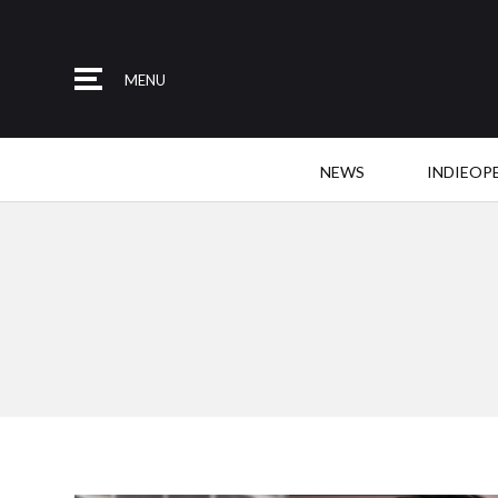
MENU
NEWS
INDIEOP