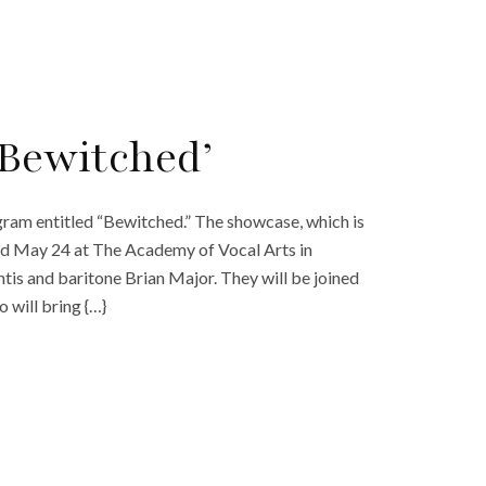
‘Bewitched’
ogram entitled “Bewitched.” The showcase, which is
d May 24 at The Academy of Vocal Arts in
tis and baritone Brian Major. They will be joined
 will bring {…}