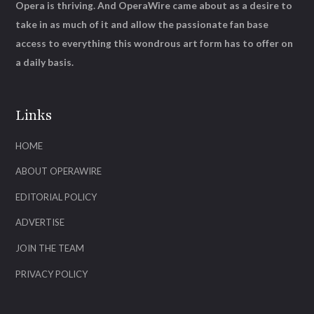
Opera is thriving. And OperaWire came about as a desire to
take in as much of it and allow the passionate fan base
access to everything this wondrous art form has to offer on
a daily basis.
Links
HOME
ABOUT OPERAWIRE
EDITORIAL POLICY
ADVERTISE
JOIN THE TEAM
PRIVACY POLICY