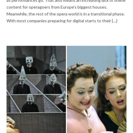
as performances go. That also means an increasing lack of online
content for operagoers from Europe’s biggest houses.
Meanwhile, the rest of the opera world is in a transitional phase.
With most companies preparing for digital starts to their {…}