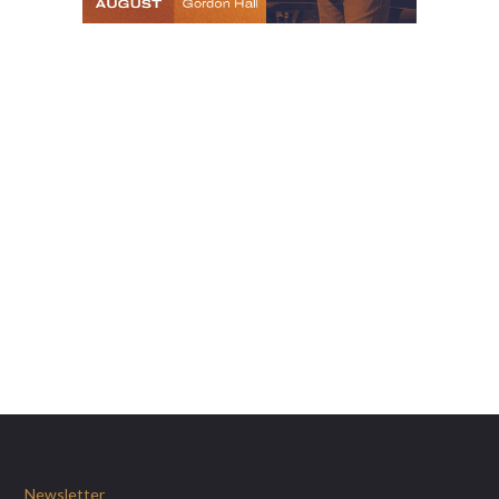
Newsletter