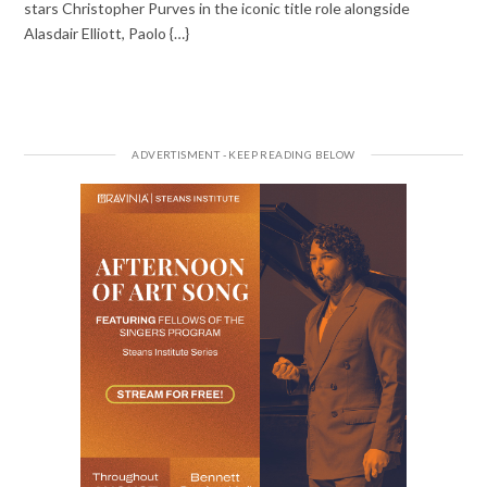
stars Christopher Purves in the iconic title role alongside
Alasdair Elliott, Paolo {…}