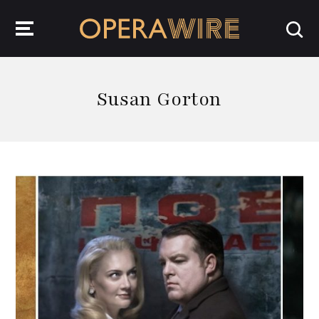
OperaWire
Susan Gorton