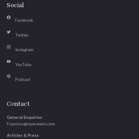
Social
Facebook
Twitter
Instagram
YouTube
Podcast
Contact
General Enquiries
Francisco@operawire.com
Articles & Press