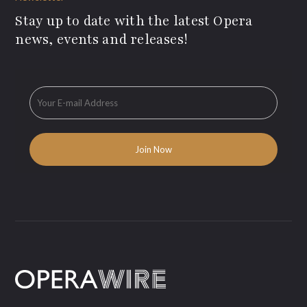
Stay up to date with the latest Opera
news, events and releases!