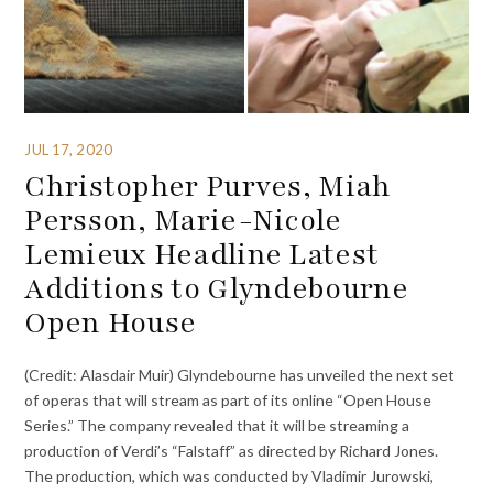
JUL 17, 2020
Christopher Purves, Miah
Persson, Marie-Nicole
Lemieux Headline Latest
Additions to Glyndebourne
Open House
(Credit: Alasdair Muir) Glyndebourne has unveiled the next set
of operas that will stream as part of its online “Open House
Series.” The company revealed that it will be streaming a
production of Verdi’s “Falstaff” as directed by Richard Jones.
The production, which was conducted by Vladimir Jurowski,