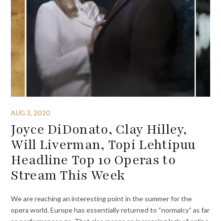
AUG 3, 2020
Joyce DiDonato, Clay Hilley,
Will Liverman, Topi Lehtipuu
Headline Top 10 Operas to
Stream This Week
We are reaching an interesting point in the summer for the
opera world. Europe has essentially returned to “normalcy” as far