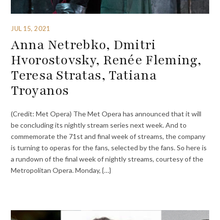
JUL 15, 2021
Anna Netrebko, Dmitri
Hvorostovsky, Renée Fleming,
Teresa Stratas, Tatiana
Troyanos
(Credit: Met Opera) The Met Opera has announced that it will
be concluding its nightly stream series next week. And to
commemorate the 71st and final week of streams, the company
is turning to operas for the fans, selected by the fans. So here is
a rundown of the final week of nightly streams, courtesy of the
Metropolitan Opera. Monday, {…}