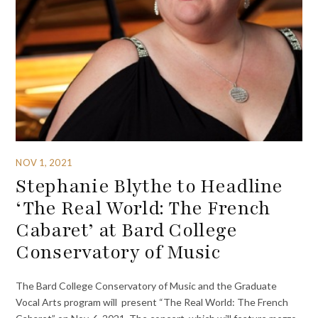
NOV 1, 2021
Stephanie Blythe to Headline
‘The Real World: The French
Cabaret’ at Bard College
Conservatory of Music
The Bard College Conservatory of Music and the Graduate
Vocal Arts program will present “The Real World: The French