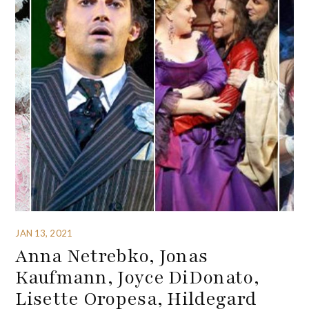
JAN 13, 2021
Anna Netrebko, Jonas
Kaufmann, Joyce DiDonato,
Lisette Oropesa, Hildegard