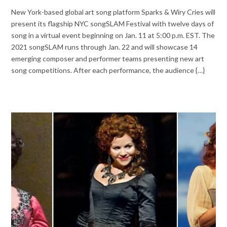
New York-based global art song platform Sparks & Wiry Cries will
present its flagship NYC songSLAM Festival with twelve days of
song in a virtual event beginning on Jan. 11 at 5:00 p.m. EST. The
2021 songSLAM runs through Jan. 22 and will showcase 14
emerging composer and performer teams presenting new art
song competitions. After each performance, the audience {…}