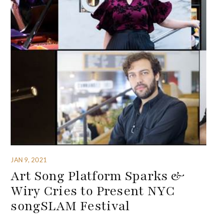
JAN 9, 2021
Art Song Platform Sparks &
Wiry Cries to Present NYC
songSLAM Festival