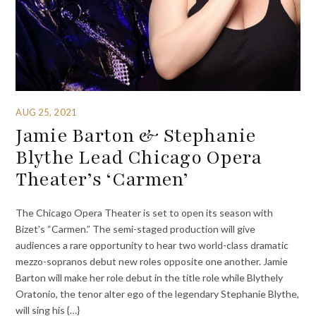
AUG 25, 2021
Jamie Barton & Stephanie
Blythe Lead Chicago Opera
Theater’s ‘Carmen’
The Chicago Opera Theater is set to open its season with
Bizet’s “Carmen.” The semi-staged production will give
audiences a rare opportunity to hear two world-class dramatic
mezzo-sopranos debut new roles opposite one another. Jamie
Barton will make her role debut in the title role while Blythely
Oratonio, the tenor alter ego of the legendary Stephanie Blythe,
will sing his {…}