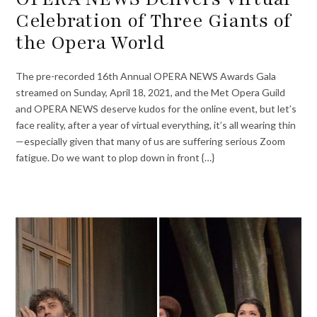
Celebration of Three Giants of
the Opera World
The pre-recorded 16th Annual OPERA NEWS Awards Gala
streamed on Sunday, April 18, 2021, and the Met Opera Guild
and OPERA NEWS deserve kudos for the online event, but let’s
face reality, after a year of virtual everything, it’s all wearing thin
—especially given that many of us are suffering serious Zoom
fatigue. Do we want to plop down in front {…}