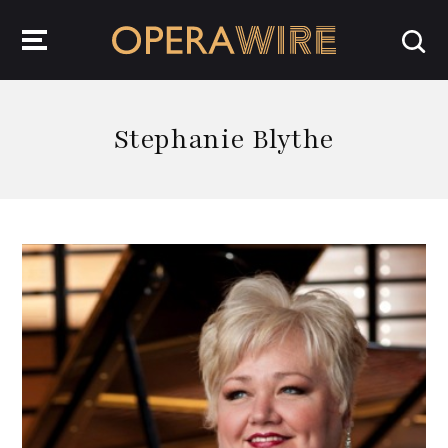
OperaWire
Stephanie Blythe