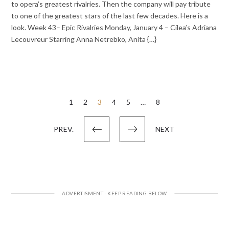
to opera’s greatest rivalries. Then the company will pay tribute
to one of the greatest stars of the last few decades. Here is a
look. Week 43– Epic Rivalries Monday, January 4 – Cilea’s Adriana
Lecouvreur Starring Anna Netrebko, Anita {…}
Posts
1
2
3
4
5
…
8
pagination
PREV.
NEXT