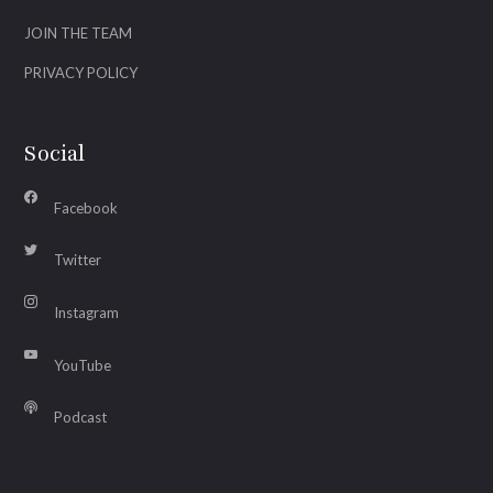
JOIN THE TEAM
PRIVACY POLICY
Social
Facebook
Twitter
Instagram
YouTube
Podcast