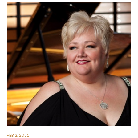
FEB 2, 2021