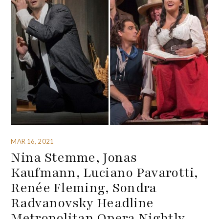
MAR 16, 2021
Nina Stemme, Jonas
Kaufmann, Luciano Pavarotti,
Renée Fleming, Sondra
Radvanovsky Headline
Metropolitan Opera Nightly