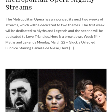
Streams
The Metropolitan Opera has announced its next two weeks of
streams, which will be dedicated to two themes. The first week
will be dedicated to Myths and Legends and the second will be
dedicated to Love Triangles. Here is a breakdown. Week 54 –
Myths and Legends Monday, March 22 – Gluck’s Orfeo ed
Euridice Starring Danielle de Niese, Heidi {…}