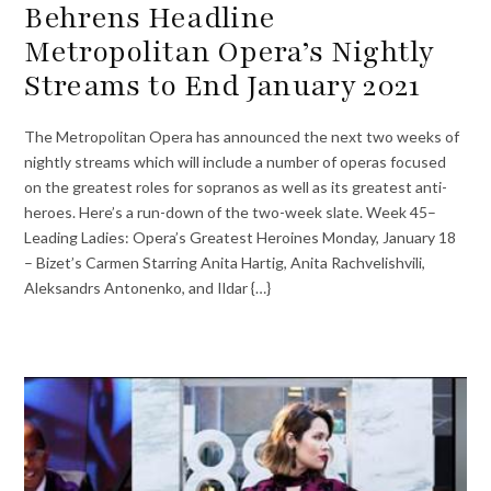
Behrens Headline
Metropolitan Opera’s Nightly
Streams to End January 2021
The Metropolitan Opera has announced the next two weeks of
nightly streams which will include a number of operas focused
on the greatest roles for sopranos as well as its greatest anti-
heroes. Here’s a run-down of the two-week slate. Week 45–
Leading Ladies: Opera’s Greatest Heroines Monday, January 18
– Bizet’s Carmen Starring Anita Hartig, Anita Rachvelishvili,
Aleksandrs Antonenko, and Ildar {…}