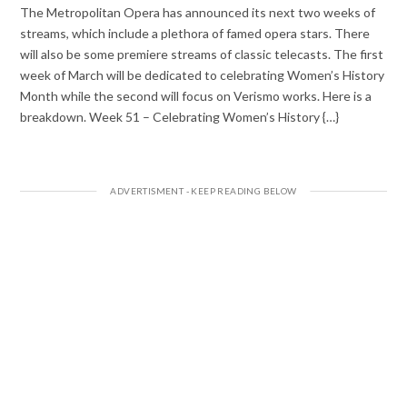
The Metropolitan Opera has announced its next two weeks of
streams, which include a plethora of famed opera stars. There
will also be some premiere streams of classic telecasts. The first
week of March will be dedicated to celebrating Women’s History
Month while the second will focus on Verismo works. Here is a
breakdown. Week 51 – Celebrating Women’s History {…}