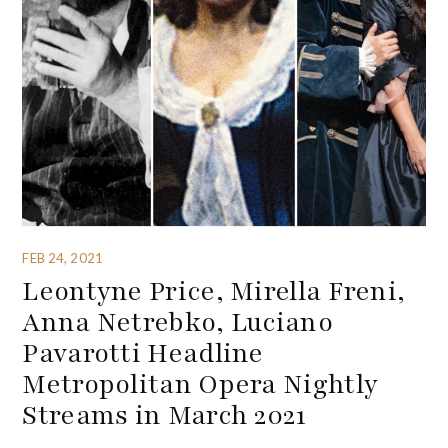
FEB 24, 2021
Leontyne Price, Mirella Freni,
Anna Netrebko, Luciano
Pavarotti Headline
Metropolitan Opera Nightly
Streams in March 2021