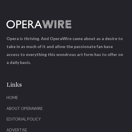
Opera is thriving. And OperaWire came about as a desire to
take in as much of it and allow the passionate fan base
access to everything this wondrous art form has to offer on
a daily basis.
Links
HOME
ABOUT OPERAWIRE
EDITORIAL POLICY
ADVERTISE