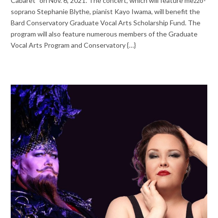
Cabaret” on Nov. 6, 2021. The concert, which will feature mezzo-
soprano Stephanie Blythe, pianist Kayo Iwama, will benefit the
Bard Conservatory Graduate Vocal Arts Scholarship Fund. The
program will also feature numerous members of the Graduate
Vocal Arts Program and Conservatory {…}