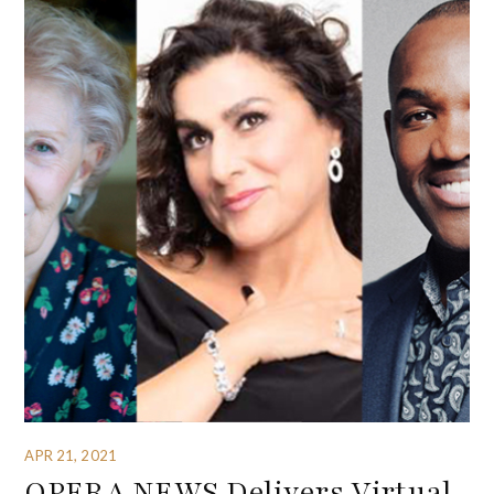
APR 21, 2021
OPERA NEWS Delivers Virtual