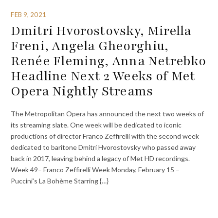
FEB 9, 2021
Dmitri Hvorostovsky, Mirella
Freni, Angela Gheorghiu,
Renée Fleming, Anna Netrebko
Headline Next 2 Weeks of Met
Opera Nightly Streams
The Metropolitan Opera has announced the next two weeks of
its streaming slate. One week will be dedicated to iconic
productions of director Franco Zeffirelli with the second week
dedicated to baritone Dmitri Hvorostovsky who passed away
back in 2017, leaving behind a legacy of Met HD recordings.
Week 49– Franco Zeffirelli Week Monday, February 15 –
Puccini’s La Bohème Starring {…}