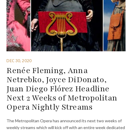
DEC 30, 2020
Renée Fleming, Anna
Netrebko, Joyce DiDonato,
Juan Diego Flórez Headline
Next 2 Weeks of Metropolitan
Opera Nightly Streams
The Metropolitan Opera has announced its next two weeks of
weekly streams which will kick off with an entire week dedicated