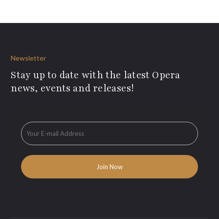
Newsletter
Stay up to date with the latest Opera
news, events and releases!