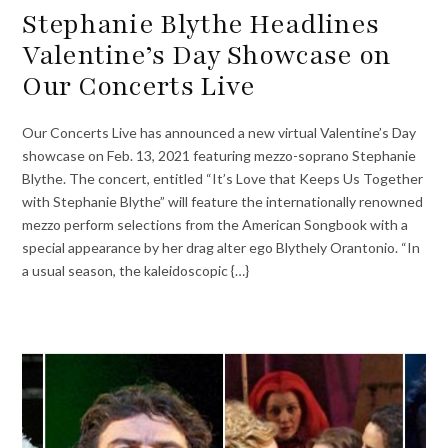
Stephanie Blythe Headlines
Valentine’s Day Showcase on
Our Concerts Live
Our Concerts Live has announced a new virtual Valentine’s Day
showcase on Feb. 13, 2021 featuring mezzo-soprano Stephanie
Blythe. The concert, entitled “It’s Love that Keeps Us Together
with Stephanie Blythe” will feature the internationally renowned
mezzo perform selections from the American Songbook with a
special appearance by her drag alter ego Blythely Orantonio. “In
a usual season, the kaleidoscopic {…}