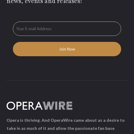
news, events and releases!
Opera is thriving. And OperaWire came about as a desire to
take in as much of it and allow the passionate fan base