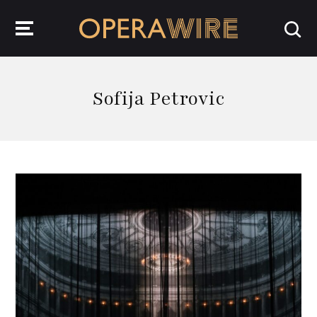
OperaWire
Sofija Petrovic