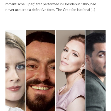
romantische Oper,” first performed in Dresden in 1845, had
never acquired a definitive form. The Croatian National {…}