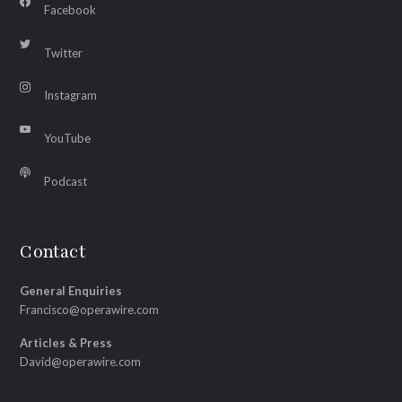
Facebook
Twitter
Instagram
YouTube
Podcast
Contact
General Enquiries
Francisco@operawire.com
Articles & Press
David@operawire.com