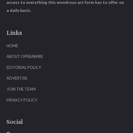
access to everything this wondrous art form has to offer on
a daily basis.
Links
HOME
ABOUT OPERAWIRE
EDITORIAL POLICY
ADVERTISE
JOIN THE TEAM
PRIVACY POLICY
Social