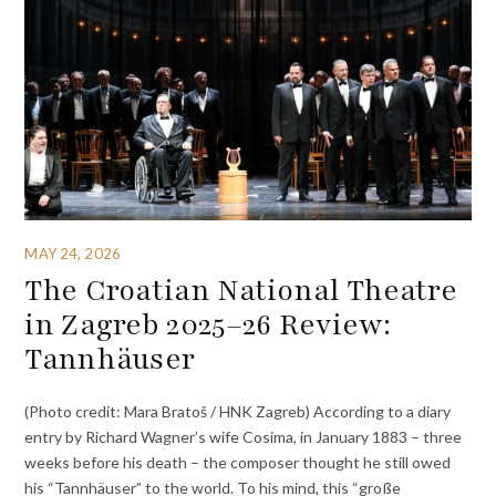
MAY 24, 2026
The Croatian National Theatre
in Zagreb 2025–26 Review:
Tannhäuser
(Photo credit: Mara Bratoš / HNK Zagreb) According to a diary
entry by Richard Wagner’s wife Cosima, in January 1883 – three
weeks before his death – the composer thought he still owed
his “Tannhäuser” to the world. To his mind, this “große