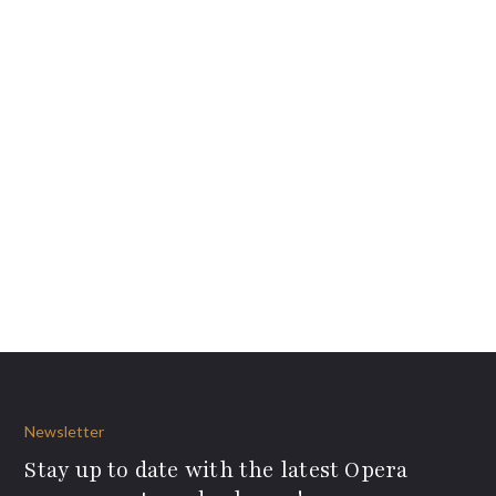
Newsletter
Stay up to date with the latest Opera