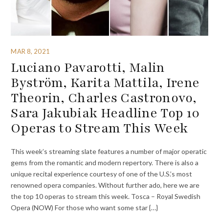
MAR 8, 2021
Luciano Pavarotti, Malin
Byström, Karita Mattila, Irene
Theorin, Charles Castronovo,
Sara Jakubiak Headline Top 10
Operas to Stream This Week
This week’s streaming slate features a number of major operatic
gems from the romantic and modern repertory. There is also a
unique recital experience courtesy of one of the U.S.’s most
renowned opera companies. Without further ado, here we are
the top 10 operas to stream this week. Tosca – Royal Swedish
Opera (NOW) For those who want some star {…}