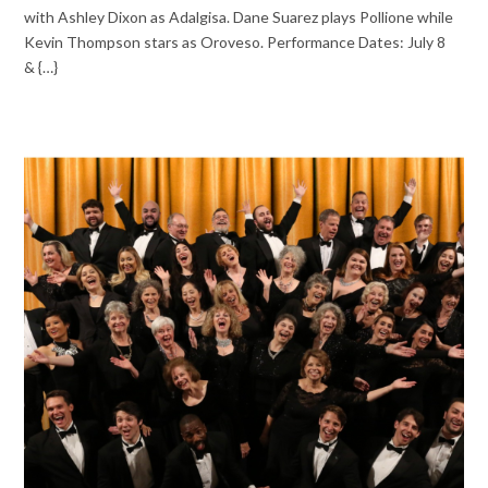
with Ashley Dixon as Adalgisa. Dane Suarez plays Pollione while
Kevin Thompson stars as Oroveso. Performance Dates: July 8
& {…}