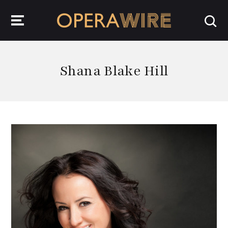
OperaWire
Shana Blake Hill