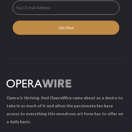
Opera is thriving. And OperaWire came about as a desire to
take in as much of it and allow the passionate fan base
access to everything this wondrous art form has to offer on
a daily basis.