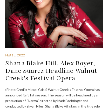
FEB 15, 2022
Shana Blake Hill, Alex Boyer,
Dane Suarez Headline Walnut
Creek’s Festival Opera
(Photo Credit: Micael Calas) Walnut Creek’s Festival Opera has
announced its 31st season. The season will be headlined by a
production of “Norma” directed by Mark Foehringer and
conducted by Bryan Niles. Shana Blake Hill stars in the title role