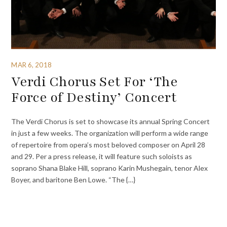
MAR 6, 2018
Verdi Chorus Set For ‘The
Force of Destiny’ Concert
The Verdi Chorus is set to showcase its annual Spring Concert
in just a few weeks. The organization will perform a wide range
of repertoire from opera’s most beloved composer on April 28
and 29. Per a press release, it will feature such soloists as
soprano Shana Blake Hill, soprano Karin Mushegain, tenor Alex
Boyer, and baritone Ben Lowe. “The {…}