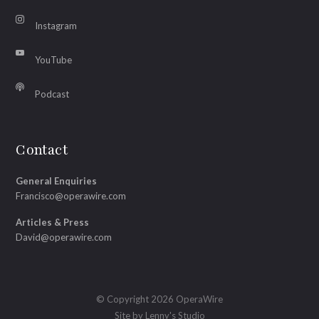
Instagram
YouTube
Podcast
Contact
General Enquiries
Francisco@operawire.com
Articles & Press
David@operawire.com
© Copyright 2026 OperaWire
Site by
Lenny's Studio