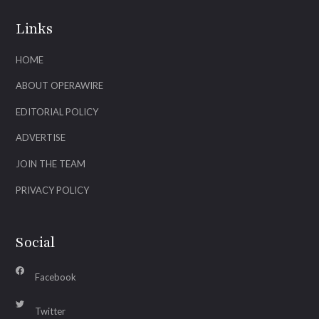
Links
HOME
ABOUT OPERAWIRE
EDITORIAL POLICY
ADVERTISE
JOIN THE TEAM
PRIVACY POLICY
Social
Facebook
Twitter