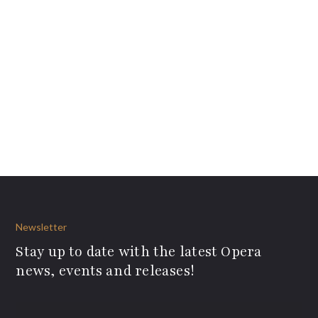
Newsletter
Stay up to date with the latest Opera
news, events and releases!