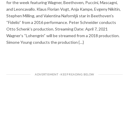
for the week featuring Wagner, Beethoven, Puccini, Mascagni,
and Leoncavallo. Klaus Florian Vogt, Anja Kampe, Evgeny Nikitin,
Stephen Milling, and Valentina Naforniţă star in Beethoven’s
“Fidelio“ from a 2016 performance. Peter Schneider conducts
Otto Schenk’s production. Streaming Date: April 7, 2021
Wagner’s “Lohengrin“ will be streamed from a 2018 production.
Simone Young conducts the production {…}