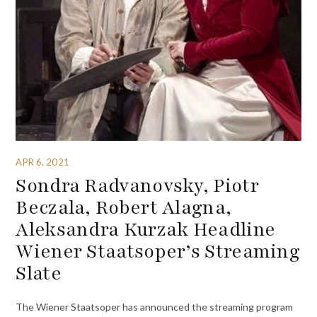
APR 6, 2021
Sondra Radvanovsky, Piotr
Beczala, Robert Alagna,
Aleksandra Kurzak Headline
Wiener Staatsoper’s Streaming
Slate
The Wiener Staatsoper has announced the streaming program