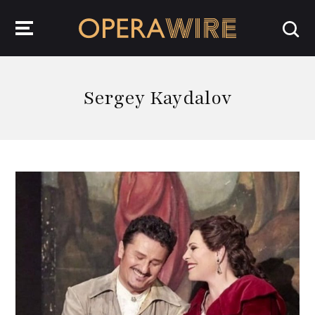
OperaWire
Sergey Kaydalov