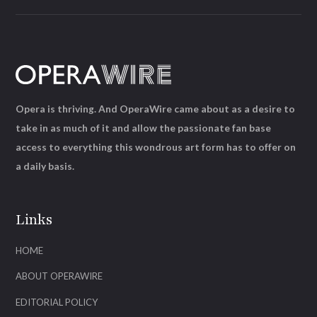
Opera is thriving. And OperaWire came about as a desire to
take in as much of it and allow the passionate fan base
access to everything this wondrous art form has to offer on
a daily basis.
Links
HOME
ABOUT OPERAWIRE
EDITORIAL POLICY