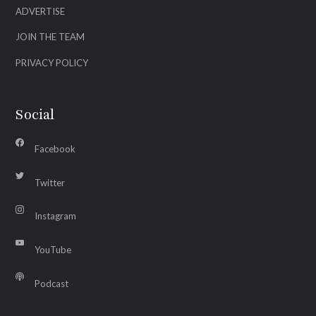
ADVERTISE
JOIN THE TEAM
PRIVACY POLICY
Social
Facebook
Twitter
Instagram
YouTube
Podcast