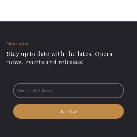
Newsletter
Stay up to date with the latest Opera
news, events and releases!