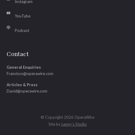
Instagram
YouTube
Podcast
Contact
General Enquiries
Francisco@operawire.com
Articles & Press
David@operawire.com
© Copyright 2026 OperaWire
Site by
Lenny's Studio