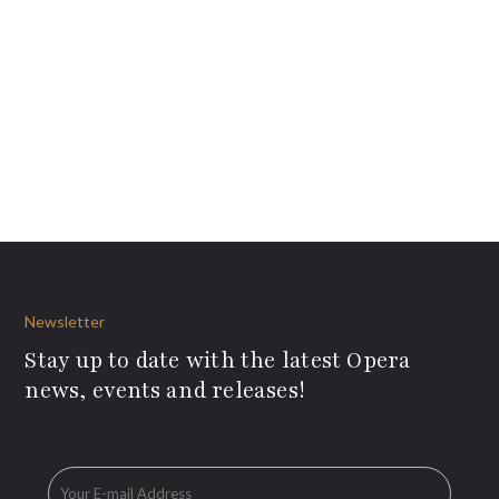
Newsletter
Stay up to date with the latest Opera
news, events and releases!