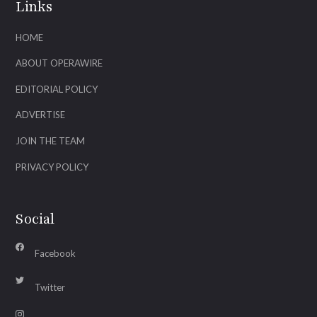
Links
HOME
ABOUT OPERAWIRE
EDITORIAL POLICY
ADVERTISE
JOIN THE TEAM
PRIVACY POLICY
Social
Facebook
Twitter