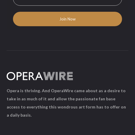
Opera is thriving. And OperaWire came about as a desire to
take in as much of it and allow the passionate fan base
access to everything this wondrous art form has to offer on
a daily basis.