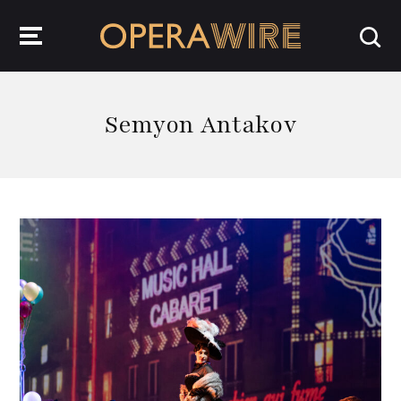
OperaWire
Semyon Antakov