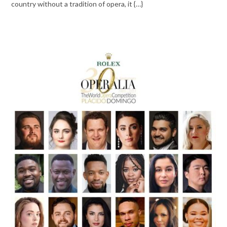
country without a tradition of opera, it {…}