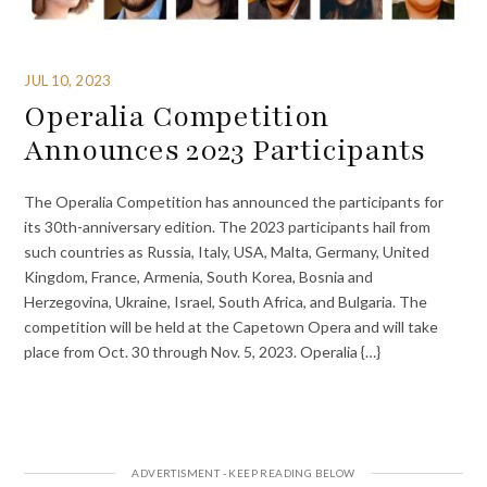
JUL 10, 2023
Operalia Competition
Announces 2023 Participants
The Operalia Competition has announced the participants for
its 30th-anniversary edition. The 2023 participants hail from
such countries as Russia, Italy, USA, Malta, Germany, United
Kingdom, France, Armenia, South Korea, Bosnia and
Herzegovina, Ukraine, Israel, South Africa, and Bulgaria. The
competition will be held at the Capetown Opera and will take
place from Oct. 30 through Nov. 5, 2023. Operalia {…}