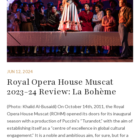
JUN 12, 2024
Royal Opera House Muscat
2023-24 Review: La Bohème
(Photo: Khalid Al-Busaidi) On October 14th, 2011, the Royal
Opera House Muscat (ROHM) opened its doors for its inaugural
season with a production of Puccini’s “Turandot,” with the aim of
establishing itself as a “centre of excellence in global cultural
engagement.” It is a noble and ambitious aim, for sure, but for a