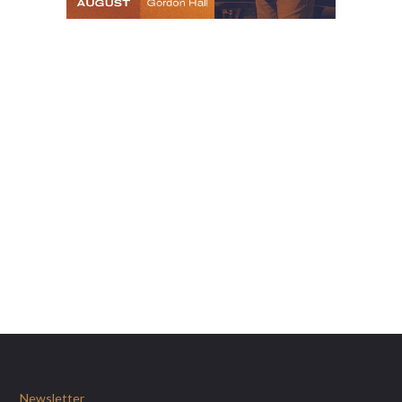
Newsletter