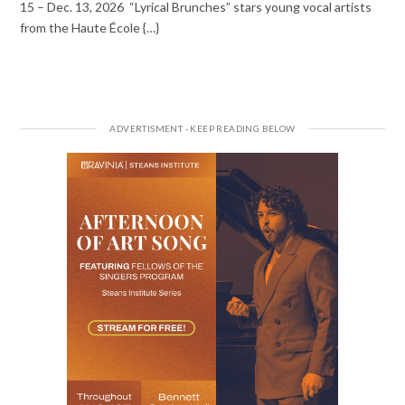
15 – Dec. 13, 2026 “Lyrical Brunches” stars young vocal artists
from the Haute École {…}