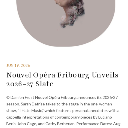
JUN 19, 2026
Nouvel Opéra Fribourg Unveils
2026-27 Slate
© Damien Frost Nouvel Opéra Fribourg announces its 2026-27
season. Sarah Defrise takes to the stage in the one-woman
show, “I Hate Music,” which features personal anecdotes with a
cappella interpretations of contemporary pieces by Luciano
Berio, John Cage, and Cathy Berberian. Performance Dates: Aug.