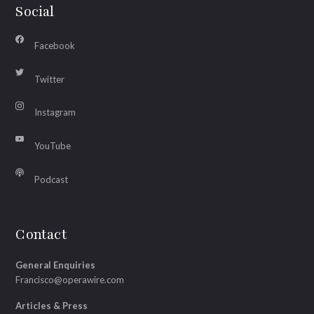
Social
Facebook
Twitter
Instagram
YouTube
Podcast
Contact
General Enquiries
Francisco@operawire.com
Articles & Press