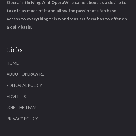
Opera is thriving. And OperaWire came about as a desire to
take in as much of it and allow the passionate fan base
access to everything this wondrous art form has to offer on
a daily basis.
Links
HOME
ABOUT OPERAWIRE
EDITORIAL POLICY
ADVERTISE
JOIN THE TEAM
PRIVACY POLICY