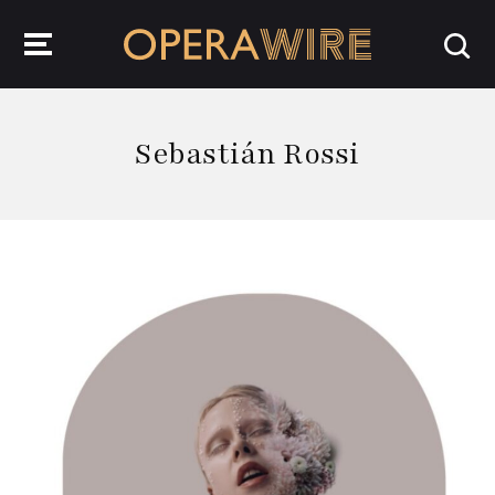
OperaWire
Sebastián Rossi