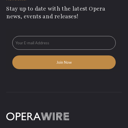
Stay up to date with the latest Opera
news, events and releases!