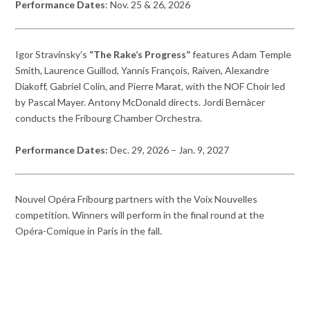
Performance Dates
: Nov. 25 & 26, 2026
Igor Stravinsky’s
“The Rake’s Progress”
features Adam Temple
Smith, Laurence Guillod, Yannis François, Raiven, Alexandre
Diakoff, Gabriel Colin, and Pierre Marat, with the NOF Choir led
by Pascal Mayer. Antony McDonald directs. Jordi Bernàcer
conducts the Fribourg Chamber Orchestra.
Performance Dates:
Dec. 29, 2026 – Jan. 9, 2027
Nouvel Opéra Fribourg partners with the Voix Nouvelles
competition. Winners will perform in the final round at the
Opéra-Comique in Paris in the fall.