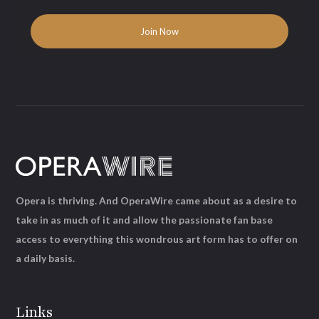
Opera is thriving. And OperaWire came about as a desire to
take in as much of it and allow the passionate fan base
access to everything this wondrous art form has to offer on
a daily basis.
Links