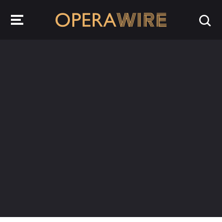
OperaWire