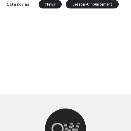
Categories
News
Season Announcement