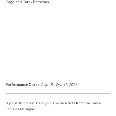
Cage, and Cathy Berberian.
Performance Dates
:
Aug. 15 – Dec. 13, 2026
“Lyrical Brunches” stars young vocal artists from the Haute
École de Musique.