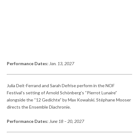
Performance Dates:
Jan. 13, 2027
Julia Deit-Ferrand and Sarah Defrise perform in the NOF
Festival’s setting of Arnold Schönberg’s “Pierrot Lunaire”
alongside the “12 Gedichte” by Max Kowalski. Stéphane Mooser
directs the Ensemble Diachronie.
Performance Dates:
June 18 – 20, 2027