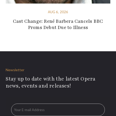
AUG 6, 2026
Cast Change: René Barbera Cancels BBC
Proms Debut Due to Illness
Newsletter
Stay up to date with the latest Opera
news, events and releases!