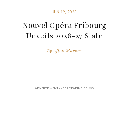
JUN 19, 2026
Nouvel Opéra Fribourg
Unveils 2026-27 Slate
By
Afton Markay