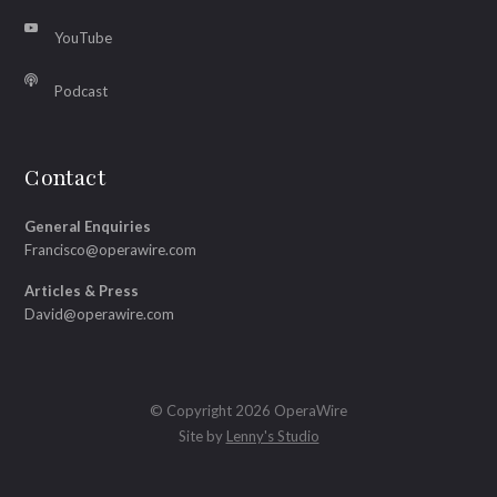
YouTube
Podcast
Contact
General Enquiries
Francisco@operawire.com
Articles & Press
David@operawire.com
© Copyright 2026 OperaWire
Site by
Lenny's Studio