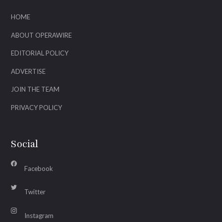
HOME
ABOUT OPERAWIRE
EDITORIAL POLICY
ADVERTISE
JOIN THE TEAM
PRIVACY POLICY
Social
Facebook
Twitter
Instagram