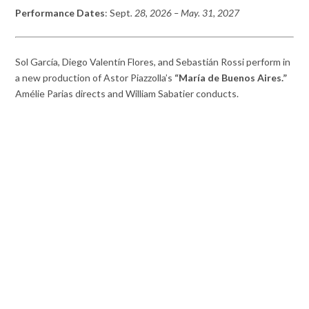
Performance Dates
: Sept
. 28, 2026 – May. 31, 2027
Sol García, Diego Valentín Flores, and Sebastián Rossi perform in
a new production of Astor Piazzolla’s
“María de Buenos Aires.”
Amélie Parias directs and William Sabatier conducts.