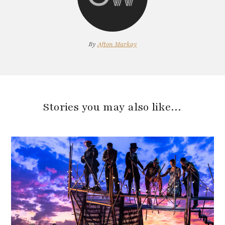
By
Afton Markay
Stories you may also like…