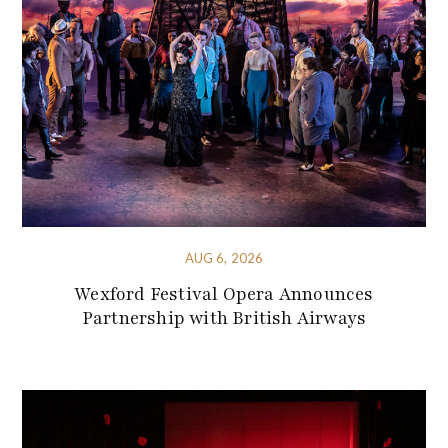
AUG 6, 2026
Wexford Festival Opera Announces
Partnership with British Airways