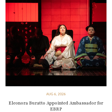
AUG 6, 2026
Eleonora Buratto Appointed Ambassador for
EBRP