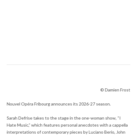
© Damien Frost
Nouvel Opéra Fribourg announces its 2026-27 season.
Sarah Defrise takes to the stage in the one-woman show, “I
Hate Music,” which features personal anecdotes with a cappella
interpretations of contemporary pieces by Luciano Berio, John