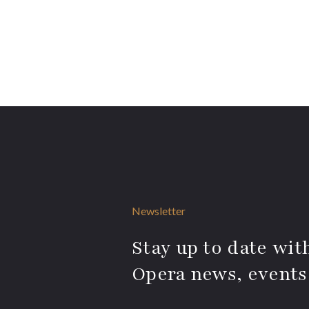
Newsletter
Stay up to date with
Opera news, events