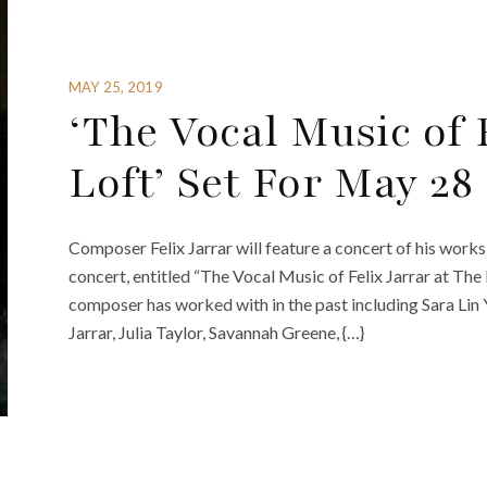
MAY 25, 2019
‘The Vocal Music of 
Loft’ Set For May 2
Composer Felix Jarrar will feature a concert of his wor
concert, entitled “The Vocal Music of Felix Jarrar at The L
composer has worked with in the past including Sara Lin
Jarrar, Julia Taylor, Savannah Greene, {…}