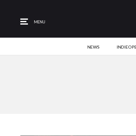
MENU
NEWS
INDIEOP