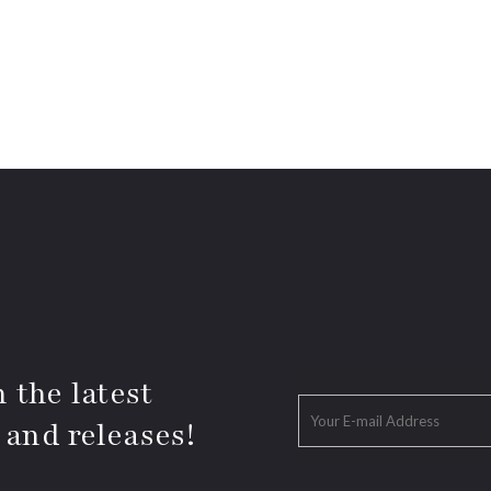
 the latest
 and releases!