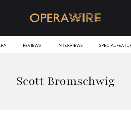
OperaWire
ERA
REVIEWS
INTERVIEWS
SPECIAL FEATU
Scott Bromschwig