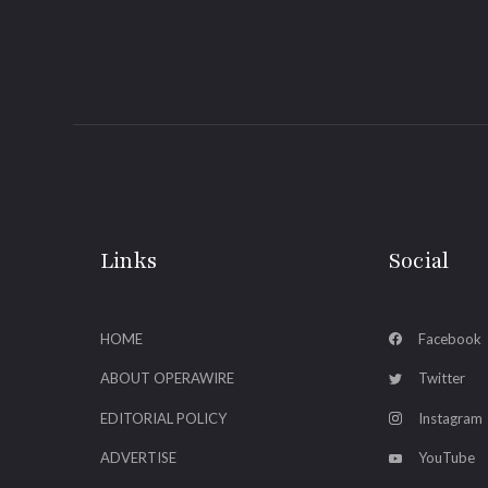
Links
Social
HOME
Facebook
ABOUT OPERAWIRE
Twitter
EDITORIAL POLICY
Instagram
ADVERTISE
YouTube