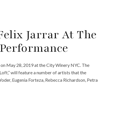
Felix Jarrar At The
8 Performance
ks on May 28, 2019 at the City Winery NYC. The
oft,” will feature a number of artists that the
 Yoder, Eugenia Forteza, Rebecca Richardson, Petra