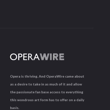
Opera is thriving. And OperaWire came about
as a desire to take in as much of it and allow
the passionate fan base access to everything
this wondrous art form has to offer on a daily
basis.