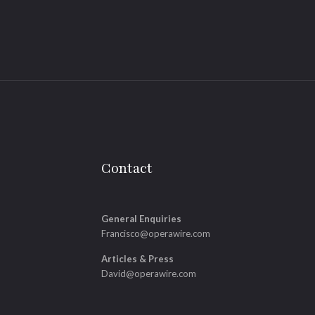
Contact
General Enquiries
Francisco@operawire.com
Articles & Press
David@operawire.com